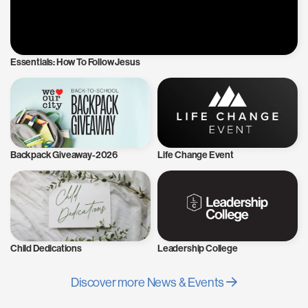
Essentials: How To Follow Jesus
Backpack Giveaway-2026
Life Change Event
Child Dedications
Leadership College
Discover more News & Events