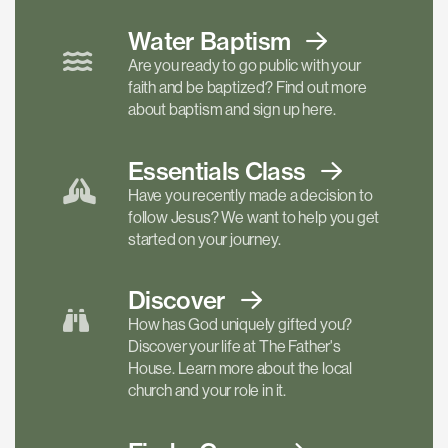
Water Baptism
Are you ready to go public with your
faith and be baptized? Find out more
about baptism and sign up here.
Essentials
Class
Have you recently made a decision to
follow Jesus? We want to help you get
started on your journey.
Discover
How has God uniquely gifted you?
Discover your life at The Father's
House. Learn more about the local
church and your role in it.