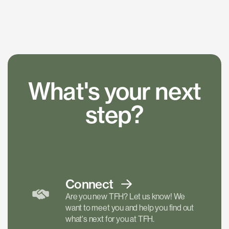
What's your next
step?
Connect
Are you new TFH? Let us know! We
want to meet you and help you find out
what's next for you at TFH.