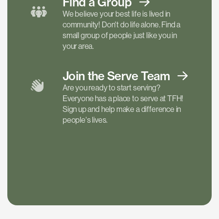
Find a
Group
We believe your best life is lived in
community! Don't do life alone. Find a
small group of people just like you in
your area.
Join the Serve
Team
Are you ready to start serving?
Everyone has a place to serve at TFH!
Sign up and help make a difference in
people's lives.