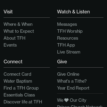
Visit
Watch & Listen
Where & When
Messages
What to Expect
TFH Worship
About TFH
Resources
Events
TFH App
Live Stream
Connect
Give
Connect Card
Give Online
Water Baptism
What's a Tithe?
Find a TFH Group
Year End Report
Essentials Class
We
Our City
Discover life at TFH
Prison Church Network