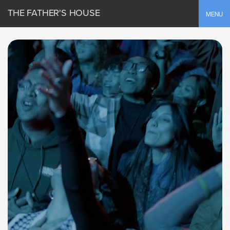
THE FATHER'S HOUSE
Toggle
MENU