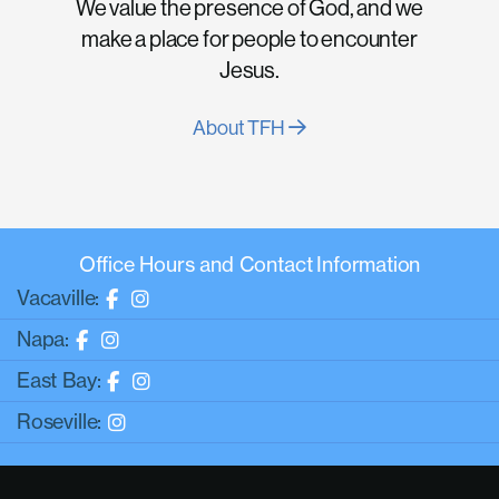
We value the presence of God, and we
make a place for people to encounter
Jesus.
About TFH
Office Hours and Contact Information
Vacaville:
Napa:
East Bay:
Roseville: