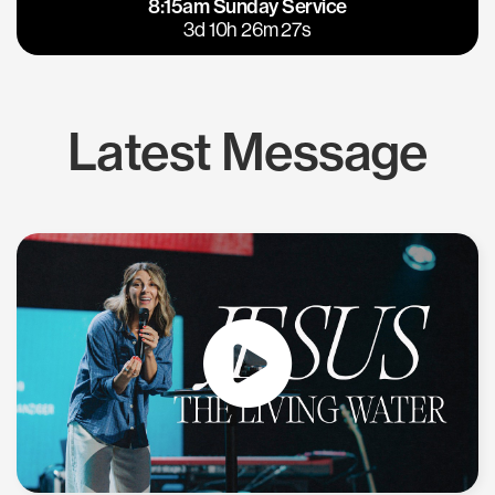
8:15am Sunday Service
East Bay
Los Gatos
3d 10h 26m 26s
Latest Message