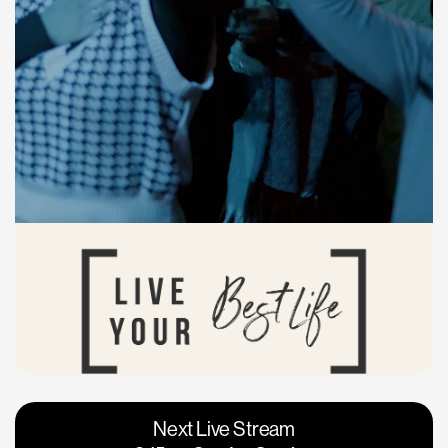
Vacaville
Napa
Next Live Stream
Roseville
Calgary