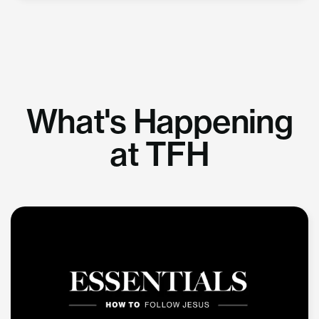
What's Happening
at TFH