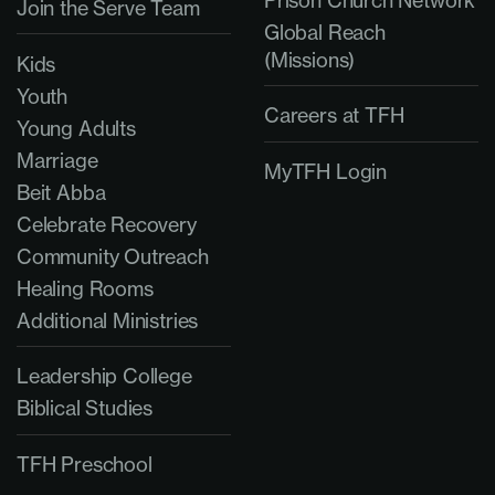
Join the Serve Team
Global Reach
(Missions)
Kids
Youth
Careers at TFH
Young Adults
Marriage
MyTFH Login
Beit Abba
Celebrate Recovery
Community Outreach
Healing Rooms
Additional Ministries
Leadership College
Biblical Studies
TFH Preschool