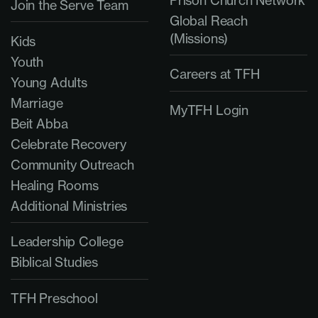
Prison Church Network
Join the Serve Team
Global Reach
(Missions)
Kids
Youth
Careers at TFH
Young Adults
Marriage
MyTFH Login
Beit Abba
Celebrate Recovery
Community Outreach
Healing Rooms
Additional Ministries
Leadership College
Biblical Studies
TFH Preschool