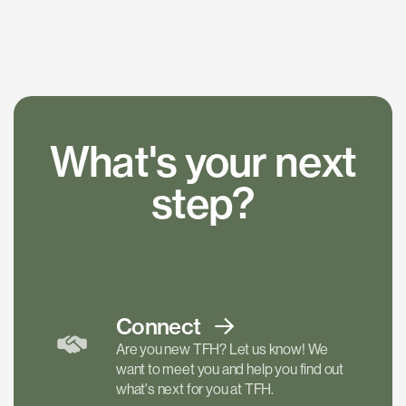
What's your next
step?
Connect
Are you new TFH? Let us know! We
want to meet you and help you find out
what's next for you at TFH.