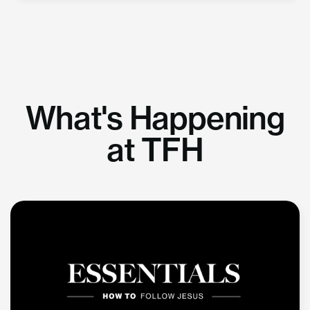
What's Happening
at TFH