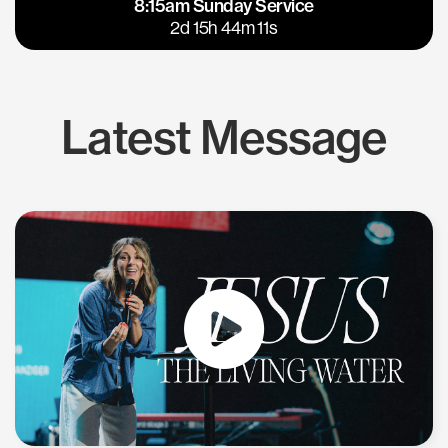
8:15am Sunday Service
East Bay
Los Gatos
2d 15h 44m 11s
Latest Message