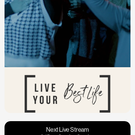
Vacaville
Napa
Next Live Stream
Roseville
Calgary