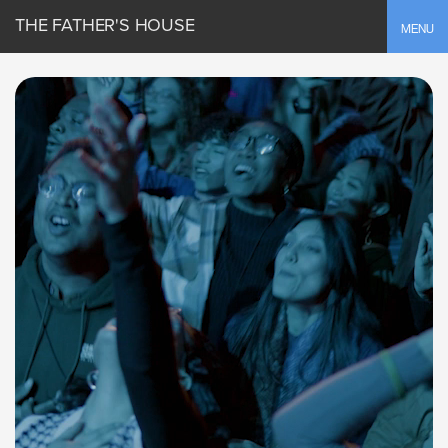
THE FATHER'S HOUSE
Toggle
MENU