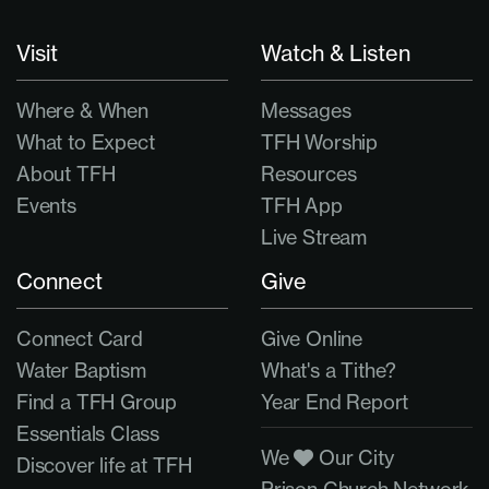
Visit
Watch & Listen
Where & When
Messages
What to Expect
TFH Worship
About TFH
Resources
Events
TFH App
Live Stream
Connect
Give
Connect Card
Give Online
Water Baptism
What's a Tithe?
Find a TFH Group
Year End Report
Essentials Class
We
Our City
Discover life at TFH