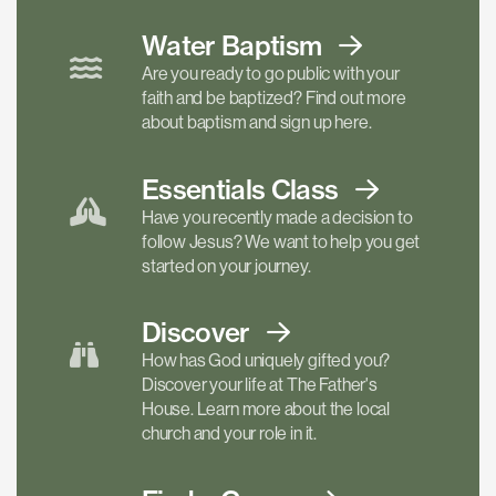
Water Baptism
Are you ready to go public with your
faith and be baptized? Find out more
about baptism and sign up here.
Essentials
Class
Have you recently made a decision to
follow Jesus? We want to help you get
started on your journey.
Discover
How has God uniquely gifted you?
Discover your life at The Father's
House. Learn more about the local
church and your role in it.