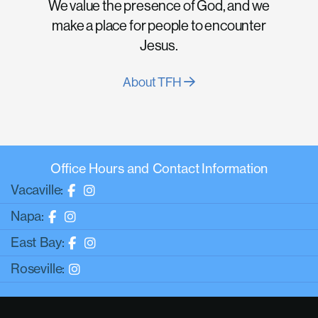
We value the presence of God, and we
make a place for people to encounter
Jesus.
About TFH
Office Hours and Contact Information
Vacaville:
Napa:
East Bay:
Roseville: