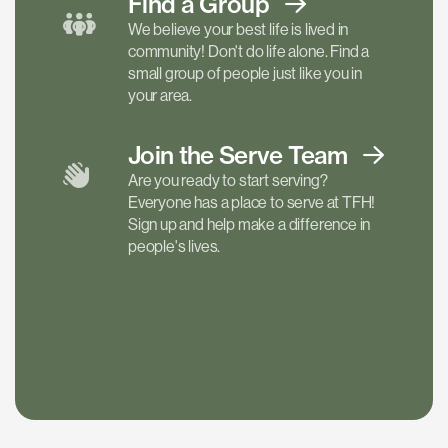
Find a
Group
We believe your best life is lived in
community! Don't do life alone. Find a
small group of people just like you in
your area.
Join the Serve
Team
Are you ready to start serving?
Everyone has a place to serve at TFH!
Sign up and help make a difference in
people's lives.