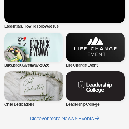
Essentials: How To Follow Jesus
Backpack Giveaway-2026
Life Change Event
Child Dedications
Leadership College
Discover more News & Events