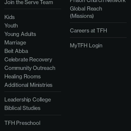
Prison Church Network
Join the Serve Team
Global Reach
(Missions)
Kids
Youth
Careers at TFH
Young Adults
Marriage
MyTFH Login
Beit Abba
Celebrate Recovery
Community Outreach
Healing Rooms
Additional Ministries
Leadership College
Biblical Studies
TFH Preschool