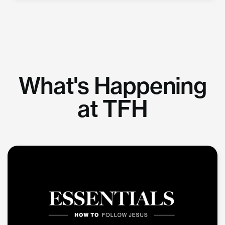
What's Happening
at TFH