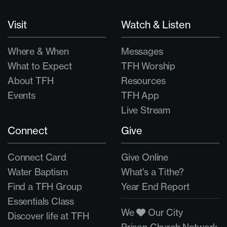
Visit
Watch & Listen
Where & When
Messages
What to Expect
TFH Worship
About TFH
Resources
Events
TFH App
Live Stream
Connect
Give
Connect Card
Give Online
Water Baptism
What's a Tithe?
Find a TFH Group
Year End Report
Essentials Class
We
Our City
Discover life at TFH