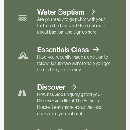
Water Baptism
Are you ready to go public with your
faith and be baptized? Find out more
about baptism and sign up here.
Essentials
Class
Have you recently made a decision to
follow Jesus? We want to help you get
started on your journey.
Discover
How has God uniquely gifted you?
Discover your life at The Father's
House. Learn more about the local
church and your role in it.