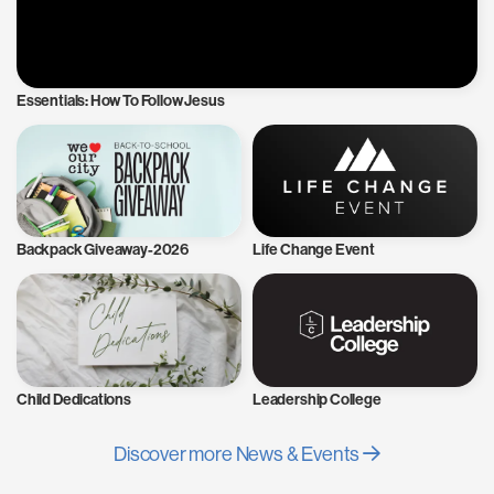
Essentials: How To Follow Jesus
Backpack Giveaway-2026
Life Change Event
Child Dedications
Leadership College
Discover more News & Events