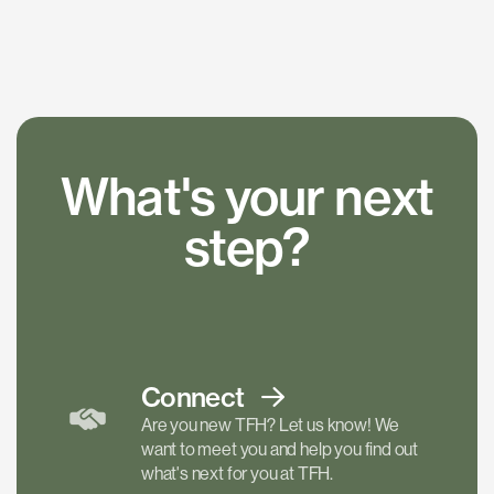
What's your next
step?
Connect
Are you new TFH? Let us know! We
want to meet you and help you find out
what's next for you at TFH.