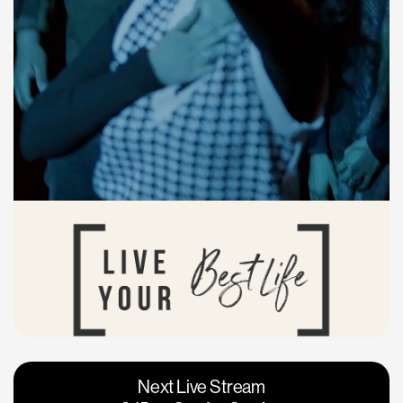
Vacaville
Napa
Next Live Stream
Roseville
Calgary