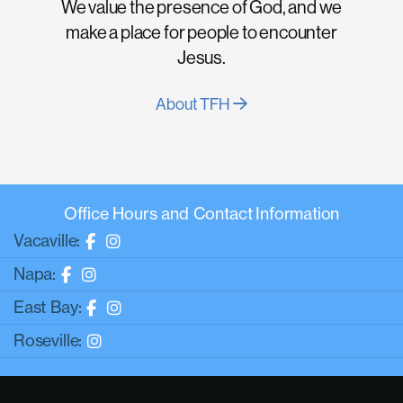
We value the presence of God, and we
make a place for people to encounter
Jesus.
About TFH
Office Hours and Contact Information
Vacaville:
Napa:
East Bay:
Roseville: