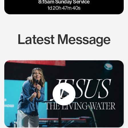
8:15am Sunday Service
East Bay
Los Gatos
1d 20h 47m 40s
Latest Message