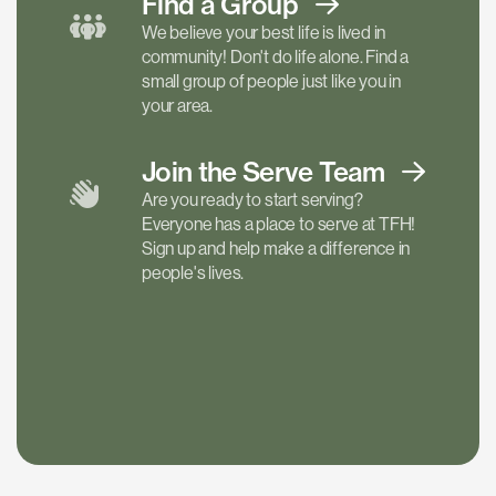
Find a
Group
We believe your best life is lived in
community! Don't do life alone. Find a
small group of people just like you in
your area.
Join the Serve
Team
Are you ready to start serving?
Everyone has a place to serve at TFH!
Sign up and help make a difference in
people's lives.