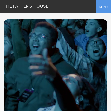
THE FATHER'S HOUSE
Toggle
MENU