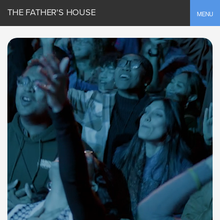
THE FATHER'S HOUSE
Toggle
MENU