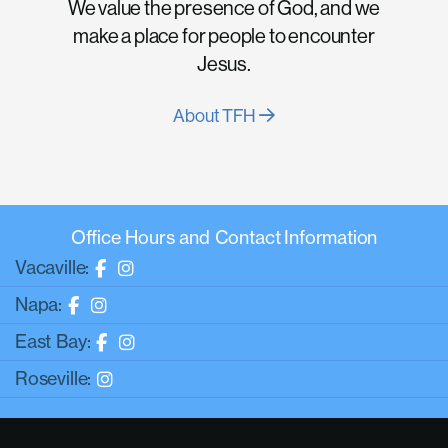
We value the presence of God, and we
make a place for people to encounter
Jesus.
About TFH
Office Hours and Contact Information
Vacaville:
Napa:
East Bay:
Roseville: