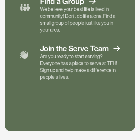
Find a
Group
We believe your best life is lived in
community! Don't do life alone. Find a
small group of people just like you in
your area.
Join the Serve
Team
Are you ready to start serving?
Everyone has a place to serve at TFH!
Sign up and help make a difference in
people's lives.