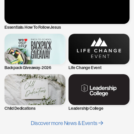
Essentials: How To Follow Jesus
Backpack Giveaway-2026
Life Change Event
Child Dedications
Leadership College
Discover more News & Events