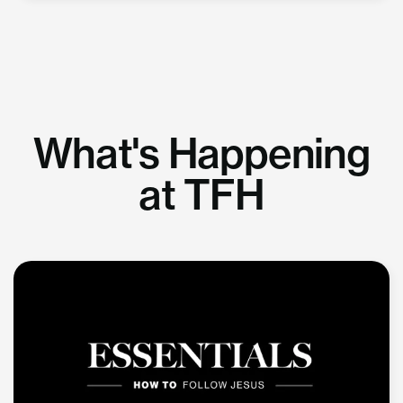
What's Happening
at TFH