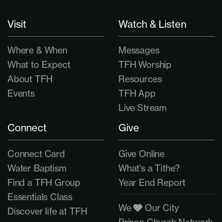
Visit
Watch & Listen
Where & When
Messages
What to Expect
TFH Worship
About TFH
Resources
Events
TFH App
Live Stream
Connect
Give
Connect Card
Give Online
Water Baptism
What's a Tithe?
Find a TFH Group
Year End Report
Essentials Class
We
Our City
Discover life at TFH