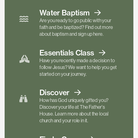
Water Baptism
Are you ready to go public with your
faith and be baptized? Find out more
about baptism and sign up here.
Essentials
Class
Have you recently made a decision to
follow Jesus? We want to help you get
started on your journey.
Discover
How has God uniquely gifted you?
Discover your life at The Father's
House. Learn more about the local
church and your role in it.