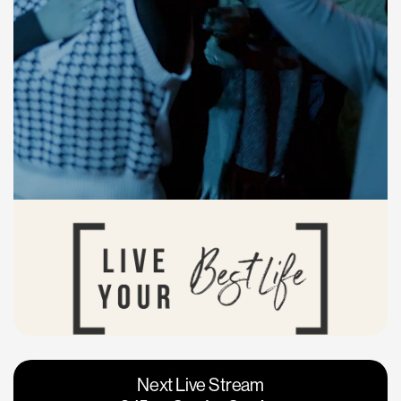
Vacaville
Napa
Next Live Stream
Roseville
Calgary