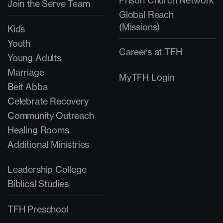
Prison Church Network
Join the Serve Team
Global Reach
(Missions)
Kids
Youth
Careers at TFH
Young Adults
Marriage
MyTFH Login
Beit Abba
Celebrate Recovery
Community Outreach
Healing Rooms
Additional Ministries
Leadership College
Biblical Studies
TFH Preschool