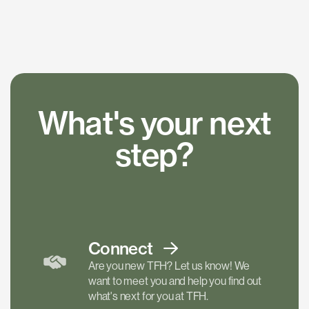
What's your next
step?
Connect
Are you new TFH? Let us know! We
want to meet you and help you find out
what's next for you at TFH.