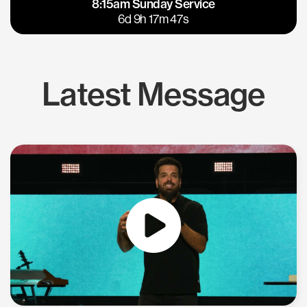
8:15am Sunday Service
East Bay
Los Gatos
6d 9h 17m 46s
Latest Message