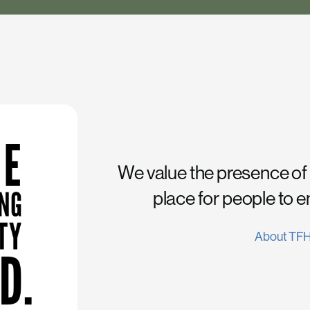
We value the presence of
place for people to 
About TF