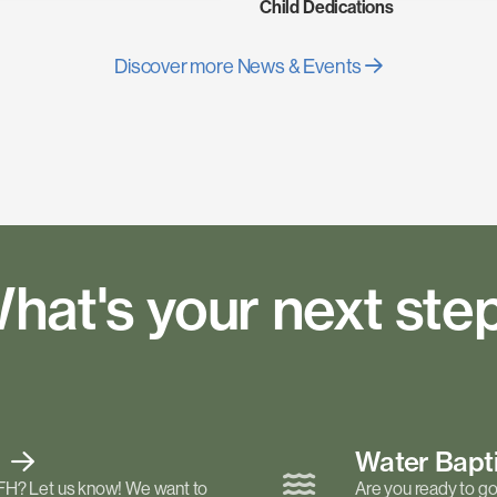
Child Dedications
Discover more News & Events
hat's your next ste
t
Water Bap
FH? Let us know! We want to
Are you ready to go 