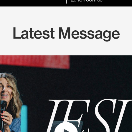
Latest Message