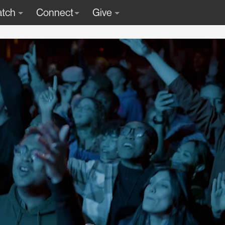
tch
Connect
Give