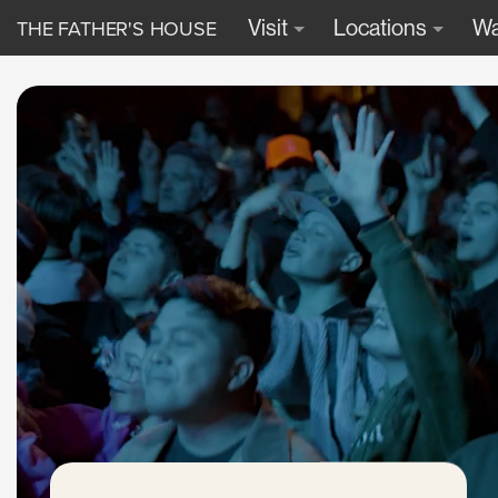
THE FATHER'S HOUSE
Visit
Locations
Wa