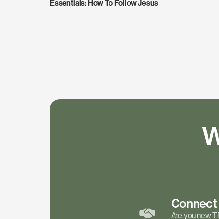
Essentials: How To Follow Jesus
W
Connec
Are you new T