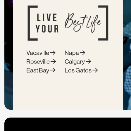
Vacaville
Napa
Roseville
Calgary
East Bay
Los Gatos