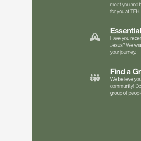
meet you and h
for you at TFH.
Essentia
Have you recen
Jesus? We want
your journey.
Find a
G
We believe your 
community! Don'
group of people 