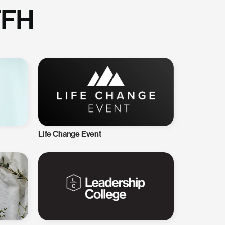
TFH
Life Change Event