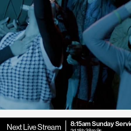
8:15am Sunday Servi
Next Live Stream
2d 18h 38m 7s