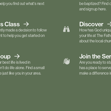
elp you find out what's next
be baptized? Find 
and sign up here.
ls
Class
Discover
tly made a decision to follow
How has God unique
 to help you get started on
your life at The Fa
about the local churc
roup
Join the Se
best life is lived in
Are you ready to st
t do life alone. Find a small
has a place to serv
just like you in your area.
make a difference in