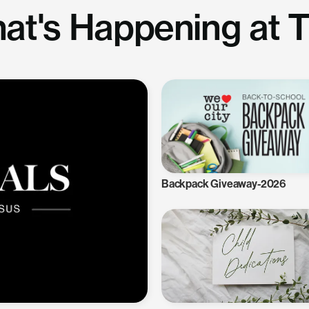
at's Happening at 
Backpack Giveaway-2026