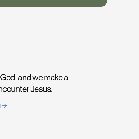
 God, and we make a
encounter Jesus.
H