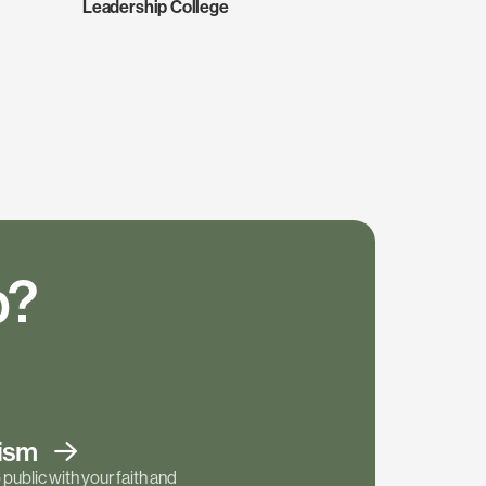
Leadership College
p?
tism
public with your faith and