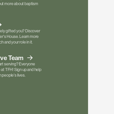
out more about baptism
ly gifted you? Discover
ther's House. Learn more
h and your role in it.
rve
Team
art serving? Everyone
e at TFH! Sign up and help
 people's lives.