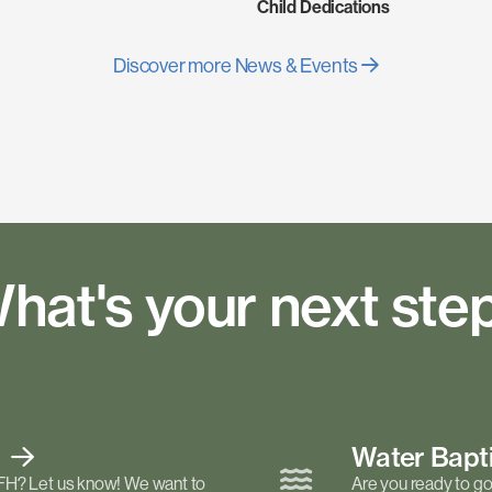
Child Dedications
Discover more News & Events
hat's your next ste
t
Water Bap
FH? Let us know! We want to
Are you ready to go 