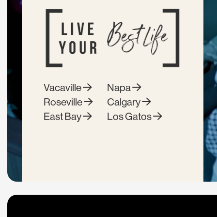
Vacaville
Napa
Roseville
Calgary
East Bay
Los Gatos