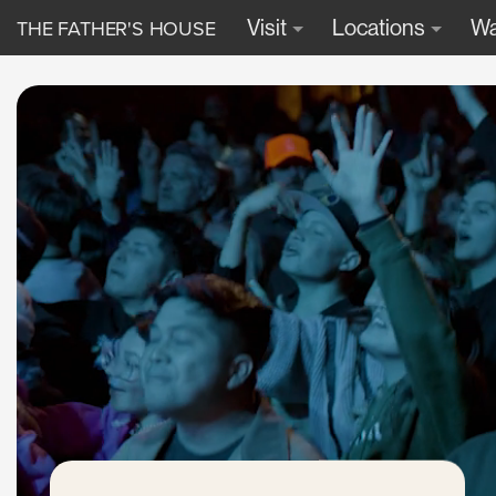
THE FATHER'S HOUSE
Visit
Locations
Wa