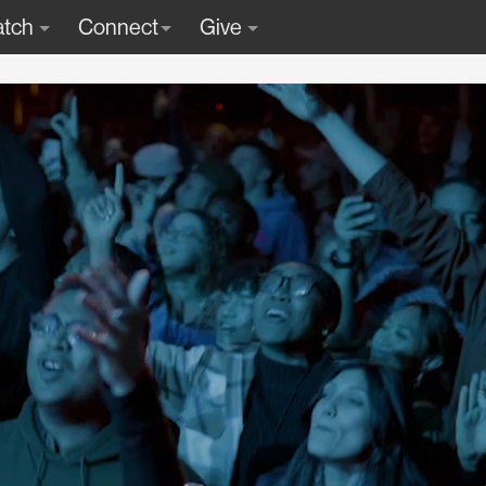
tch
Connect
Give