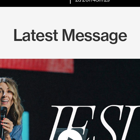
Latest Message