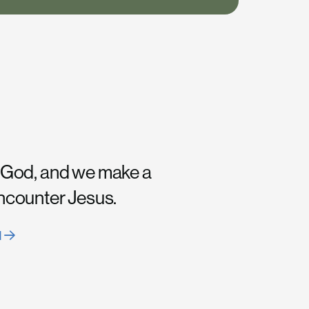
 God, and we make a
encounter Jesus.
H