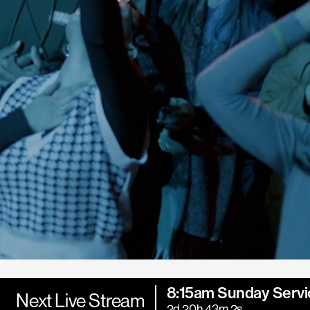
8:15am Sunday Servi
Next Live Stream
2d 20h 43m 0s