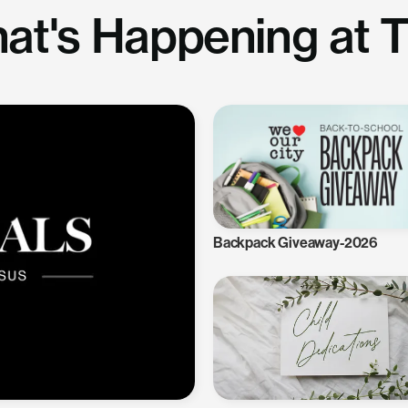
at's Happening at 
Backpack Giveaway-2026