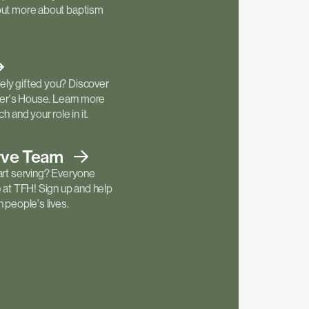
out more about baptism
ly gifted you? Discover
ther's House. Learn more
h and your role in it.
rve
Team
art serving? Everyone
e at TFH! Sign up and help
 people's lives.