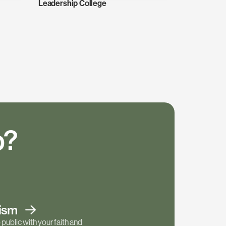
Leadership College
p?
tism
public with your faith and