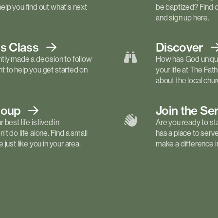
elp you find out what's next
be baptized? Find 
and sign up here.
ls
Class
Discover
tly made a decision to follow
How has God unique
 to help you get started on
your life at The Fa
about the local churc
roup
Join the Se
best life is lived in
Are you ready to st
t do life alone. Find a small
has a place to serv
just like you in your area.
make a difference in