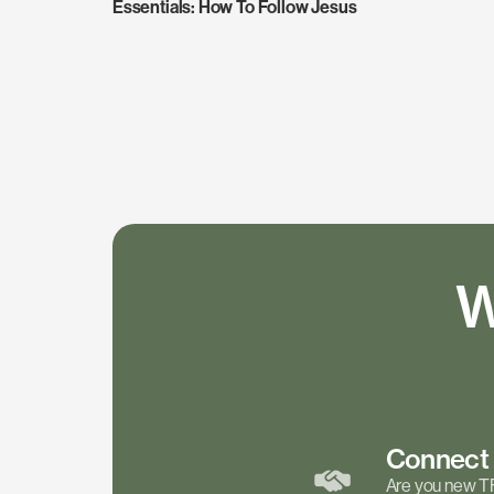
Essentials: How To Follow Jesus
W
Connec
Are you new T