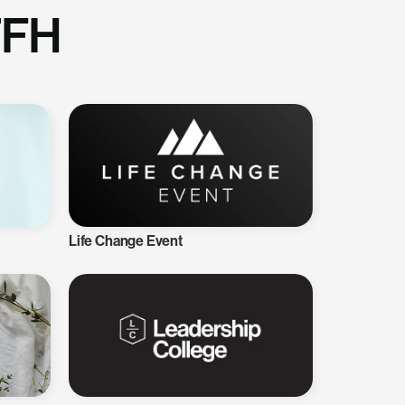
TFH
Life Change Event