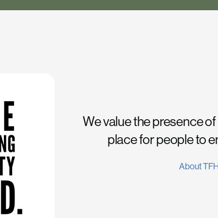
We value the presence of
place for people to 
About TF