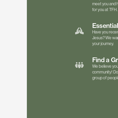
meet you and h
for you at TFH.
Essentia
Have you recen
Jesus? We want
your journey.
Find a
G
We believe your 
community! Don'
group of people 