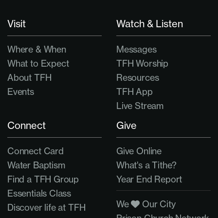
Visit
Watch & Listen
Where & When
Messages
What to Expect
TFH Worship
About TFH
Resources
Events
TFH App
Live Stream
Connect
Give
Connect Card
Give Online
Water Baptism
What's a Tithe?
Find a TFH Group
Year End Report
Essentials Class
We
Our City
Discover life at TFH