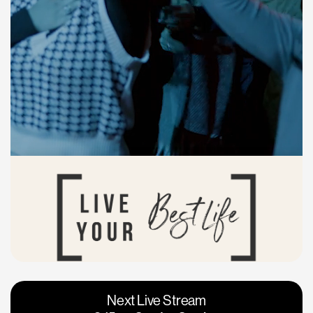
Vacaville
Napa
Next Live Stream
Roseville
Calgary