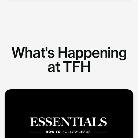
What's Happening
at TFH