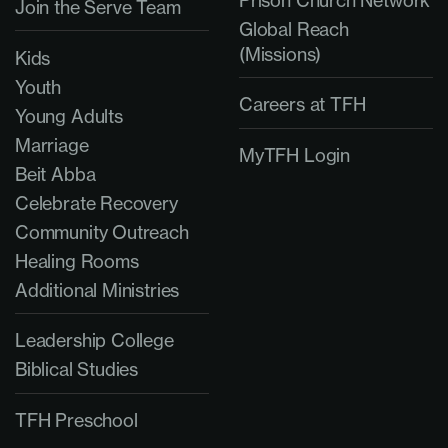
Prison Church Network
Join the Serve Team
Global Reach
(Missions)
Kids
Youth
Careers at TFH
Young Adults
Marriage
MyTFH Login
Beit Abba
Celebrate Recovery
Community Outreach
Healing Rooms
Additional Ministries
Leadership College
Biblical Studies
TFH Preschool