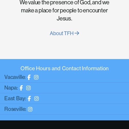
We value the presence of God, and we
make a place for people to encounter
Jesus.
About TFH
Office Hours and Contact Information
Vacaville:
Napa:
East Bay:
Roseville: