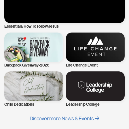
Essentials: How To Follow Jesus
Backpack Giveaway-2026
Life Change Event
Child Dedications
Leadership College
Discover more News & Events