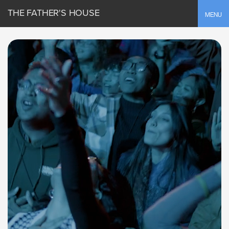
THE FATHER'S HOUSE
Toggle
MENU