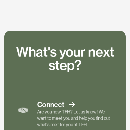
What's your next
step?
Connect
Are you new TFH? Let us know! We
want to meet you and help you find out
what's next for you at TFH.