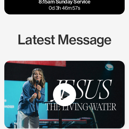
8:15am Sunday Service
East Bay
Los Gatos
0d 3h 46m 57s
Latest Message