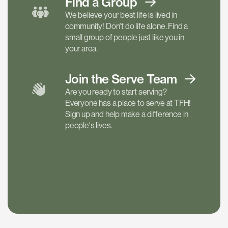
Find a
Group
We believe your best life is lived in
community! Don't do life alone. Find a
small group of people just like you in
your area.
Join the Serve
Team
Are you ready to start serving?
Everyone has a place to serve at TFH!
Sign up and help make a difference in
people's lives.