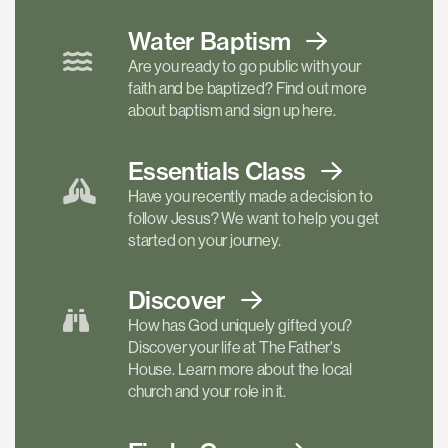
Water Baptism
Are you ready to go public with your
faith and be baptized? Find out more
about baptism and sign up here.
Essentials
Class
Have you recently made a decision to
follow Jesus? We want to help you get
started on your journey.
Discover
How has God uniquely gifted you?
Discover your life at The Father's
House. Learn more about the local
church and your role in it.