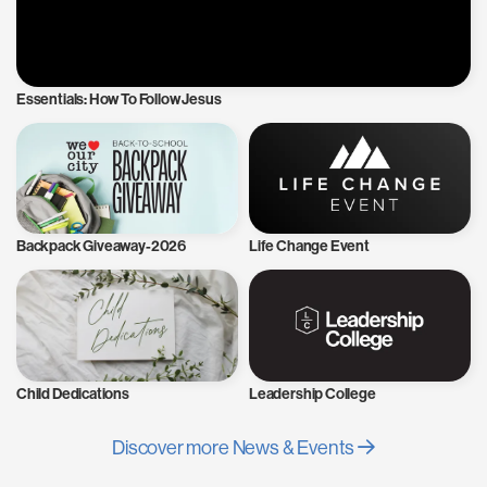
Essentials: How To Follow Jesus
Backpack Giveaway-2026
Life Change Event
Child Dedications
Leadership College
Discover more News & Events