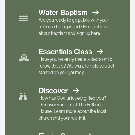
Water Baptism
Are you ready to go public with your
faith and be baptized? Find out more
about baptism and sign up here.
Essentials
Class
Have you recently made a decision to
follow Jesus? We want to help you get
started on your journey.
Discover
How has God uniquely gifted you?
Discover your life at The Father's
House. Learn more about the local
church and your role in it.