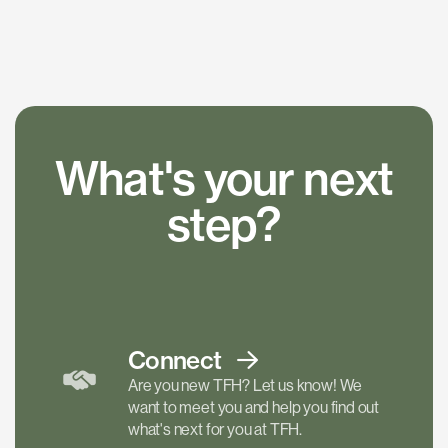
What's your next
step?
Connect
Are you new TFH? Let us know! We
want to meet you and help you find out
what's next for you at TFH.