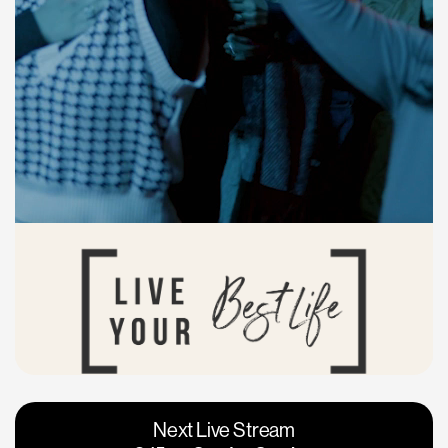
Vacaville
Napa
Next Live Stream
Roseville
Calgary