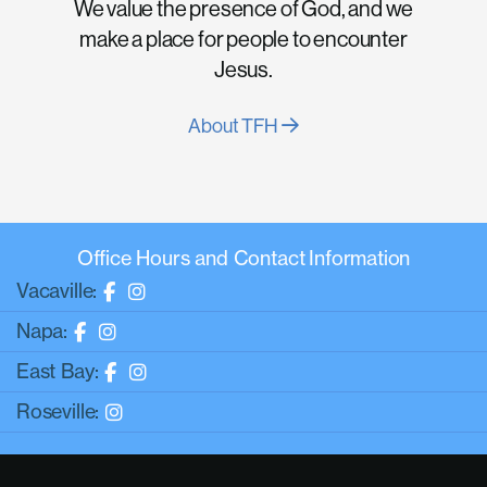
We value the presence of God, and we
make a place for people to encounter
Jesus.
About TFH
Office Hours and Contact Information
Vacaville:
Napa:
East Bay:
Roseville: