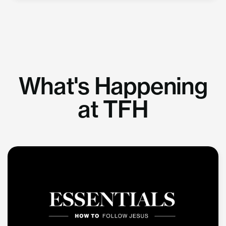
What's Happening
at TFH