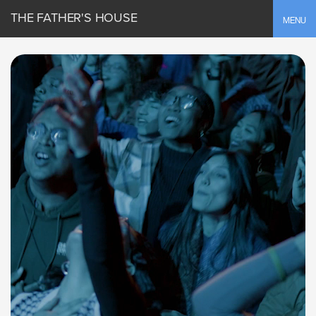
THE FATHER'S HOUSE
Toggle
MENU