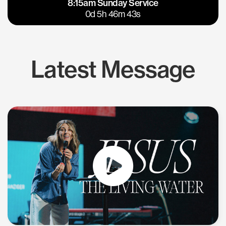
8:15am Sunday Service
East Bay
Los Gatos
0d 5h 46m 42s
Latest Message