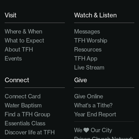
Visit
Watch & Listen
Where & When
Messages
What to Expect
TFH Worship
About TFH
Resources
Events
TFH App
Live Stream
Connect
Give
Connect Card
Give Online
Water Baptism
What's a Tithe?
Find a TFH Group
Year End Report
Essentials Class
We
Our City
Discover life at TFH