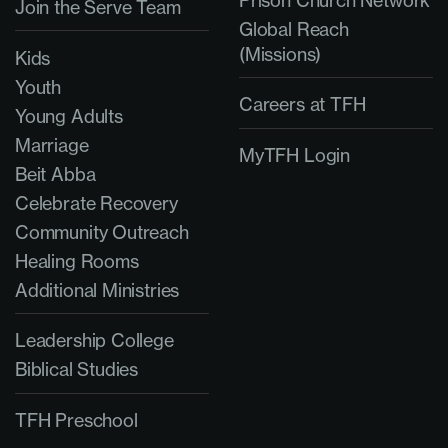
Prison Church Network
Join the Serve Team
Global Reach
(Missions)
Kids
Youth
Careers at TFH
Young Adults
Marriage
MyTFH Login
Beit Abba
Celebrate Recovery
Community Outreach
Healing Rooms
Additional Ministries
Leadership College
Biblical Studies
TFH Preschool