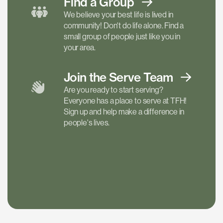
Find a
Group
We believe your best life is lived in
community! Don't do life alone. Find a
small group of people just like you in
your area.
Join the Serve
Team
Are you ready to start serving?
Everyone has a place to serve at TFH!
Sign up and help make a difference in
people's lives.