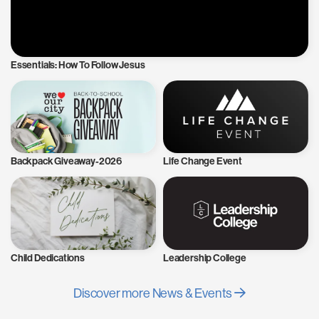
Essentials: How To Follow Jesus
Backpack Giveaway-2026
Life Change Event
Child Dedications
Leadership College
Discover more News & Events