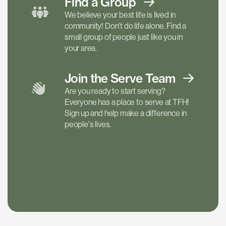
Find a
Group
We believe your best life is lived in
community! Don't do life alone. Find a
small group of people just like you in
your area.
Join the Serve
Team
Are you ready to start serving?
Everyone has a place to serve at TFH!
Sign up and help make a difference in
people's lives.