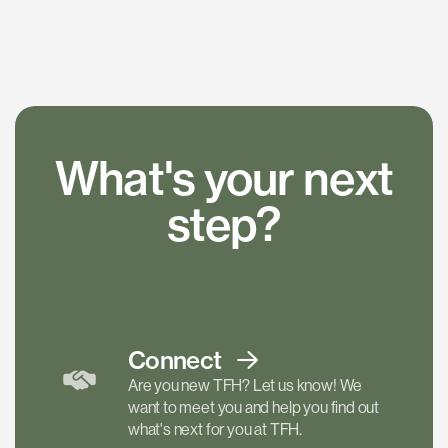
What's your next
step?
Connect
Are you new TFH? Let us know! We
want to meet you and help you find out
what's next for you at TFH.