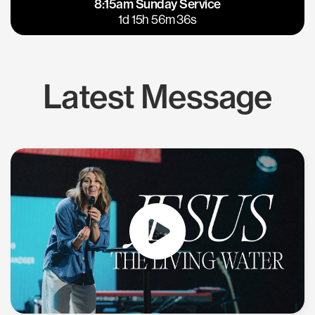
8:15am Sunday Service
East Bay
Los Gatos
1d 15h 56m 35s
Latest Message