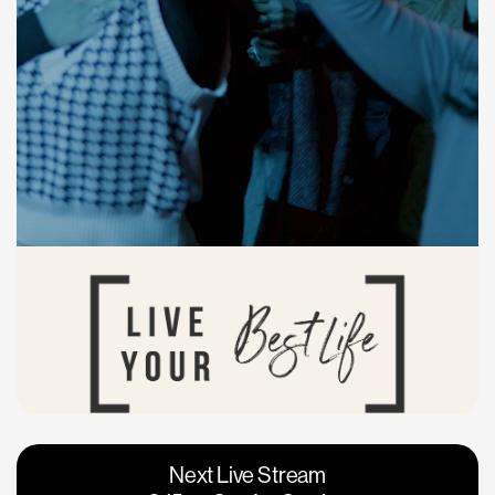
Vacaville
Napa
Next Live Stream
Roseville
Calgary