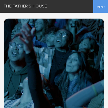
THE FATHER'S HOUSE
Toggle
MENU