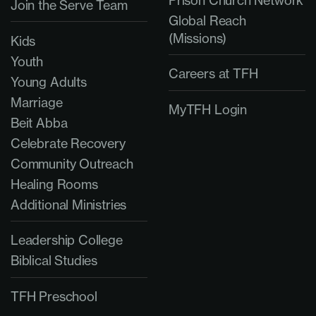
Prison Church Network
Join the Serve Team
Global Reach
(Missions)
Kids
Youth
Careers at TFH
Young Adults
Marriage
MyTFH Login
Beit Abba
Celebrate Recovery
Community Outreach
Healing Rooms
Additional Ministries
Leadership College
Biblical Studies
TFH Preschool