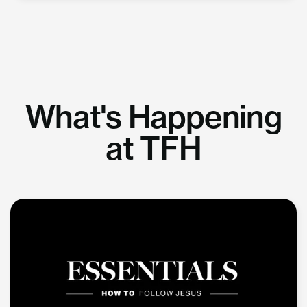
What's Happening
at TFH