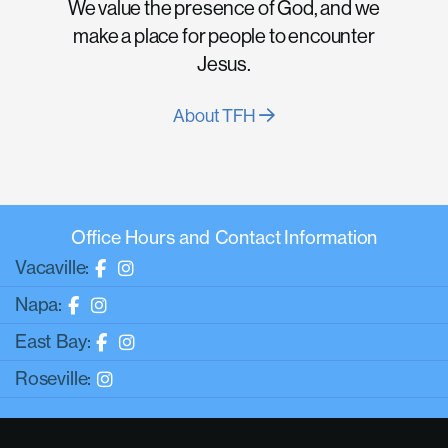
We value the presence of God, and we
make a place for people to encounter
Jesus.
About TFH
Office Hours and Contact Information
Vacaville:
Napa:
East Bay:
Roseville: