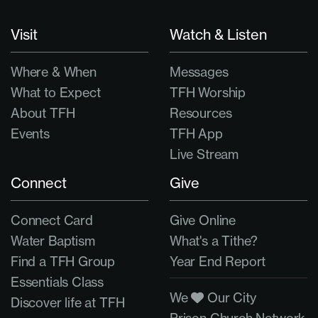
Visit
Watch & Listen
Where & When
Messages
What to Expect
TFH Worship
About TFH
Resources
Events
TFH App
Live Stream
Connect
Give
Connect Card
Give Online
Water Baptism
What's a Tithe?
Find a TFH Group
Year End Report
Essentials Class
We
Our City
Discover life at TFH