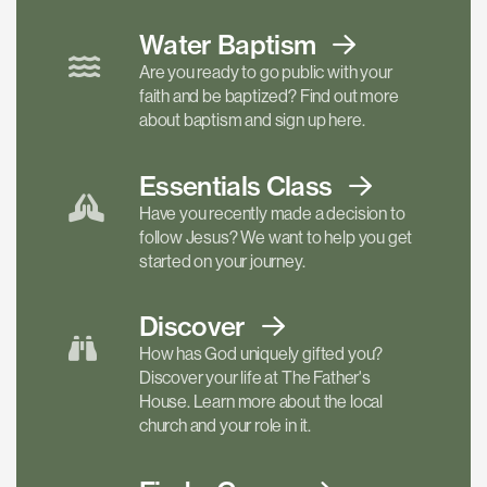
Water Baptism
Are you ready to go public with your
faith and be baptized? Find out more
about baptism and sign up here.
Essentials
Class
Have you recently made a decision to
follow Jesus? We want to help you get
started on your journey.
Discover
How has God uniquely gifted you?
Discover your life at The Father's
House. Learn more about the local
church and your role in it.