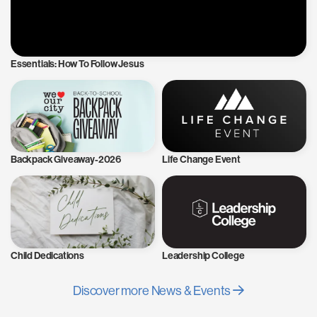
Essentials: How To Follow Jesus
Backpack Giveaway-2026
Life Change Event
Child Dedications
Leadership College
Discover more News & Events