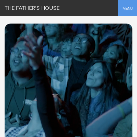
THE FATHER'S HOUSE
Toggle
MENU