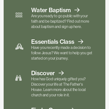
Water Baptism
Are you ready to go public with your
faith and be baptized? Find out more
about baptism and sign up here.
Essentials
Class
Have you recently made a decision to
follow Jesus? We want to help you get
started on your journey.
Discover
How has God uniquely gifted you?
Discover your life at The Father's
House. Learn more about the local
church and your role in it.