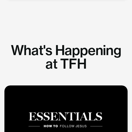
What's Happening
at TFH