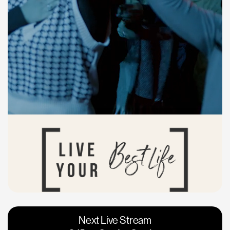
Vacaville
Napa
Next Live Stream
Roseville
Calgary