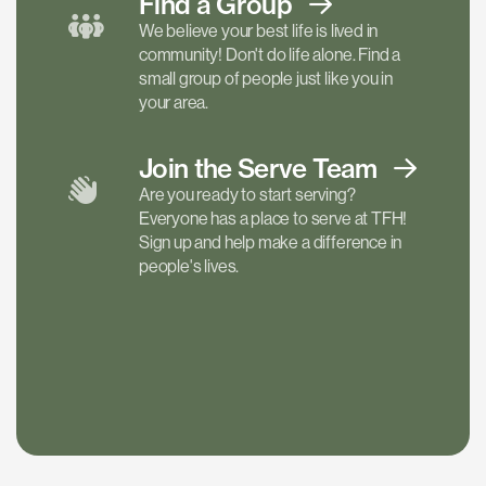
Find a
Group
We believe your best life is lived in
community! Don't do life alone. Find a
small group of people just like you in
your area.
Join the Serve
Team
Are you ready to start serving?
Everyone has a place to serve at TFH!
Sign up and help make a difference in
people's lives.