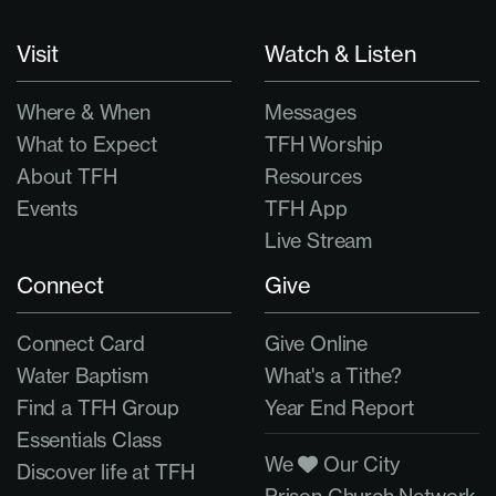
Visit
Watch & Listen
Where & When
Messages
What to Expect
TFH Worship
About TFH
Resources
Events
TFH App
Live Stream
Connect
Give
Connect Card
Give Online
Water Baptism
What's a Tithe?
Find a TFH Group
Year End Report
Essentials Class
We
Our City
Discover life at TFH
Prison Church Network