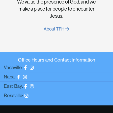
We value the presence of God, and we
make a place for people to encounter
Jesus.
About TFH
Office Hours and Contact Information
Vacaville:
Napa:
East Bay:
Roseville: