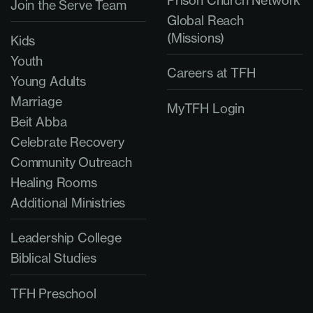
Join the Serve Team
Global Reach
(Missions)
Kids
Youth
Careers at TFH
Young Adults
Marriage
MyTFH Login
Beit Abba
Celebrate Recovery
Community Outreach
Healing Rooms
Additional Ministries
Leadership College
Biblical Studies
TFH Preschool