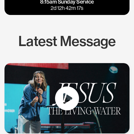
8:15am Sunday Service
East Bay
Los Gatos
2d 12h 42m 17s
Latest Message