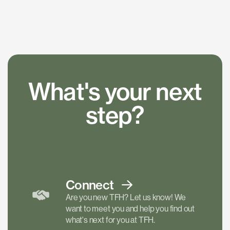
What's your next
step?
Connect
Are you new TFH? Let us know! We
want to meet you and help you find out
what's next for you at TFH.