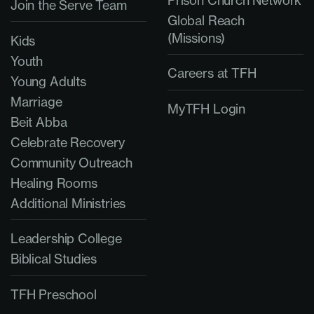
Join the Serve Team
Global Reach
(Missions)
Kids
Youth
Careers at TFH
Young Adults
Marriage
MyTFH Login
Beit Abba
Celebrate Recovery
Community Outreach
Healing Rooms
Additional Ministries
Leadership College
Biblical Studies
TFH Preschool