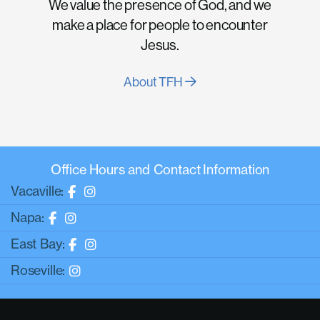
We value the presence of God, and we
make a place for people to encounter
Jesus.
About TFH
Office Hours and Contact Information
Vacaville:
Napa:
East Bay:
Roseville: