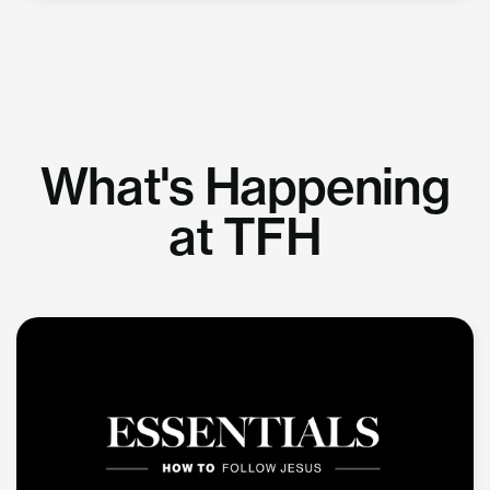
What's Happening
at TFH