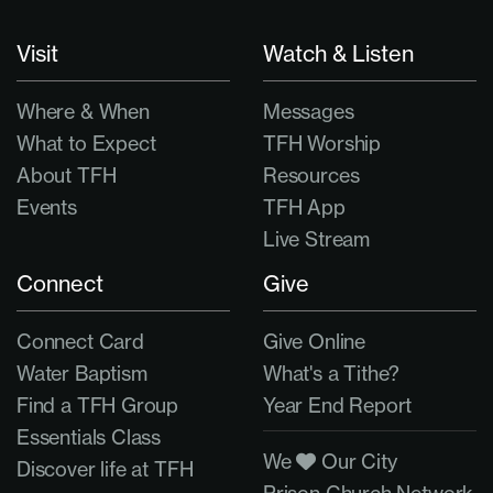
Visit
Watch & Listen
Where & When
Messages
What to Expect
TFH Worship
About TFH
Resources
Events
TFH App
Live Stream
Connect
Give
Connect Card
Give Online
Water Baptism
What's a Tithe?
Find a TFH Group
Year End Report
Essentials Class
We
Our City
Discover life at TFH
Prison Church Network