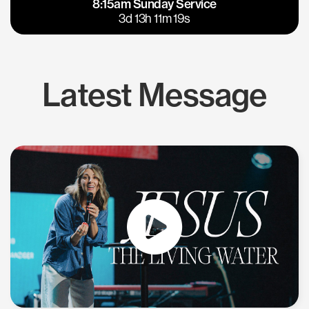
8:15am Sunday Service
East Bay
Los Gatos
3d 13h 11m 19s
Latest Message