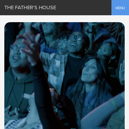
THE FATHER'S HOUSE
Toggle
MENU