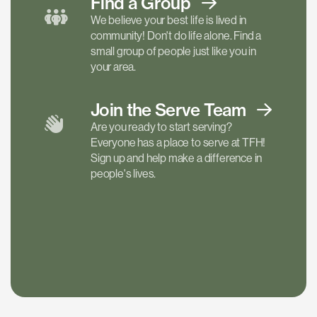
Find a
Group
We believe your best life is lived in
community! Don't do life alone. Find a
small group of people just like you in
your area.
Join the Serve
Team
Are you ready to start serving?
Everyone has a place to serve at TFH!
Sign up and help make a difference in
people's lives.