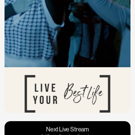
Vacaville
Napa
Next Live Stream
Roseville
Calgary