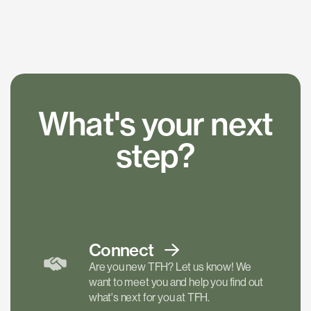
What's your next
step?
Connect
Are you new TFH? Let us know! We
want to meet you and help you find out
what's next for you at TFH.