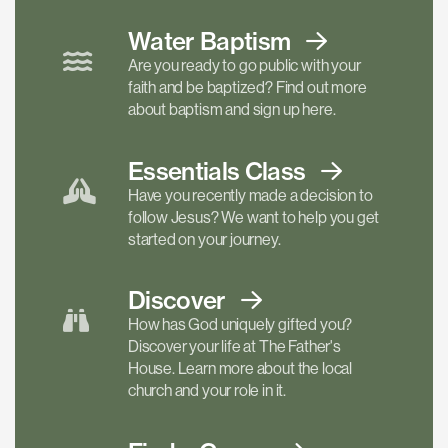
Water Baptism
Are you ready to go public with your
faith and be baptized? Find out more
about baptism and sign up here.
Essentials
Class
Have you recently made a decision to
follow Jesus? We want to help you get
started on your journey.
Discover
How has God uniquely gifted you?
Discover your life at The Father's
House. Learn more about the local
church and your role in it.