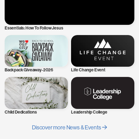
Essentials: How To Follow Jesus
Backpack Giveaway-2026
Life Change Event
Child Dedications
Leadership College
Discover more News & Events