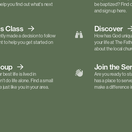
elp you find out what's next
be baptized? Find 
and sign up here.
ls
Class
Discover
tly made a decision to follow
How has God unique
 to help you get started on
your life at The Fa
about the local churc
roup
Join the Se
best life is lived in
Are you ready to st
t do life alone. Find a small
has a place to serv
just like you in your area.
make a difference in