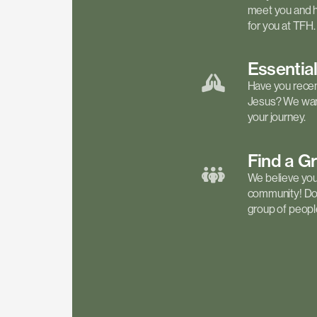
meet you and h
for you at TFH.
Essentia
Have you recen
Jesus? We want
your journey.
Find a
G
We believe your 
community! Don'
group of people 