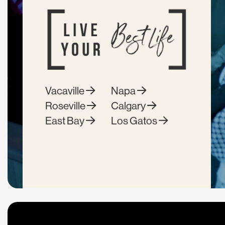
Vacaville
Napa
Roseville
Calgary
East Bay
Los Gatos