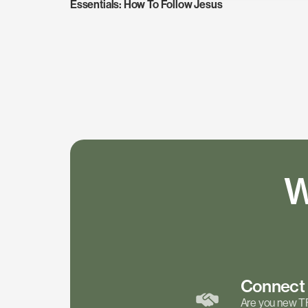
Essentials: How To Follow Jesus
W
Connec
Are you new T