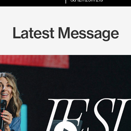
Latest Message