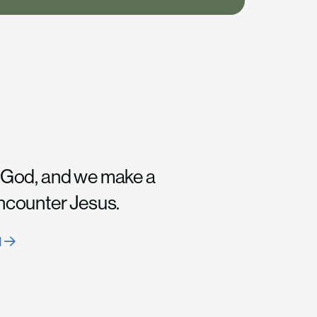
 God, and we make a
encounter Jesus.
H