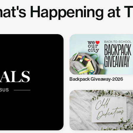
at's Happening at 
Backpack Giveaway-2026