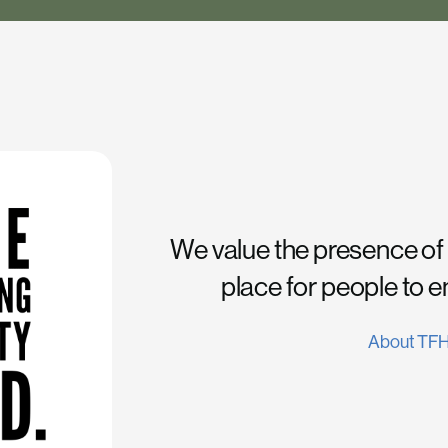
We value the presence of
place for people to 
About TF