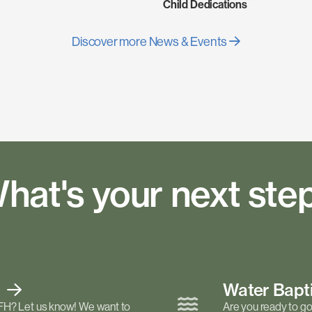
Child Dedications
Discover more News & Events
hat's your next ste
t
Water Bap
FH? Let us know! We want to
Are you ready to go 