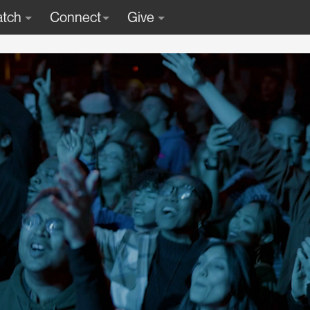
tch
Connect
Give