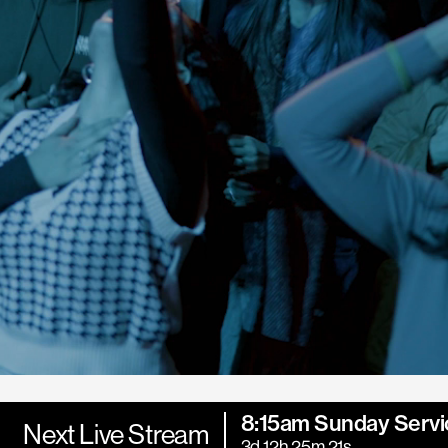
8:15am Sunday Servi
Next Live Stream
3d 12h 25m 20s