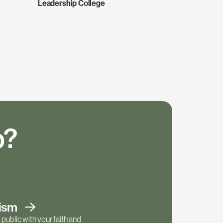
Leadership College
p?
tism
public with your faith and