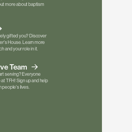
out more about baptism
ly gifted you? Discover
ther's House. Learn more
h and your role in it.
rve
Team
art serving? Everyone
e at TFH! Sign up and help
 people's lives.