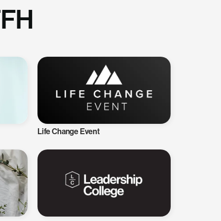
TFH
Life Change Event