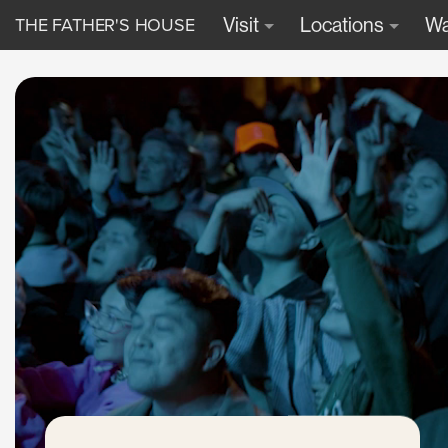
THE FATHER'S HOUSE
Visit
Locations
Wa