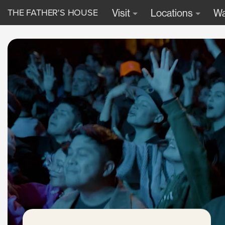
THE FATHER'S HOUSE
Visit
Locations
Wa