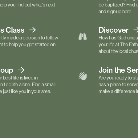
elp you find out what's next
be baptized? Find 
and sign up here.
ls
Class
Discover
tly made a decision to follow
How has God unique
 to help you get started on
your life at The Fa
about the local churc
roup
Join the Se
best life is lived in
Are you ready to st
t do life alone. Find a small
has a place to serv
just like you in your area.
make a difference in