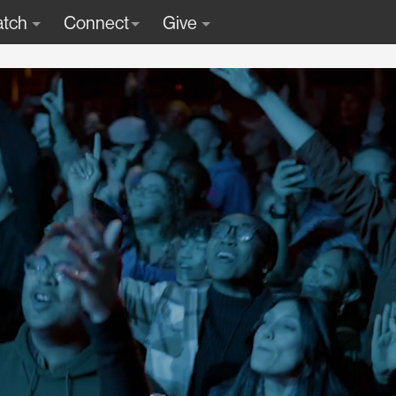
tch
Connect
Give