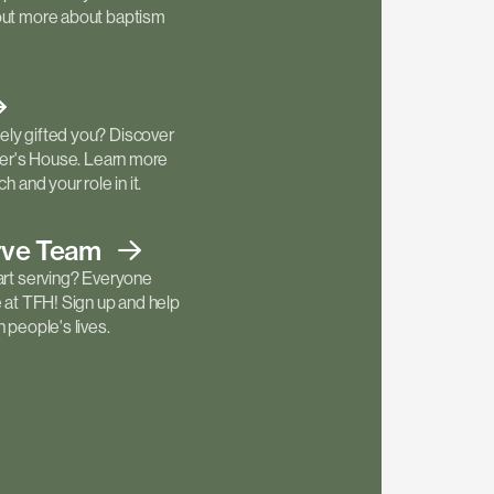
out more about baptism
ly gifted you? Discover
ther's House. Learn more
h and your role in it.
rve
Team
art serving? Everyone
e at TFH! Sign up and help
 people's lives.