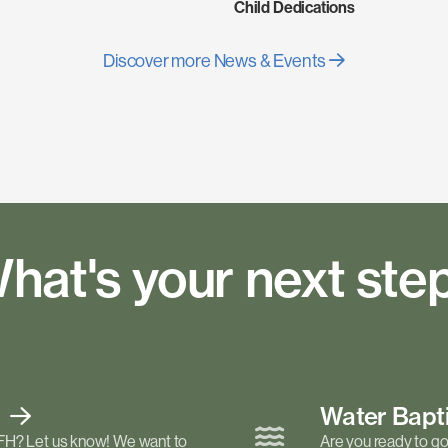
Child Dedications
Discover more News & Events
hat's your next ste
t
Water Bap
FH? Let us know! We want to
Are you ready to go 