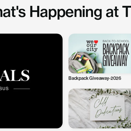
at's Happening at 
Backpack Giveaway-2026