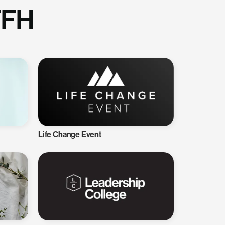
TFH
Life Change Event