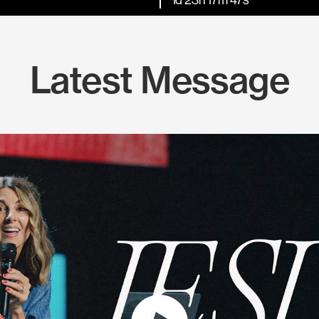
Latest Message