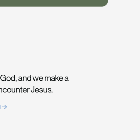
 God, and we make a
encounter Jesus.
H