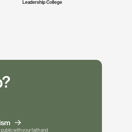
Leadership College
p?
tism
public with your faith and