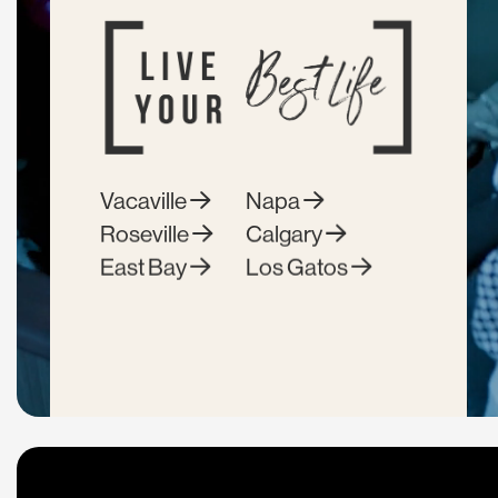
Vacaville
Napa
Roseville
Calgary
East Bay
Los Gatos