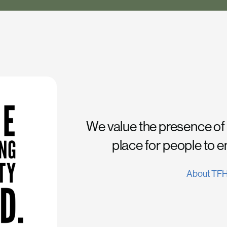
We value the presence of
place for people to 
About TF