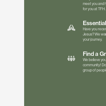
meet you and h
for you at TFH.
Essentia
Have you recen
Jesus? We want
your journey.
Find a
G
We believe your 
community! Don'
group of people 