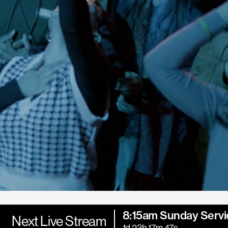
8:15am Sunday Servi
Next Live Stream
1d 23h 17m 46s