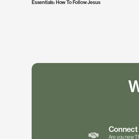
Essentials: How To Follow Jesus
W
Connec
Are you new T