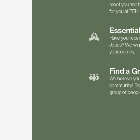
meet you and h
for you at TFH.
Essentia
Have you recen
Jesus? We want
your journey.
Find a
G
We believe your 
community! Don'
group of people 