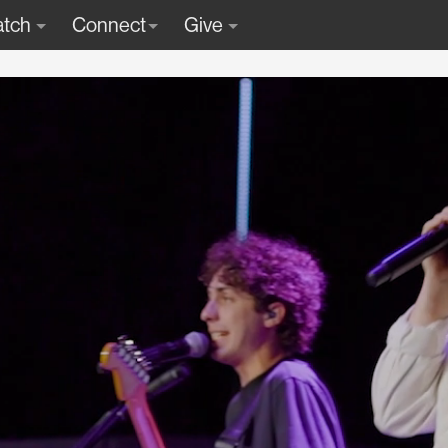
tch
Connect
Give