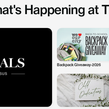
at's Happening at 
Backpack Giveaway-2026