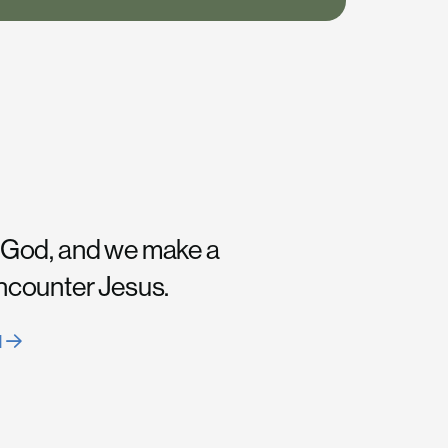
 God, and we make a
encounter Jesus.
H