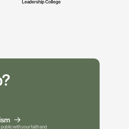
Leadership College
p?
tism
public with your faith and