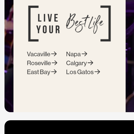
Vacaville
Napa
Roseville
Calgary
East Bay
Los Gatos