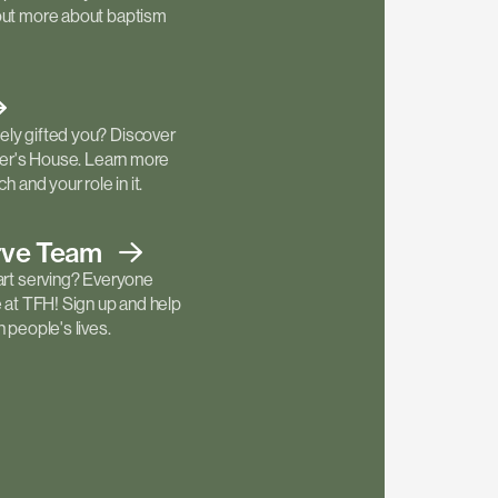
out more about baptism
ly gifted you? Discover
ther's House. Learn more
h and your role in it.
rve
Team
art serving? Everyone
e at TFH! Sign up and help
 people's lives.