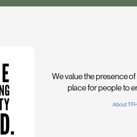
We value the presence of
place for people to 
About TF