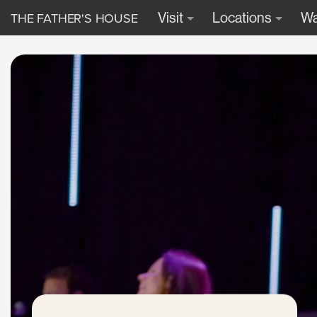
THE FATHER'S HOUSE
Visit
Locations
Wa