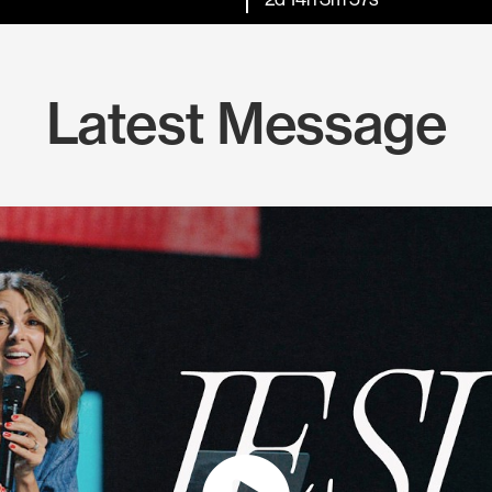
Latest Message