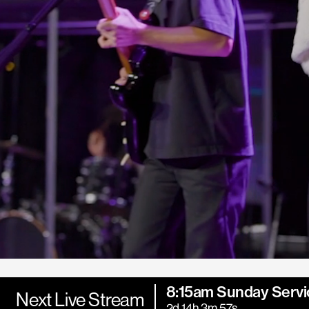
8:15am Sunday Servi
Next Live Stream
2d 14h 3m 55s