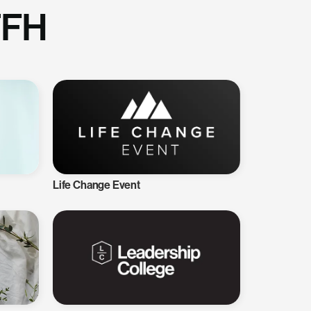
TFH
Life Change Event