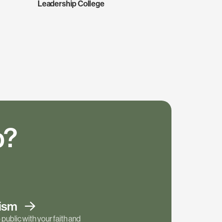
Leadership College
p?
tism
public with your faith and