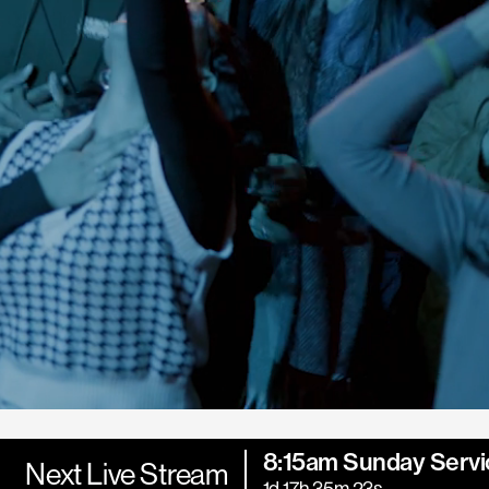
8:15am Sunday Servi
Next Live Stream
1d 17h 35m 21s