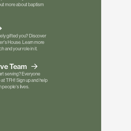
out more about baptism
ly gifted you? Discover
ther's House. Learn more
h and your role in it.
rve
Team
art serving? Everyone
e at TFH! Sign up and help
 people's lives.