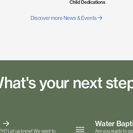
Child Dedications
Discover more News & Events
hat's your next ste
t
Water Bap
FH? Let us know! We want to
Are you ready to go 