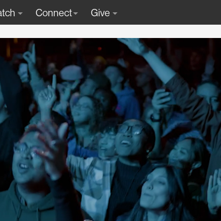
tch
Connect
Give