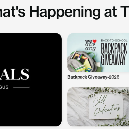
at's Happening at 
Backpack Giveaway-2026