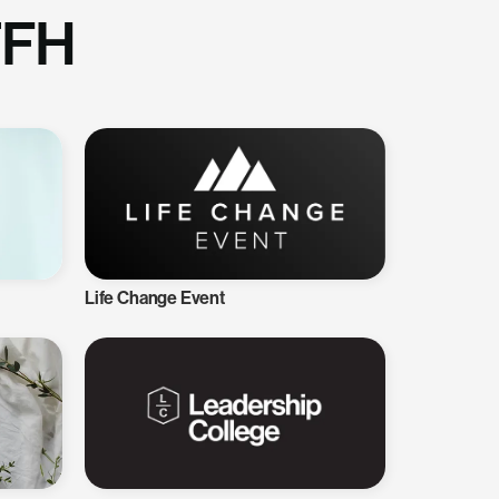
TFH
Life Change Event