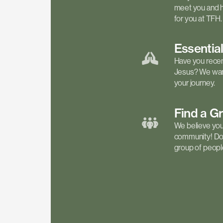
meet you and h
for you at TFH.
Essentia
Have you recen
Jesus? We want
your journey.
Find a
G
We believe your 
community! Don'
group of people 