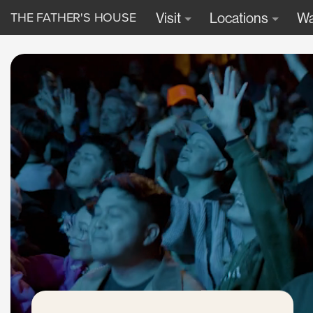
THE FATHER'S HOUSE
Visit
Locations
Wa