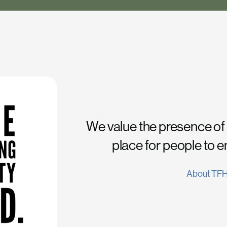
We value the presence of
place for people to 
About TF