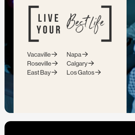
Vacaville
Napa
Roseville
Calgary
East Bay
Los Gatos