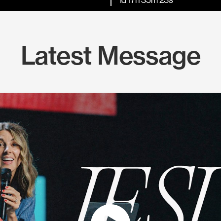
Latest Message