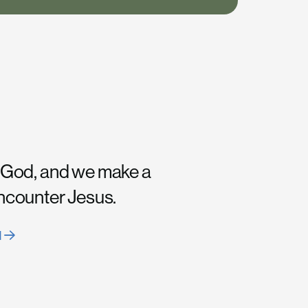
 God, and we make a
encounter Jesus.
H