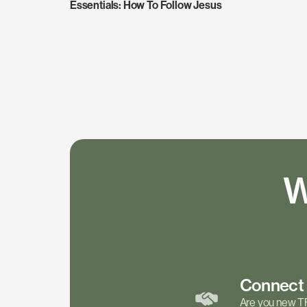
Essentials: How To Follow Jesus
W
Connec
Are you new T