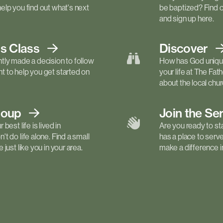
elp you find out what's next
be baptized? Find 
and sign up here.
ls
Class
Discover
tly made a decision to follow
How has God unique
 to help you get started on
your life at The Fa
about the local churc
roup
Join the Se
best life is lived in
Are you ready to st
t do life alone. Find a small
has a place to serv
just like you in your area.
make a difference in