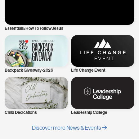
Essentials: How To Follow Jesus
Backpack Giveaway-2026
Life Change Event
Child Dedications
Leadership College
Discover more News & Events