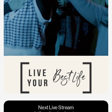
Vacaville
Napa
Next Live Stream
Roseville
Calgary