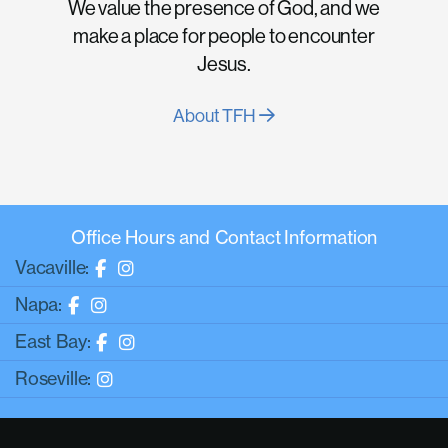
We value the presence of God, and we
make a place for people to encounter
Jesus.
About TFH
Office Hours and Contact Information
Vacaville:
Napa:
East Bay:
Roseville: