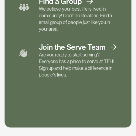
Find a
Group
We believe your best life is lived in
community! Don't do life alone. Find a
small group of people just like you in
your area.
Join the Serve
Team
Are you ready to start serving?
Everyone has a place to serve at TFH!
Sign up and help make a difference in
people's lives.