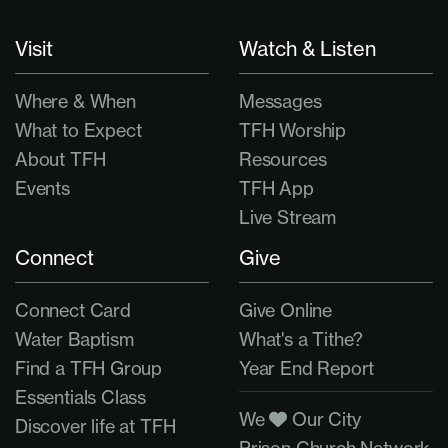
Visit
Watch & Listen
Where & When
Messages
What to Expect
TFH Worship
About TFH
Resources
Events
TFH App
Live Stream
Connect
Give
Connect Card
Give Online
Water Baptism
What's a Tithe?
Find a TFH Group
Year End Report
Essentials Class
We
Our City
Discover life at TFH