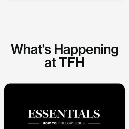
What's Happening
at TFH