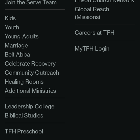
Prison Church Network
Join the Serve Team
Global Reach
(Missions)
Kids
Youth
Careers at TFH
Young Adults
Marriage
MyTFH Login
Beit Abba
Celebrate Recovery
Community Outreach
Healing Rooms
Additional Ministries
Leadership College
Biblical Studies
TFH Preschool