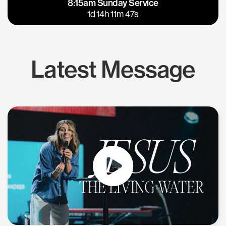
8:15am Sunday Service
East Bay
Los Gatos
1d 14h 11m 46s
Latest Message