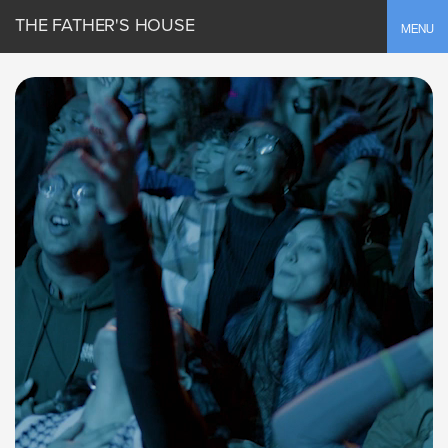
THE FATHER'S HOUSE
Toggle
MENU