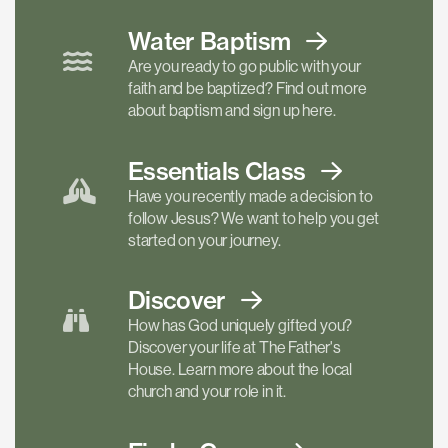
Water Baptism
Are you ready to go public with your
faith and be baptized? Find out more
about baptism and sign up here.
Essentials
Class
Have you recently made a decision to
follow Jesus? We want to help you get
started on your journey.
Discover
How has God uniquely gifted you?
Discover your life at The Father's
House. Learn more about the local
church and your role in it.