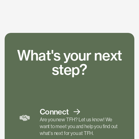
What's your next
step?
Connect
Are you new TFH? Let us know! We
want to meet you and help you find out
what's next for you at TFH.