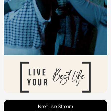
Vacaville
Napa
Next Live Stream
Roseville
Calgary