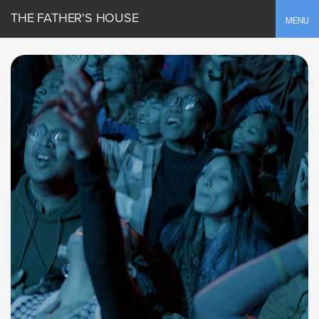
THE FATHER'S HOUSE
Toggle
MENU