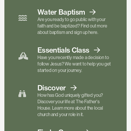
Water Baptism
Are you ready to go public with your
faith and be baptized? Find out more
about baptism and sign up here.
Essentials
Class
Have you recently made a decision to
follow Jesus? We want to help you get
started on your journey.
Discover
How has God uniquely gifted you?
Discover your life at The Father's
House. Learn more about the local
church and your role in it.