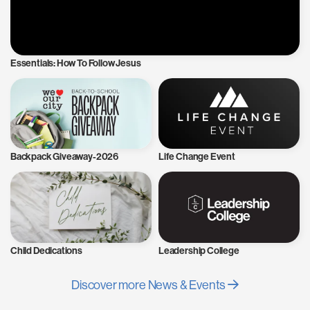
Essentials: How To Follow Jesus
Backpack Giveaway-2026
Life Change Event
Child Dedications
Leadership College
Discover more News & Events