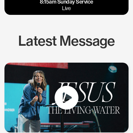
8:15am Sunday Service
East Bay
Los Gatos
Live
Latest Message