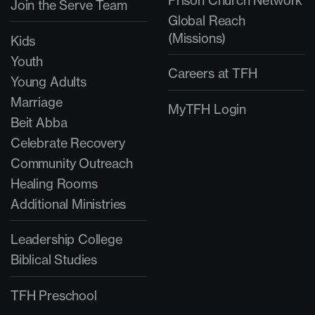
Prison Church Network
Join the Serve Team
Global Reach
(Missions)
Kids
Youth
Careers at TFH
Young Adults
Marriage
MyTFH Login
Beit Abba
Celebrate Recovery
Community Outreach
Healing Rooms
Additional Ministries
Leadership College
Biblical Studies
TFH Preschool