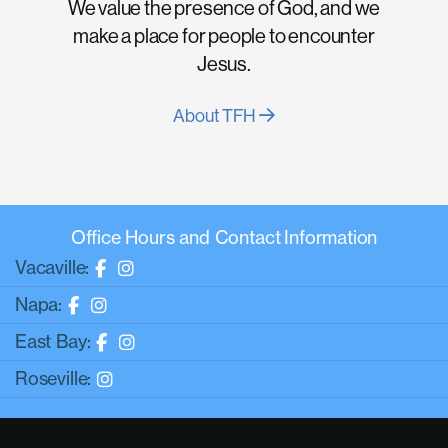
We value the presence of God, and we
make a place for people to encounter
Jesus.
About TFH
Office Hours and Contact Information
Vacaville:
Napa:
East Bay:
Roseville: