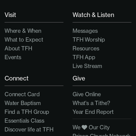
Visit
Watch & Listen
Where & When
Messages
What to Expect
TFH Worship
About TFH
Resources
Events
TFH App
Live Stream
Connect
Give
Connect Card
Give Online
Water Baptism
What's a Tithe?
Find a TFH Group
Year End Report
Essentials Class
We
Our City
Discover life at TFH