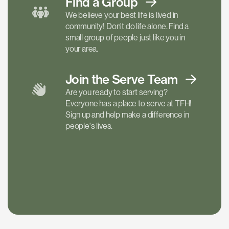
Find a
Group
We believe your best life is lived in
community! Don't do life alone. Find a
small group of people just like you in
your area.
Join the Serve
Team
Are you ready to start serving?
Everyone has a place to serve at TFH!
Sign up and help make a difference in
people's lives.