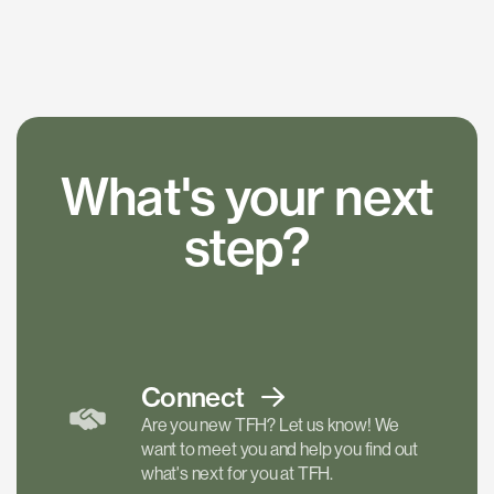
What's your next
step?
Connect
Are you new TFH? Let us know! We
want to meet you and help you find out
what's next for you at TFH.