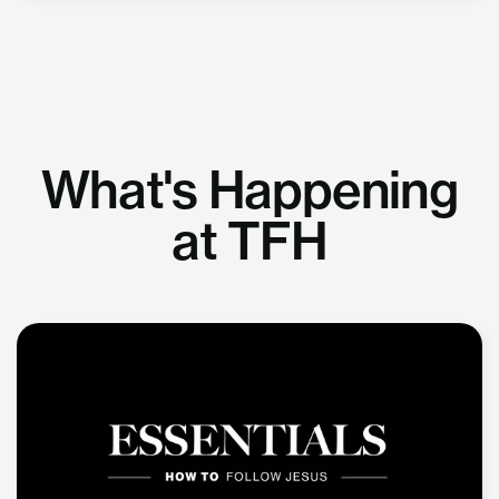
What's Happening
at TFH