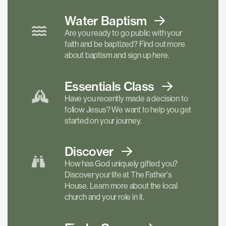
Water Baptism
Are you ready to go public with your
faith and be baptized? Find out more
about baptism and sign up here.
Essentials
Class
Have you recently made a decision to
follow Jesus? We want to help you get
started on your journey.
Discover
How has God uniquely gifted you?
Discover your life at The Father's
House. Learn more about the local
church and your role in it.