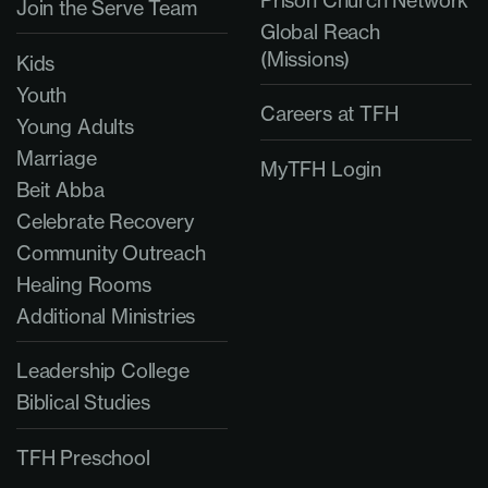
Join the Serve Team
Global Reach
(Missions)
Kids
Youth
Careers at TFH
Young Adults
Marriage
MyTFH Login
Beit Abba
Celebrate Recovery
Community Outreach
Healing Rooms
Additional Ministries
Leadership College
Biblical Studies
TFH Preschool