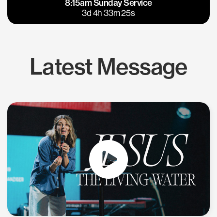
8:15am Sunday Service
East Bay
Los Gatos
3d 4h 33m 25s
Latest Message