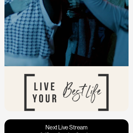
Vacaville
Napa
Next Live Stream
Roseville
Calgary