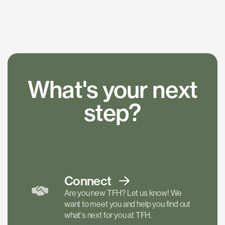
What's your next
step?
Connect
Are you new TFH? Let us know! We
want to meet you and help you find out
what's next for you at TFH.