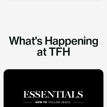
What's Happening
at TFH