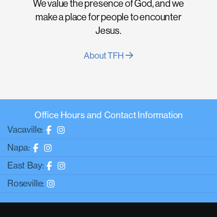
We value the presence of God, and we
make a place for people to encounter
Jesus.
About TFH
Office Hours and Contact Information
Vacaville:
Napa:
East Bay:
Roseville: