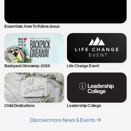
Essentials: How To Follow Jesus
Backpack Giveaway-2026
Life Change Event
Child Dedications
Leadership College
Discover more News & Events