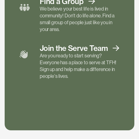
Find a
Group
We believe your best life is lived in
community! Don't do life alone. Find a
small group of people just like you in
your area.
Join the Serve
Team
Are you ready to start serving?
Everyone has a place to serve at TFH!
Sign up and help make a difference in
people's lives.