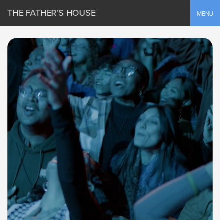
THE FATHER'S HOUSE
Toggle
MENU