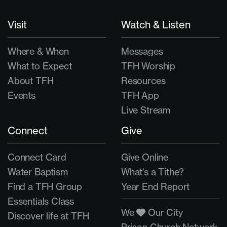
Visit
Watch & Listen
Where & When
Messages
What to Expect
TFH Worship
About TFH
Resources
Events
TFH App
Live Stream
Connect
Give
Connect Card
Give Online
Water Baptism
What's a Tithe?
Find a TFH Group
Year End Report
Essentials Class
We
Our City
Discover life at TFH
Prison Church Network