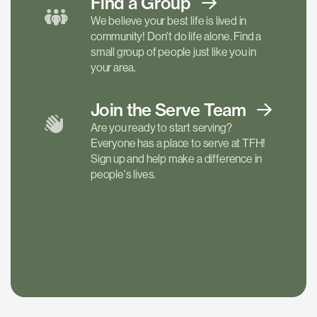
Find a
Group
We believe your best life is lived in
community! Don't do life alone. Find a
small group of people just like you in
your area.
Join the Serve
Team
Are you ready to start serving?
Everyone has a place to serve at TFH!
Sign up and help make a difference in
people's lives.