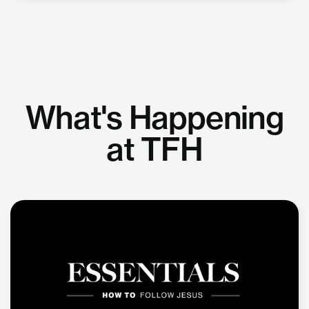
What's Happening
at TFH