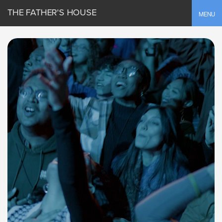
THE FATHER'S HOUSE
Toggle
MENU