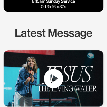
8:15am Sunday Service
East Bay
Los Gatos
0d 3h 16m 36s
Latest Message