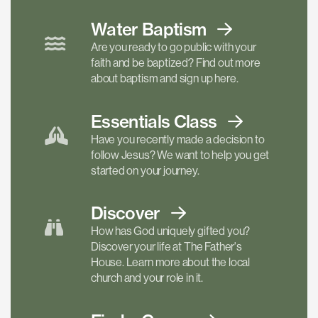
Water Baptism
Are you ready to go public with your
faith and be baptized? Find out more
about baptism and sign up here.
Essentials
Class
Have you recently made a decision to
follow Jesus? We want to help you get
started on your journey.
Discover
How has God uniquely gifted you?
Discover your life at The Father's
House. Learn more about the local
church and your role in it.