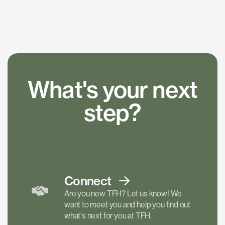
What's your next
step?
Connect
Are you new TFH? Let us know! We
want to meet you and help you find out
what's next for you at TFH.