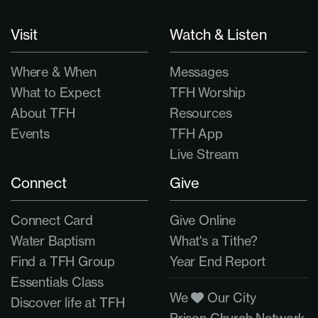
Visit
Watch & Listen
Where & When
Messages
What to Expect
TFH Worship
About TFH
Resources
Events
TFH App
Live Stream
Connect
Give
Connect Card
Give Online
Water Baptism
What's a Tithe?
Find a TFH Group
Year End Report
Essentials Class
We
Our City
Discover life at TFH