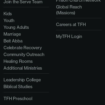
Prison Church Network
Join the Serve Team
Global Reach
(Missions)
Kids
Youth
Careers at TFH
Young Adults
Marriage
MyTFH Login
Beit Abba
Celebrate Recovery
Community Outreach
Healing Rooms
Additional Ministries
Leadership College
Biblical Studies
TFH Preschool