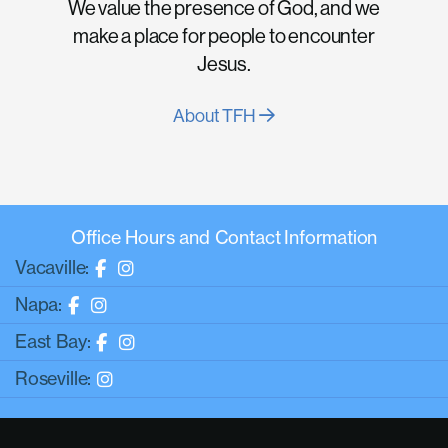
We value the presence of God, and we
make a place for people to encounter
Jesus.
About TFH
Office Hours and Contact Information
Vacaville:
Napa:
East Bay:
Roseville: