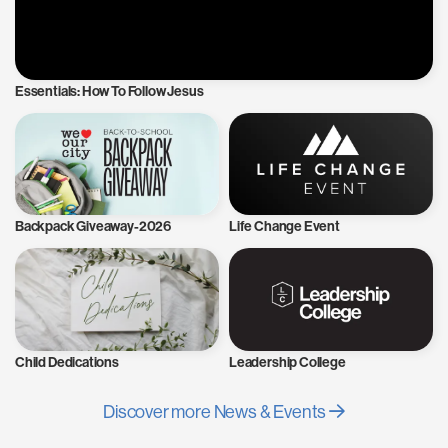
Essentials: How To Follow Jesus
Backpack Giveaway-2026
Life Change Event
Child Dedications
Leadership College
Discover more News & Events