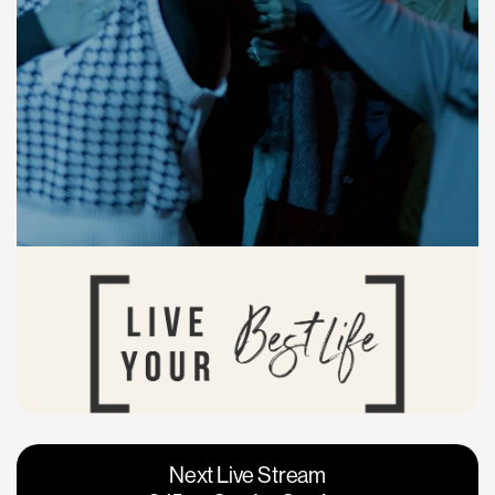
Vacaville
Napa
Next Live Stream
Roseville
Calgary