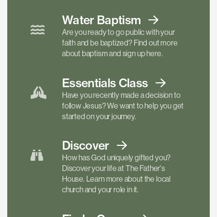
Water Baptism
Are you ready to go public with your
faith and be baptized? Find out more
about baptism and sign up here.
Essentials
Class
Have you recently made a decision to
follow Jesus? We want to help you get
started on your journey.
Discover
How has God uniquely gifted you?
Discover your life at The Father's
House. Learn more about the local
church and your role in it.