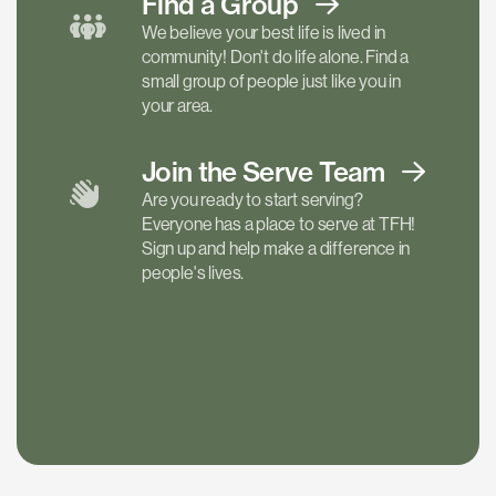
Find a
Group
We believe your best life is lived in
community! Don't do life alone. Find a
small group of people just like you in
your area.
Join the Serve
Team
Are you ready to start serving?
Everyone has a place to serve at TFH!
Sign up and help make a difference in
people's lives.