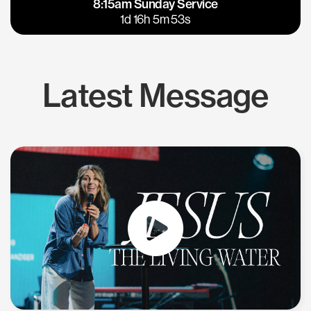
8:15am Sunday Service
East Bay
Los Gatos
1d 16h 5m 52s
Latest Message