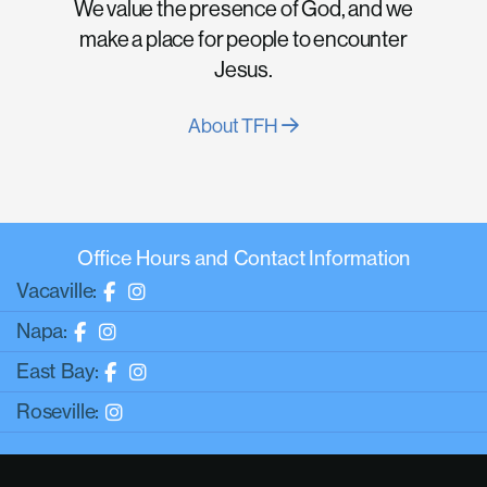
We value the presence of God, and we
make a place for people to encounter
Jesus.
About TFH
Office Hours and Contact Information
Vacaville:
Napa:
East Bay:
Roseville: