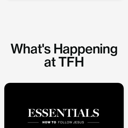
What's Happening
at TFH