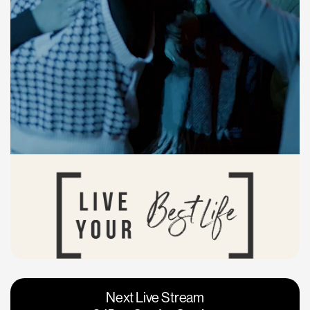
Vacaville
Napa
Next Live Stream
Roseville
Calgary