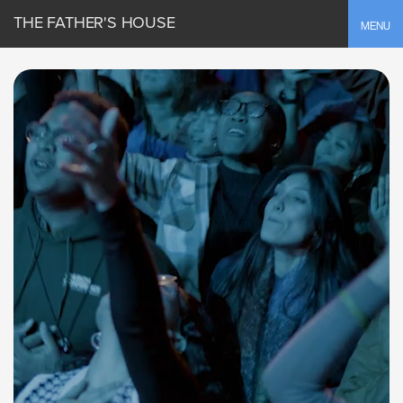
THE FATHER'S HOUSE
Toggle
MENU