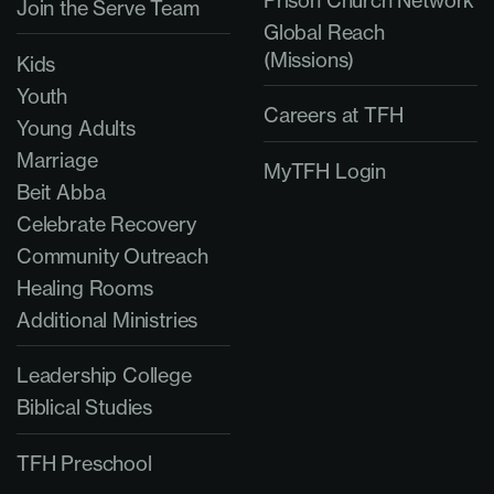
Prison Church Network
Join the Serve Team
Global Reach
(Missions)
Kids
Youth
Careers at TFH
Young Adults
Marriage
MyTFH Login
Beit Abba
Celebrate Recovery
Community Outreach
Healing Rooms
Additional Ministries
Leadership College
Biblical Studies
TFH Preschool