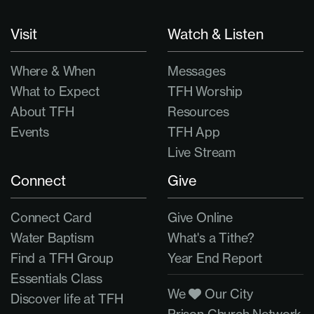
Visit
Watch & Listen
Where & When
Messages
What to Expect
TFH Worship
About TFH
Resources
Events
TFH App
Live Stream
Connect
Give
Connect Card
Give Online
Water Baptism
What's a Tithe?
Find a TFH Group
Year End Report
Essentials Class
We
Our City
Discover life at TFH