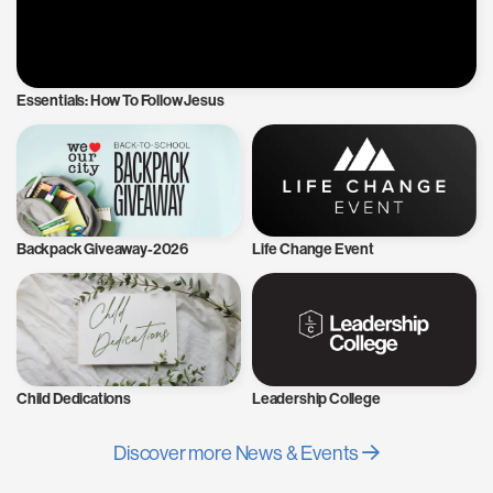
Essentials: How To Follow Jesus
Backpack Giveaway-2026
Life Change Event
Child Dedications
Leadership College
Discover more News & Events