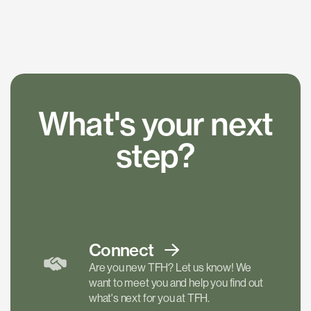
What's your next
step?
Connect
Are you new TFH? Let us know! We
want to meet you and help you find out
what's next for you at TFH.