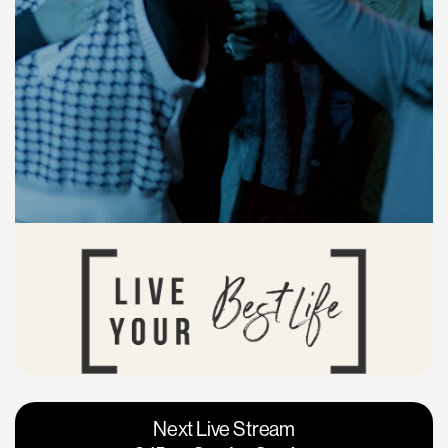
Vacaville
Napa
Next Live Stream
Roseville
Calgary