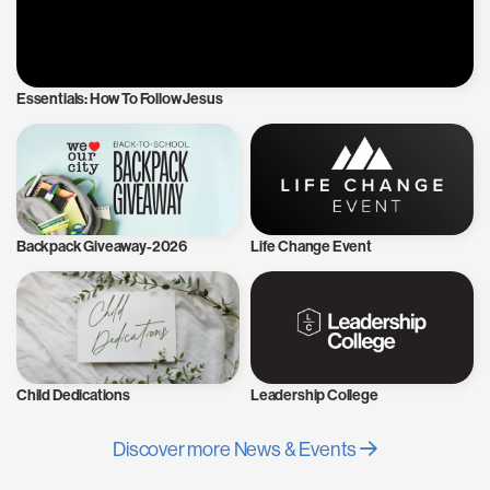
Essentials: How To Follow Jesus
Backpack Giveaway-2026
Life Change Event
Child Dedications
Leadership College
Discover more News & Events