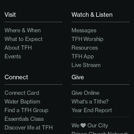
Visit
Watch & Listen
Where & When
Messages
What to Expect
TFH Worship
About TFH
Resources
Events
TFH App
Live Stream
Connect
Give
Connect Card
Give Online
Water Baptism
What's a Tithe?
Find a TFH Group
Year End Report
Essentials Class
We
Our City
Discover life at TFH
Prison Church Network