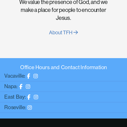
We value the presence of God, and we
make a place for people to encounter
Jesus.
About TFH
Office Hours and Contact Information
Vacaville:
Napa:
East Bay:
Roseville: