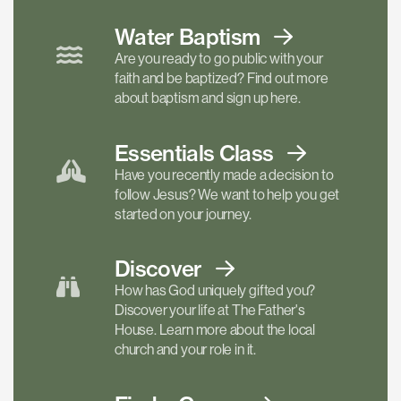
Water Baptism
Are you ready to go public with your
faith and be baptized? Find out more
about baptism and sign up here.
Essentials
Class
Have you recently made a decision to
follow Jesus? We want to help you get
started on your journey.
Discover
How has God uniquely gifted you?
Discover your life at The Father's
House. Learn more about the local
church and your role in it.