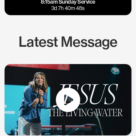
8:15am Sunday Service
East Bay
Los Gatos
3d 7h 40m 48s
Latest Message