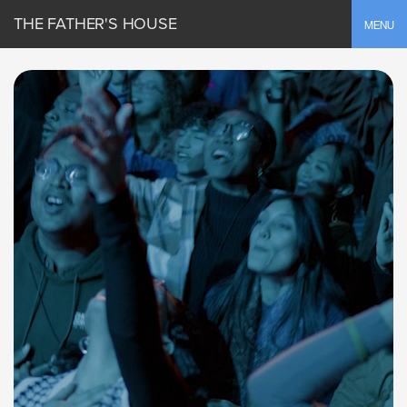
THE FATHER'S HOUSE
Toggle
MENU