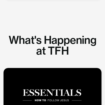
What's Happening
at TFH