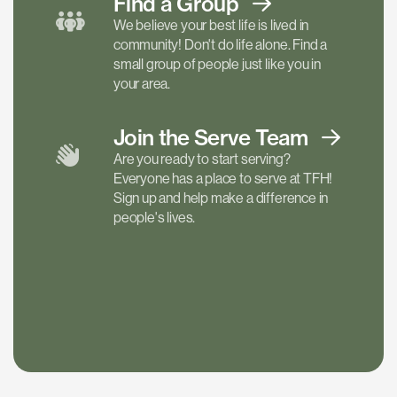
Find a
Group
We believe your best life is lived in
community! Don't do life alone. Find a
small group of people just like you in
your area.
Join the Serve
Team
Are you ready to start serving?
Everyone has a place to serve at TFH!
Sign up and help make a difference in
people's lives.