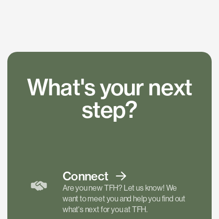
What's your next
step?
Connect
Are you new TFH? Let us know! We
want to meet you and help you find out
what's next for you at TFH.