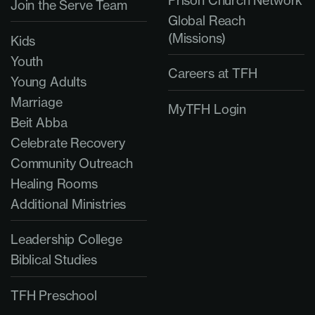
Join the Serve Team
Global Reach
(Missions)
Kids
Youth
Careers at TFH
Young Adults
Marriage
MyTFH Login
Beit Abba
Celebrate Recovery
Community Outreach
Healing Rooms
Additional Ministries
Leadership College
Biblical Studies
TFH Preschool