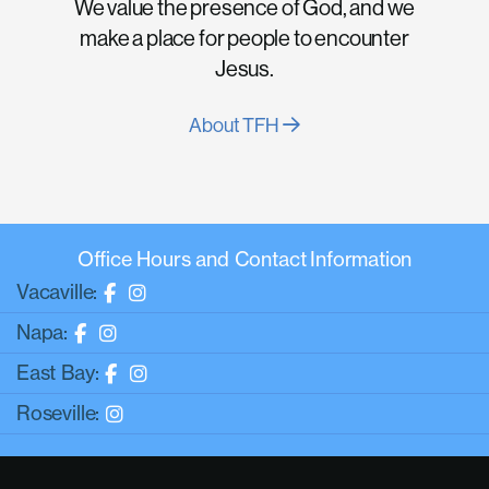
We value the presence of God, and we
make a place for people to encounter
Jesus.
About TFH
Office Hours and Contact Information
Vacaville:
Napa:
East Bay:
Roseville: