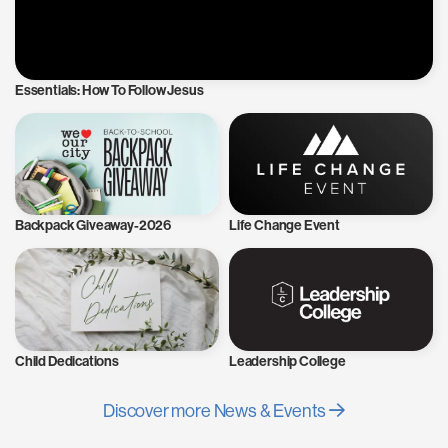
Essentials: How To Follow Jesus
Backpack Giveaway-2026
Life Change Event
Child Dedications
Leadership College
Discover more News & Events