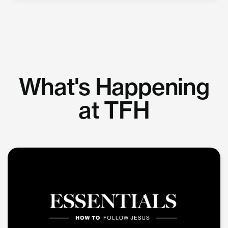
What's Happening
at TFH