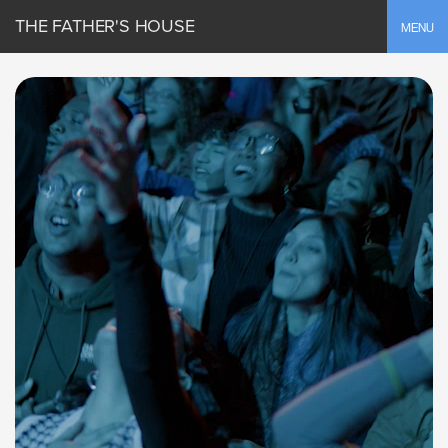
THE FATHER'S HOUSE
Toggle
MENU