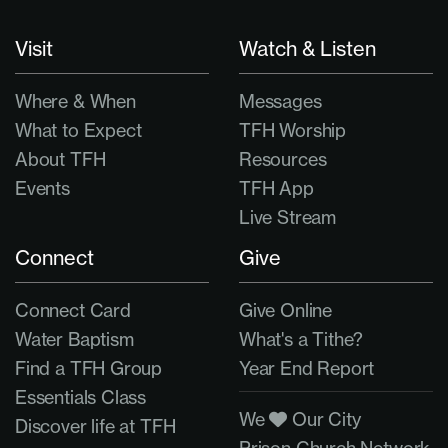
Visit
Watch & Listen
Where & When
Messages
What to Expect
TFH Worship
About TFH
Resources
Events
TFH App
Live Stream
Connect
Give
Connect Card
Give Online
Water Baptism
What's a Tithe?
Find a TFH Group
Year End Report
Essentials Class
We
Our City
Discover life at TFH
Prison Church Network