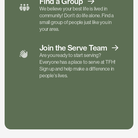
Find a
Group
We believe your best life is lived in
community! Don't do life alone. Find a
small group of people just like you in
your area.
Join the Serve
Team
Are you ready to start serving?
Everyone has a place to serve at TFH!
Sign up and help make a difference in
people's lives.