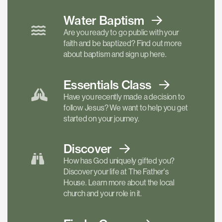
Water Baptism
Are you ready to go public with your
faith and be baptized? Find out more
about baptism and sign up here.
Essentials
Class
Have you recently made a decision to
follow Jesus? We want to help you get
started on your journey.
Discover
How has God uniquely gifted you?
Discover your life at The Father's
House. Learn more about the local
church and your role in it.