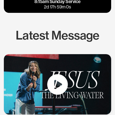
8:15am Sunday Service
East Bay
Los Gatos
2d 17h 59m 0s
Latest Message