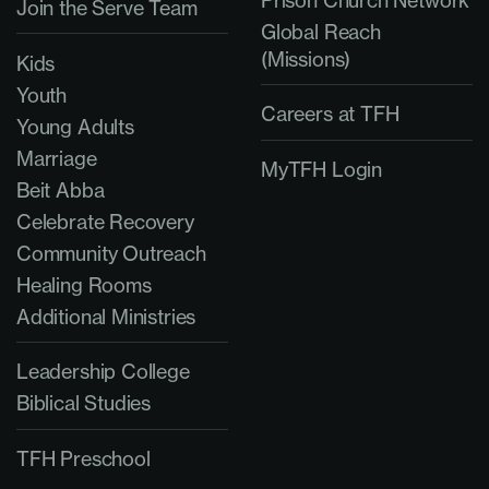
Join the Serve Team
Global Reach
(Missions)
Kids
Youth
Careers at TFH
Young Adults
Marriage
MyTFH Login
Beit Abba
Celebrate Recovery
Community Outreach
Healing Rooms
Additional Ministries
Leadership College
Biblical Studies
TFH Preschool