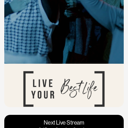
Vacaville
Napa
Next Live Stream
Roseville
Calgary