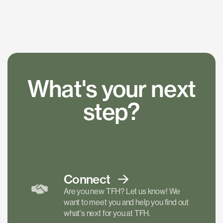
What's your next
step?
Connect
Are you new TFH? Let us know! We
want to meet you and help you find out
what's next for you at TFH.