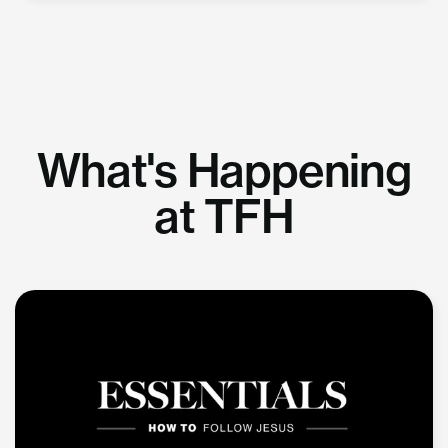
What's Happening
at TFH