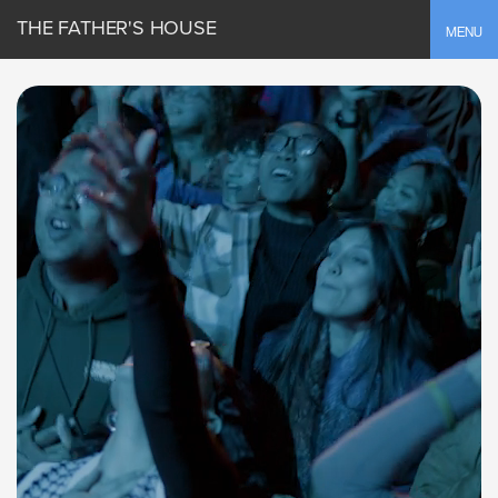
THE FATHER'S HOUSE
Toggle
MENU