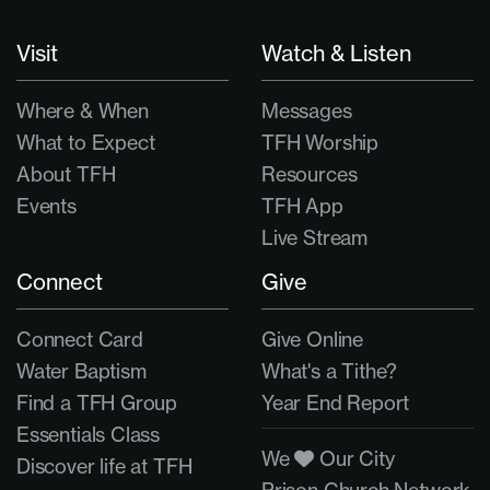
Visit
Watch & Listen
Where & When
Messages
What to Expect
TFH Worship
About TFH
Resources
Events
TFH App
Live Stream
Connect
Give
Connect Card
Give Online
Water Baptism
What's a Tithe?
Find a TFH Group
Year End Report
Essentials Class
We
Our City
Discover life at TFH