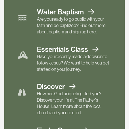
Water Baptism
Are you ready to go public with your
faith and be baptized? Find out more
about baptism and sign up here.
Essentials
Class
Have you recently made a decision to
follow Jesus? We want to help you get
started on your journey.
Discover
How has God uniquely gifted you?
Discover your life at The Father's
House. Learn more about the local
church and your role in it.