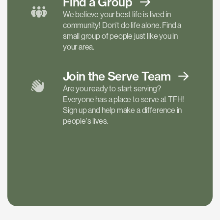
Find a
Group
We believe your best life is lived in
community! Don't do life alone. Find a
small group of people just like you in
your area.
Join the Serve
Team
Are you ready to start serving?
Everyone has a place to serve at TFH!
Sign up and help make a difference in
people's lives.