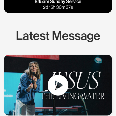
8:15am Sunday Service
East Bay
Los Gatos
2d 15h 30m 37s
Latest Message