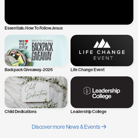
Essentials: How To Follow Jesus
Backpack Giveaway-2026
Life Change Event
Child Dedications
Leadership College
Discover more News & Events