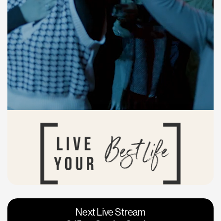
Vacaville
Napa
Next Live Stream
Roseville
Calgary