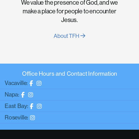
We value the presence of God, and we
make a place for people to encounter
Jesus.
About TFH
Office Hours and Contact Information
Vacaville:
Napa:
East Bay:
Roseville: