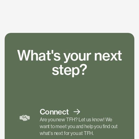
What's your next
step?
Connect
Are you new TFH? Let us know! We
want to meet you and help you find out
what's next for you at TFH.