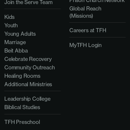
Prison Church Network
Join the Serve Team
Global Reach
(Missions)
Kids
Youth
Careers at TFH
Young Adults
Marriage
MyTFH Login
Beit Abba
Celebrate Recovery
Community Outreach
Healing Rooms
Additional Ministries
Leadership College
Biblical Studies
TFH Preschool