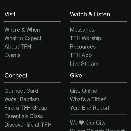
Visit
Watch & Listen
Where & When
Messages
What to Expect
TFH Worship
About TFH
Resources
Events
TFH App
Live Stream
Connect
Give
Connect Card
Give Online
Water Baptism
What's a Tithe?
Find a TFH Group
Year End Report
Essentials Class
We
Our City
Discover life at TFH