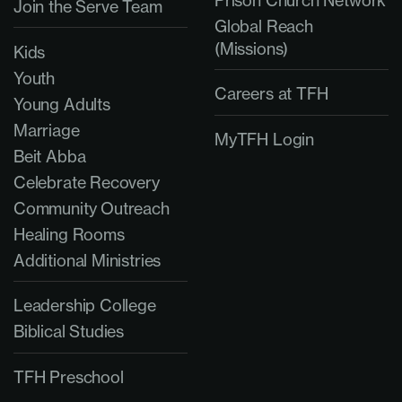
Prison Church Network
Join the Serve Team
Global Reach
(Missions)
Kids
Youth
Careers at TFH
Young Adults
Marriage
MyTFH Login
Beit Abba
Celebrate Recovery
Community Outreach
Healing Rooms
Additional Ministries
Leadership College
Biblical Studies
TFH Preschool