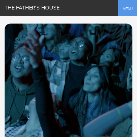
THE FATHER'S HOUSE
Toggle
MENU