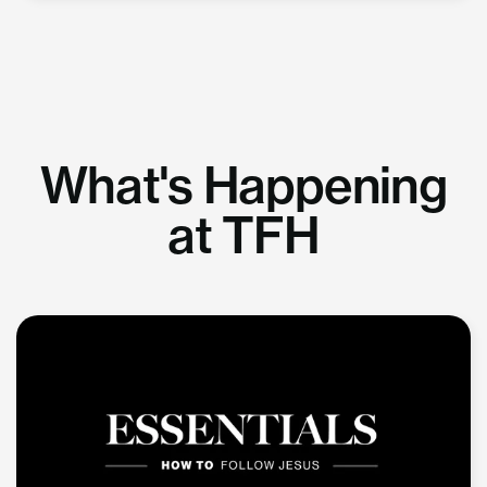
What's Happening
at TFH