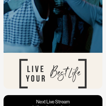
Vacaville
Napa
Next Live Stream
Roseville
Calgary