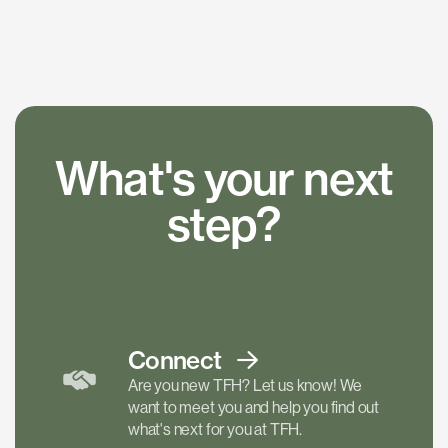
What's your next
step?
Connect
Are you new TFH? Let us know! We
want to meet you and help you find out
what's next for you at TFH.