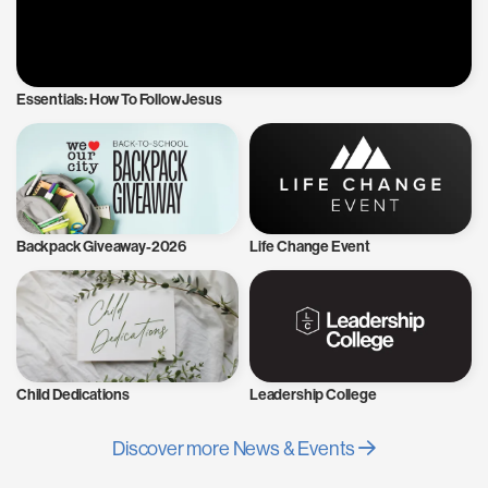
Essentials: How To Follow Jesus
Backpack Giveaway-2026
Life Change Event
Child Dedications
Leadership College
Discover more News & Events