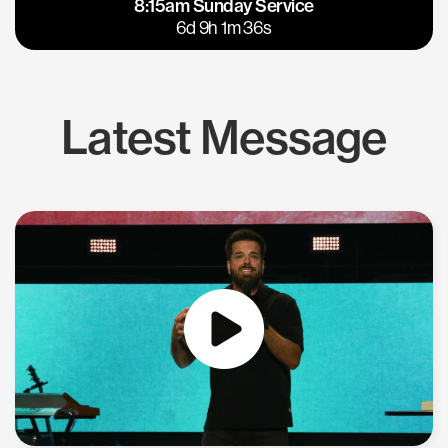
8:15am Sunday Service
East Bay
Los Gatos
6d 9h 1m 35s
Latest Message