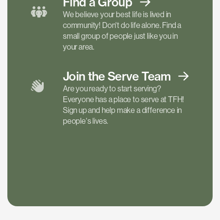
Find a
Group
We believe your best life is lived in
community! Don't do life alone. Find a
small group of people just like you in
your area.
Join the Serve
Team
Are you ready to start serving?
Everyone has a place to serve at TFH!
Sign up and help make a difference in
people's lives.