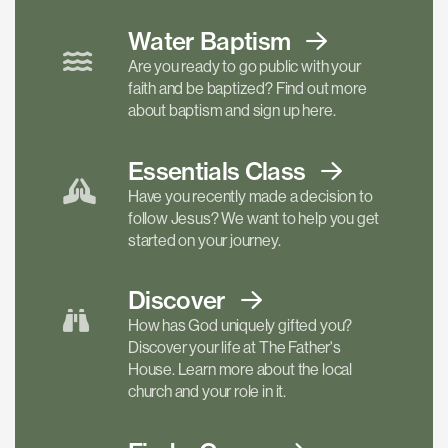
Water Baptism
Are you ready to go public with your
faith and be baptized? Find out more
about baptism and sign up here.
Essentials
Class
Have you recently made a decision to
follow Jesus? We want to help you get
started on your journey.
Discover
How has God uniquely gifted you?
Discover your life at The Father's
House. Learn more about the local
church and your role in it.