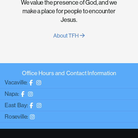
We value the presence of God, and we
make a place for people to encounter
Jesus.
About TFH
Office Hours and Contact Information
Vacaville:
Napa:
East Bay:
Roseville: