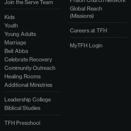
Join the Serve Team
Global Reach
(Missions)
Kids
Youth
Careers at TFH
Young Adults
Marriage
MyTFH Login
Beit Abba
Celebrate Recovery
Community Outreach
Healing Rooms
Additional Ministries
Leadership College
Biblical Studies
TFH Preschool