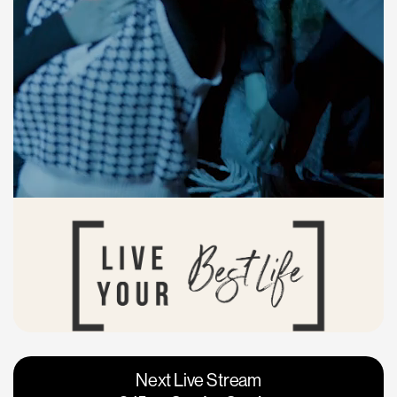
Vacaville
Napa
Next Live Stream
Roseville
Calgary