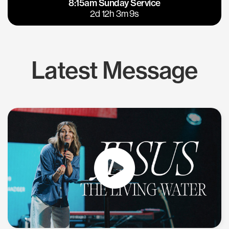
8:15am Sunday Service
East Bay
Los Gatos
2d 12h 3m 9s
Latest Message