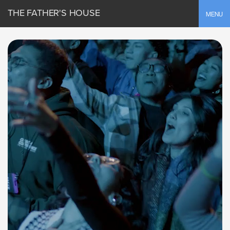
THE FATHER'S HOUSE
Toggle
MENU