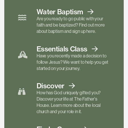
Water Baptism
Are you ready to go public with your
faith and be baptized? Find out more
about baptism and sign up here.
Essentials
Class
Have you recently made a decision to
follow Jesus? We want to help you get
started on your journey.
Discover
How has God uniquely gifted you?
Discover your life at The Father's
House. Learn more about the local
church and your role in it.