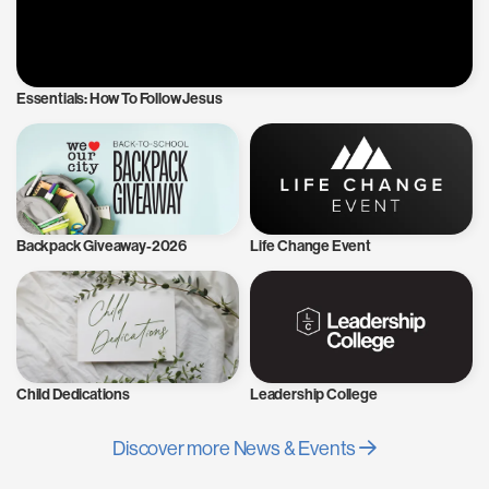
Essentials: How To Follow Jesus
Backpack Giveaway-2026
Life Change Event
Child Dedications
Leadership College
Discover more News & Events