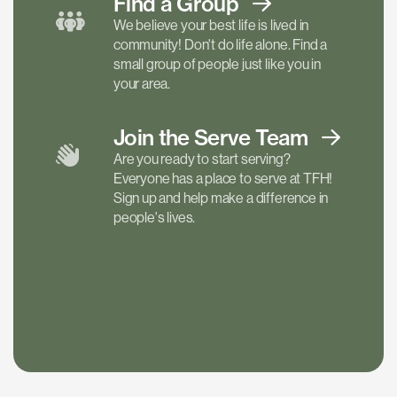
Find a
Group
We believe your best life is lived in
community! Don't do life alone. Find a
small group of people just like you in
your area.
Join the Serve
Team
Are you ready to start serving?
Everyone has a place to serve at TFH!
Sign up and help make a difference in
people's lives.