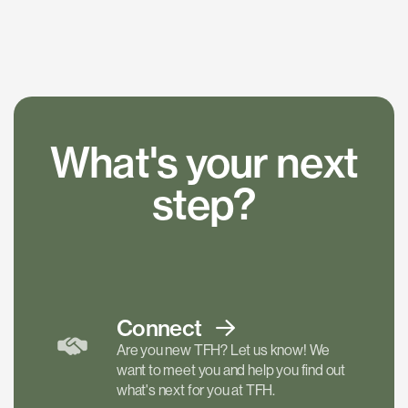
What's your next
step?
Connect
Are you new TFH? Let us know! We
want to meet you and help you find out
what's next for you at TFH.