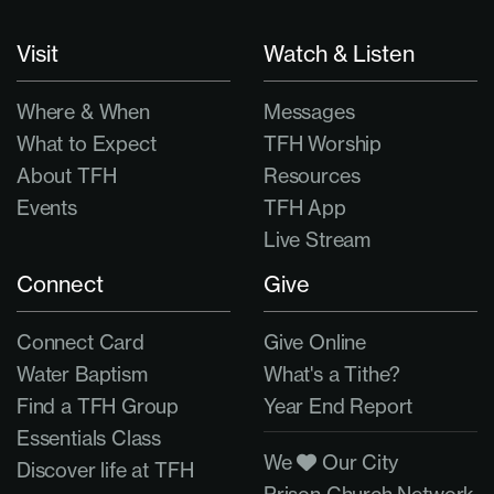
Visit
Watch & Listen
Where & When
Messages
What to Expect
TFH Worship
About TFH
Resources
Events
TFH App
Live Stream
Connect
Give
Connect Card
Give Online
Water Baptism
What's a Tithe?
Find a TFH Group
Year End Report
Essentials Class
We
Our City
Discover life at TFH
Prison Church Network