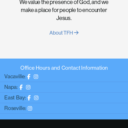
We value the presence of God, and we
make a place for people to encounter
Jesus.
About TFH
Office Hours and Contact Information
Vacaville:
Napa:
East Bay:
Roseville: