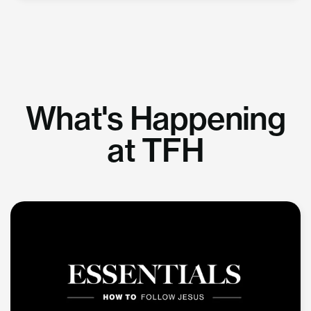
What's Happening
at TFH