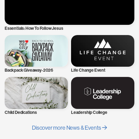
Essentials: How To Follow Jesus
Backpack Giveaway-2026
Life Change Event
Child Dedications
Leadership College
Discover more News & Events