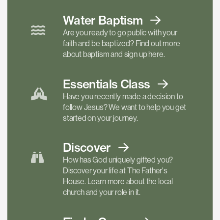
Water Baptism
Are you ready to go public with your
faith and be baptized? Find out more
about baptism and sign up here.
Essentials
Class
Have you recently made a decision to
follow Jesus? We want to help you get
started on your journey.
Discover
How has God uniquely gifted you?
Discover your life at The Father's
House. Learn more about the local
church and your role in it.