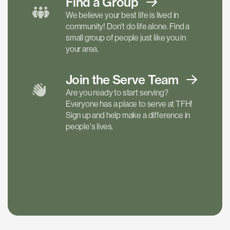
Find a
Group
We believe your best life is lived in
community! Don't do life alone. Find a
small group of people just like you in
your area.
Join the Serve
Team
Are you ready to start serving?
Everyone has a place to serve at TFH!
Sign up and help make a difference in
people's lives.