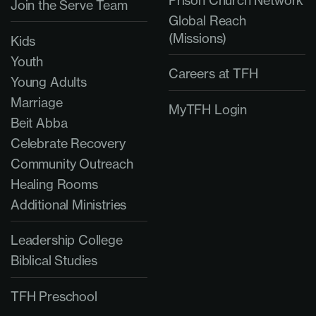
Prison Church Network
Join the Serve Team
Global Reach
(Missions)
Kids
Youth
Careers at TFH
Young Adults
Marriage
MyTFH Login
Beit Abba
Celebrate Recovery
Community Outreach
Healing Rooms
Additional Ministries
Leadership College
Biblical Studies
TFH Preschool