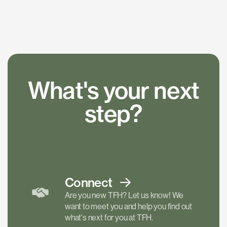
What's your next
step?
Connect
Are you new TFH? Let us know! We
want to meet you and help you find out
what's next for you at TFH.