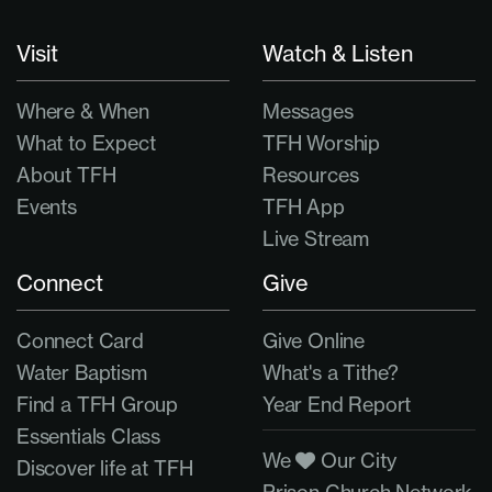
Visit
Watch & Listen
Where & When
Messages
What to Expect
TFH Worship
About TFH
Resources
Events
TFH App
Live Stream
Connect
Give
Connect Card
Give Online
Water Baptism
What's a Tithe?
Find a TFH Group
Year End Report
Essentials Class
We
Our City
Discover life at TFH