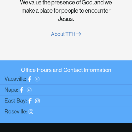
We value the presence of God, and we
make a place for people to encounter
Jesus.
About TFH
Office Hours and Contact Information
Vacaville:
Napa:
East Bay:
Roseville: