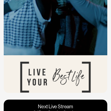
Vacaville
Napa
Next Live Stream
Roseville
Calgary