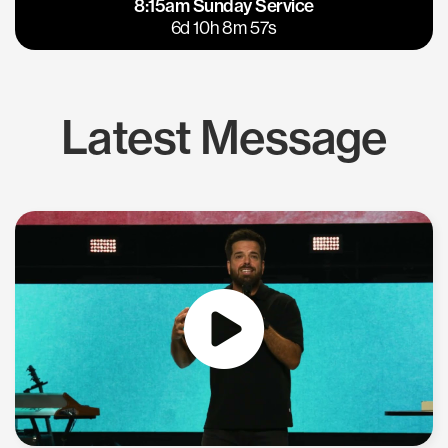
8:15am Sunday Service
East Bay
Los Gatos
6d 10h 8m 57s
Latest Message