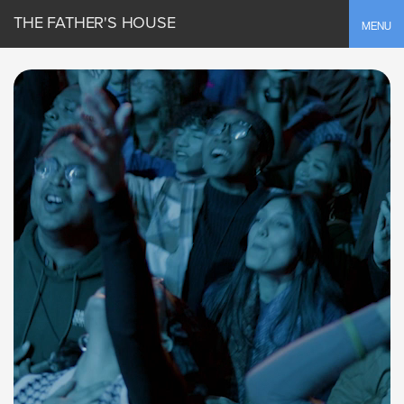
THE FATHER'S HOUSE
Toggle
MENU