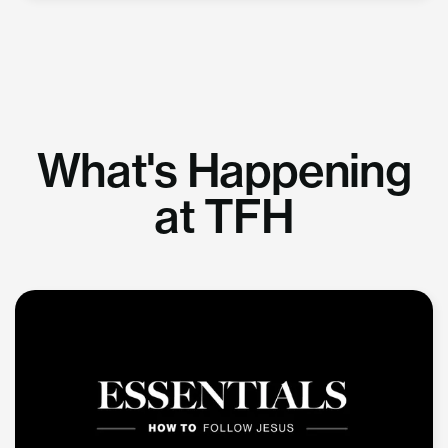
What's Happening
at TFH