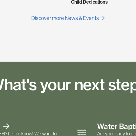
Child Dedications
Discover more News & Events
hat's your next ste
t
Water Bap
FH? Let us know! We want to
Are you ready to go 