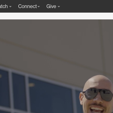
tch
Connect
Give