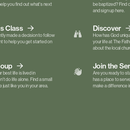
elp you find out what's next
be baptized? Find 
and sign up here.
ls
Class
Discover
tly made a decision to follow
How has God unique
 to help you get started on
your life at The Fa
about the local churc
roup
Join the Se
best life is lived in
Are you ready to st
t do life alone. Find a small
has a place to serv
just like you in your area.
make a difference in