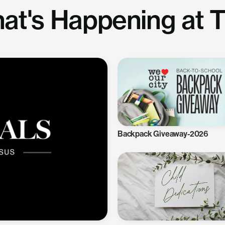
at's Happening at 
Backpack Giveaway-2026