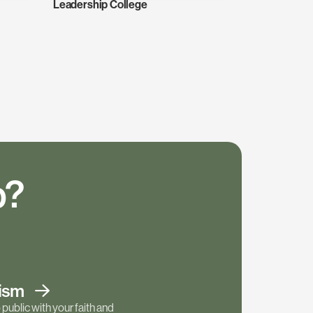
Leadership College
p?
tism
public with your faith and