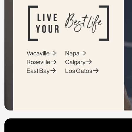
Vacaville
Napa
Roseville
Calgary
East Bay
Los Gatos