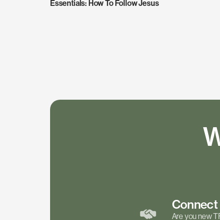
Essentials: How To Follow Jesus
W
Connec
Are you new T