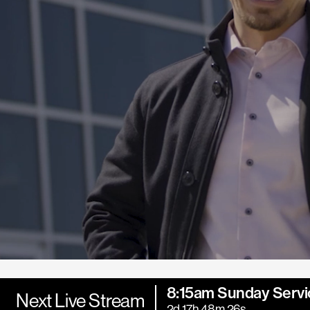
8:15am Sunday Servi
Next Live Stream
2d 17h 48m 25s