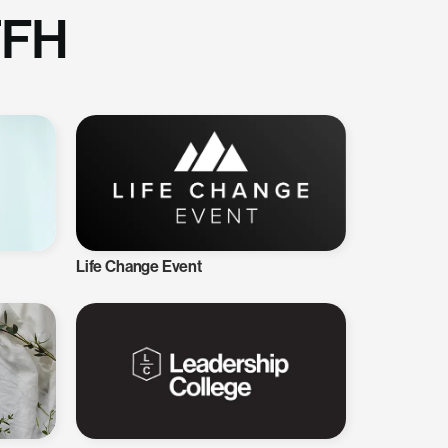
TFH
Life Change Event