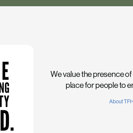
We value the presence of
place for people to 
About TF