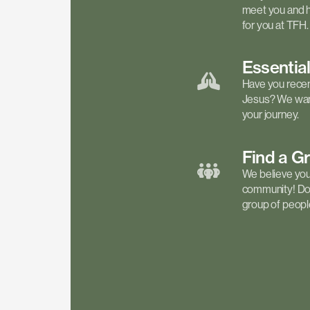
meet you and h
for you at TFH.
Essentia
Have you recen
Jesus? We want
your journey.
Find a
G
We believe your 
community! Don'
group of people 