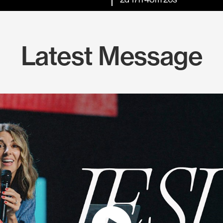
Latest Message