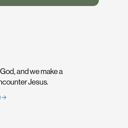
 God, and we make a
encounter Jesus.
H