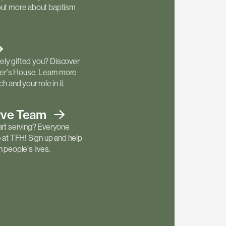
out more about baptism
ly gifted you? Discover
ther's House. Learn more
h and your role in it.
rve
Team
art serving? Everyone
e at TFH! Sign up and help
 people's lives.