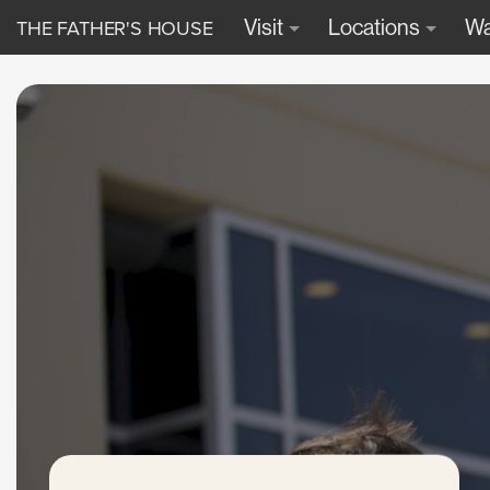
THE FATHER'S HOUSE
Visit
Locations
Wa