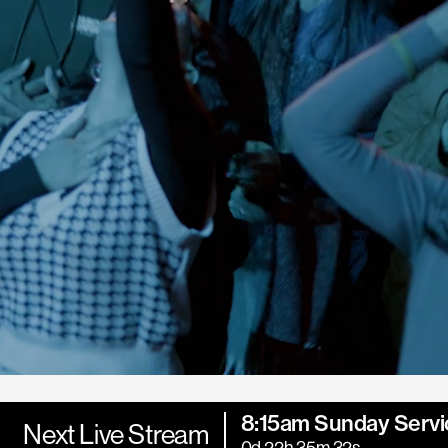
8:15am Sunday Servi
Next Live Stream
0d 22h 35m 30s