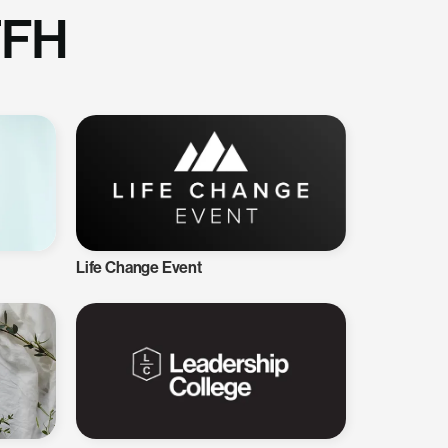
TFH
Life Change Event