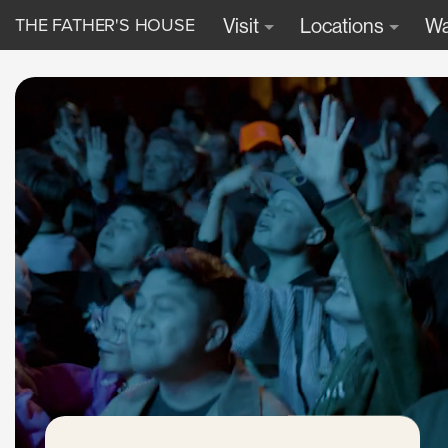
THE FATHER'S HOUSE
Visit
Locations
Wa