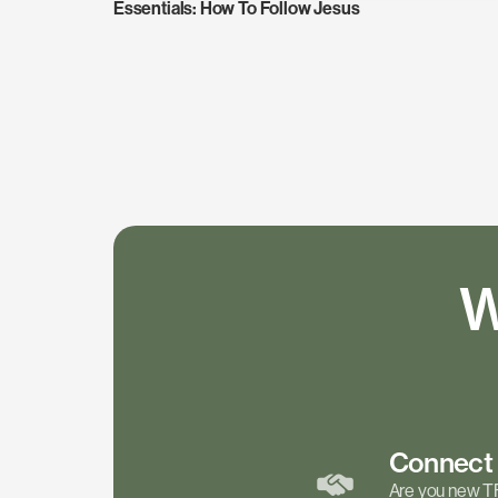
Essentials: How To Follow Jesus
W
Connec
Are you new T