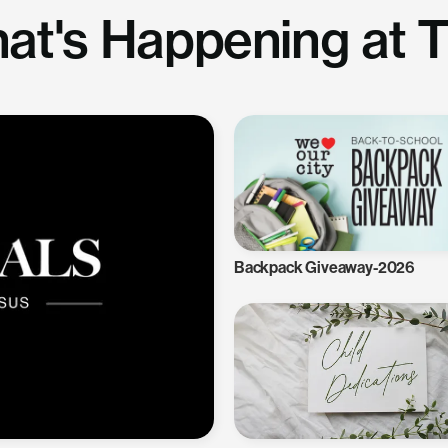
at's Happening at 
Backpack Giveaway-2026