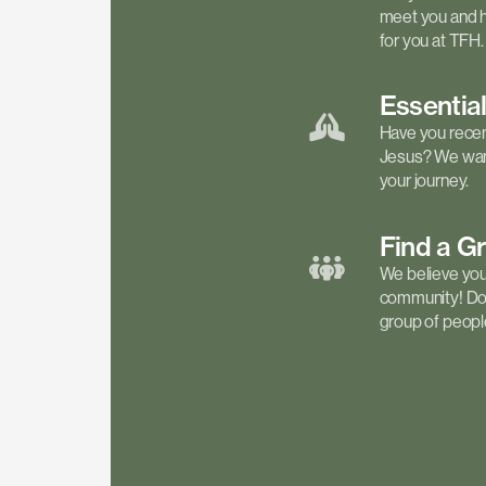
meet you and h
for you at TFH.
Essentia
Have you recen
Jesus? We want
your journey.
Find a
G
We believe your 
community! Don'
group of people 