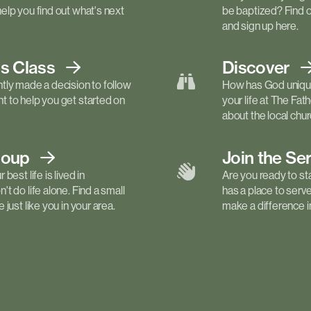
elp you find out what's next
be baptized? Find 
and sign up here.
ls
Class
Discover
tly made a decision to follow
How has God unique
 to help you get started on
your life at The Fa
about the local churc
roup
Join the Se
best life is lived in
Are you ready to st
t do life alone. Find a small
has a place to serv
just like you in your area.
make a difference in