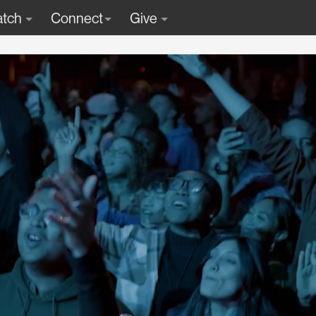
tch
Connect
Give