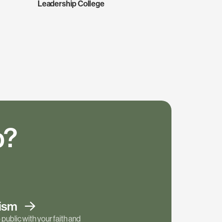
Leadership College
p?
tism
public with your faith and