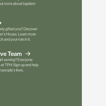
out more about baptism
ly gifted you? Discover
ther's House. Learn more
h and your role in it.
rve
Team
art serving? Everyone
e at TFH! Sign up and help
 people's lives.