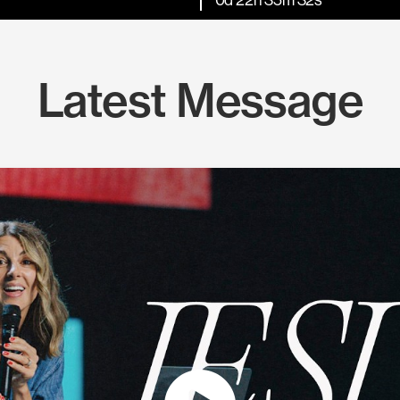
Latest Message