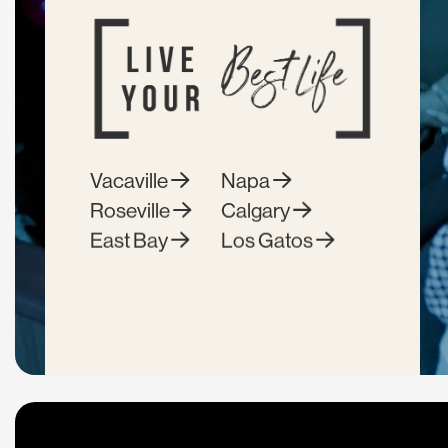
Vacaville
Napa
Roseville
Calgary
East Bay
Los Gatos