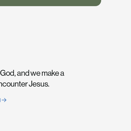
 God, and we make a
encounter Jesus.
H