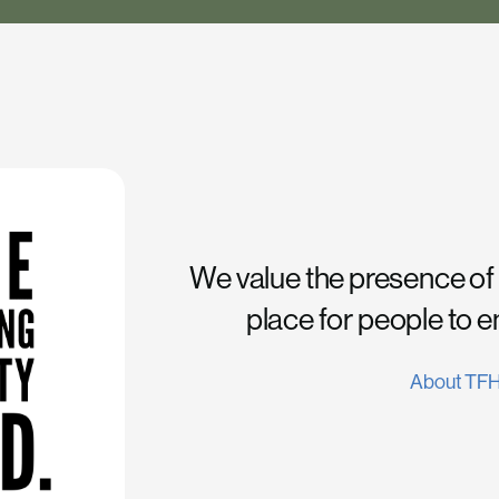
We value the presence of
place for people to 
About TF