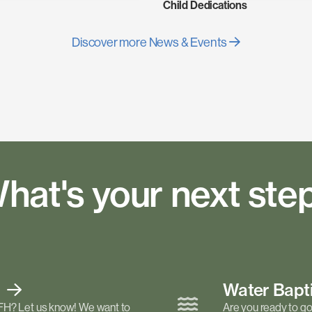
Child Dedications
Discover more News & Events
hat's your next ste
t
Water Bap
FH? Let us know! We want to
Are you ready to go 