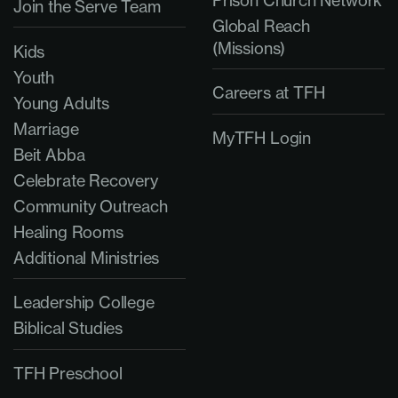
Prison Church Network
Join the Serve Team
Global Reach
(Missions)
Kids
Youth
Careers at TFH
Young Adults
Marriage
MyTFH Login
Beit Abba
Celebrate Recovery
Community Outreach
Healing Rooms
Additional Ministries
Leadership College
Biblical Studies
TFH Preschool