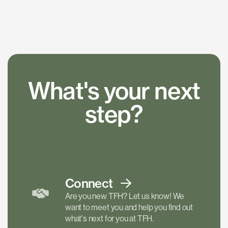
What's your next
step?
Connect
Are you new TFH? Let us know! We
want to meet you and help you find out
what's next for you at TFH.