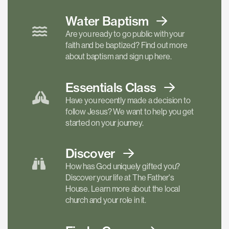
Water Baptism
Are you ready to go public with your
faith and be baptized? Find out more
about baptism and sign up here.
Essentials
Class
Have you recently made a decision to
follow Jesus? We want to help you get
started on your journey.
Discover
How has God uniquely gifted you?
Discover your life at The Father's
House. Learn more about the local
church and your role in it.