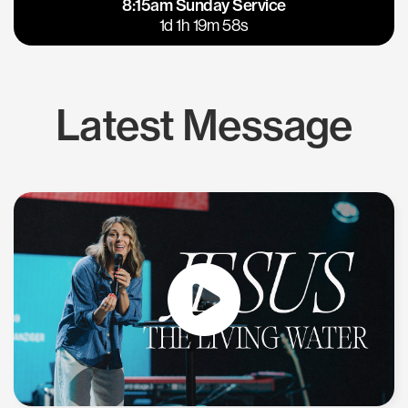
8:15am Sunday Service
East Bay
Los Gatos
1d 1h 19m 58s
Latest Message