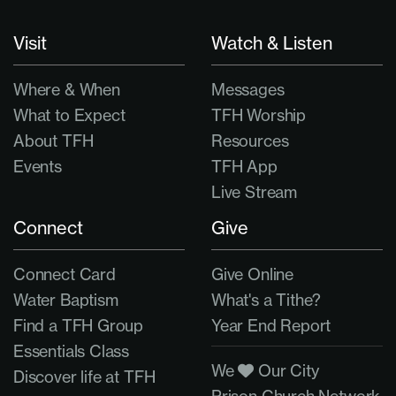
Visit
Watch & Listen
Where & When
Messages
What to Expect
TFH Worship
About TFH
Resources
Events
TFH App
Live Stream
Connect
Give
Connect Card
Give Online
Water Baptism
What's a Tithe?
Find a TFH Group
Year End Report
Essentials Class
We
Our City
Discover life at TFH