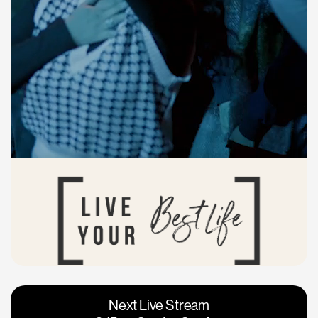
Vacaville
Napa
Next Live Stream
Roseville
Calgary