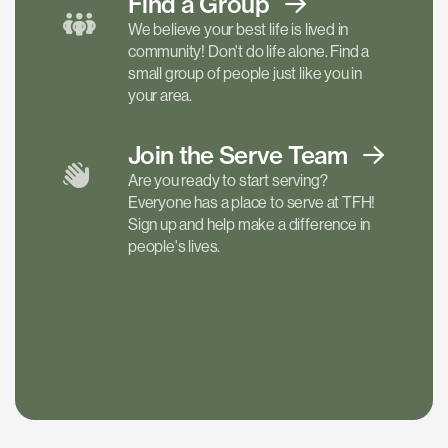
Find a
Group
We believe your best life is lived in
community! Don't do life alone. Find a
small group of people just like you in
your area.
Join the Serve
Team
Are you ready to start serving?
Everyone has a place to serve at TFH!
Sign up and help make a difference in
people's lives.