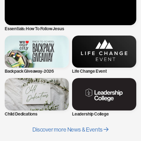
Essentials: How To Follow Jesus
Backpack Giveaway-2026
Life Change Event
Child Dedications
Leadership College
Discover more News & Events