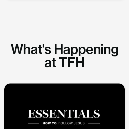
What's Happening
at TFH