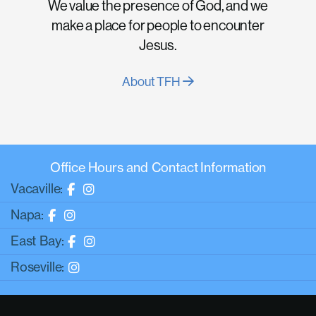
We value the presence of God, and we
make a place for people to encounter
Jesus.
About TFH
Office Hours and Contact Information
Vacaville:
Napa:
East Bay:
Roseville: