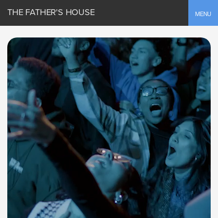
THE FATHER'S HOUSE
Toggle
MENU