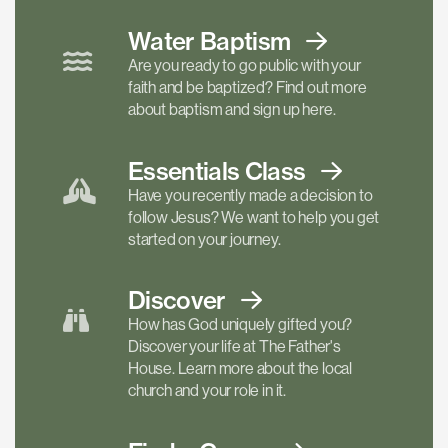
Water Baptism
Are you ready to go public with your
faith and be baptized? Find out more
about baptism and sign up here.
Essentials
Class
Have you recently made a decision to
follow Jesus? We want to help you get
started on your journey.
Discover
How has God uniquely gifted you?
Discover your life at The Father's
House. Learn more about the local
church and your role in it.