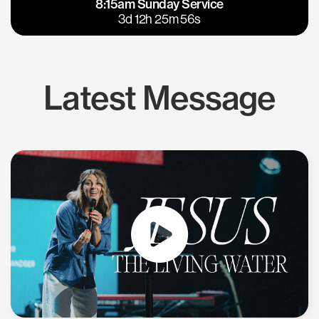
8:15am Sunday Service
East Bay
Los Gatos
3d 12h 25m 56s
Latest Message