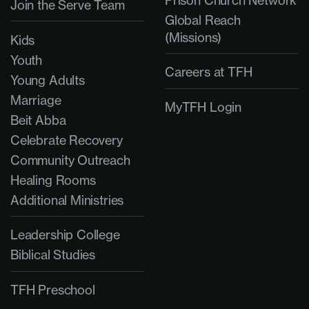
Join the Serve Team
Global Reach
(Missions)
Kids
Youth
Careers at TFH
Young Adults
Marriage
MyTFH Login
Beit Abba
Celebrate Recovery
Community Outreach
Healing Rooms
Additional Ministries
Leadership College
Biblical Studies
TFH Preschool