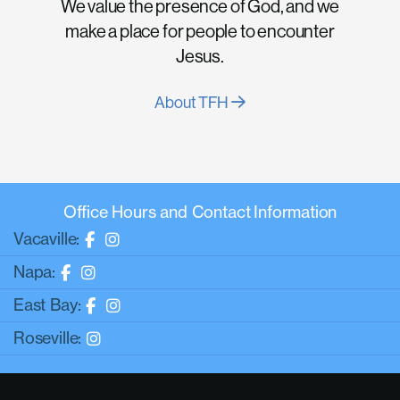
We value the presence of God, and we
make a place for people to encounter
Jesus.
About TFH
Office Hours and Contact Information
Vacaville:
Napa:
East Bay:
Roseville: