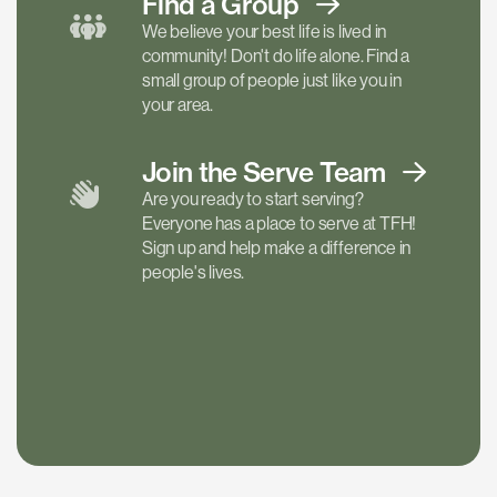
Find a
Group
We believe your best life is lived in
community! Don't do life alone. Find a
small group of people just like you in
your area.
Join the Serve
Team
Are you ready to start serving?
Everyone has a place to serve at TFH!
Sign up and help make a difference in
people's lives.