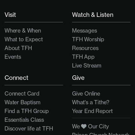
Visit
Watch & Listen
Where & When
Messages
What to Expect
TFH Worship
About TFH
Resources
Events
TFH App
Live Stream
Connect
Give
Connect Card
Give Online
Water Baptism
What's a Tithe?
Find a TFH Group
Year End Report
Essentials Class
We
Our City
Discover life at TFH
Prison Church Network