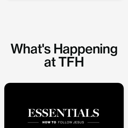
What's Happening
at TFH