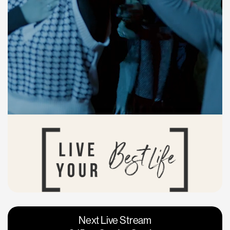
Vacaville
Napa
Next Live Stream
Roseville
Calgary