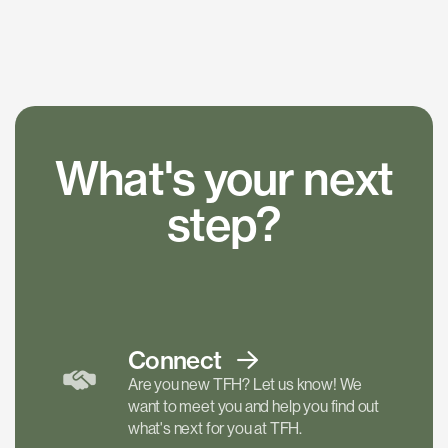
What's your next
step?
Connect
Are you new TFH? Let us know! We
want to meet you and help you find out
what's next for you at TFH.