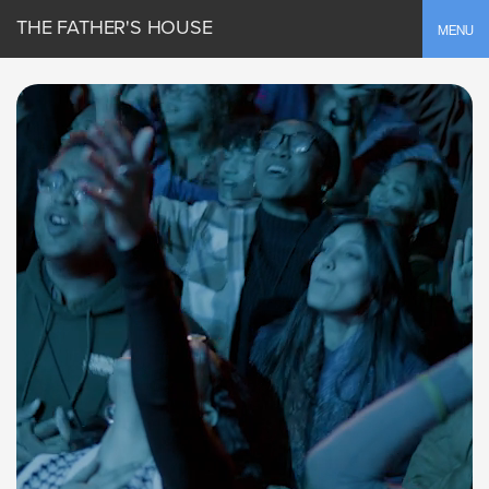
THE FATHER'S HOUSE
Toggle
MENU