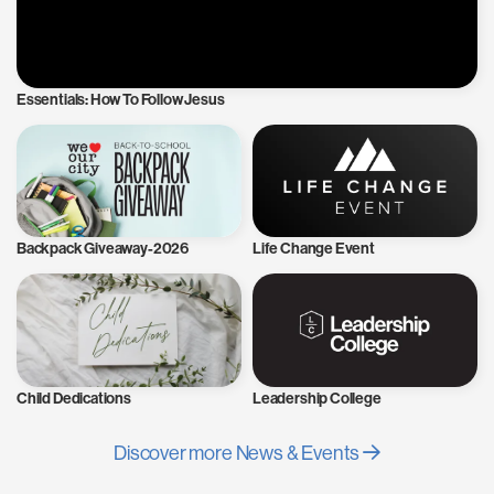
Essentials: How To Follow Jesus
Backpack Giveaway-2026
Life Change Event
Child Dedications
Leadership College
Discover more News & Events