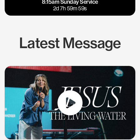
8:15am Sunday Service
East Bay
Los Gatos
2d 7h 59m 58s
Latest Message