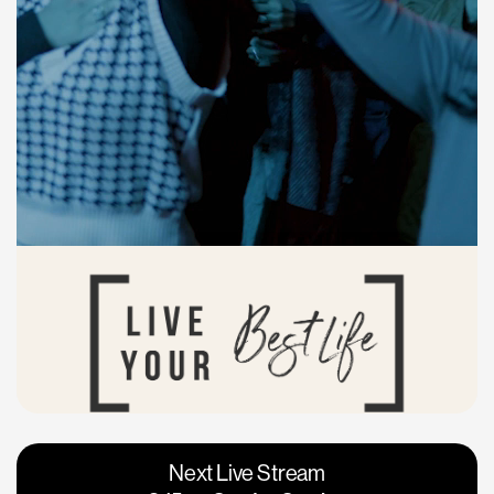
Vacaville
Napa
Next Live Stream
Roseville
Calgary