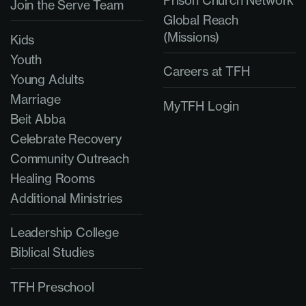
Join the Serve Team
Global Reach
(Missions)
Kids
Youth
Careers at TFH
Young Adults
Marriage
MyTFH Login
Beit Abba
Celebrate Recovery
Community Outreach
Healing Rooms
Additional Ministries
Leadership College
Biblical Studies
TFH Preschool