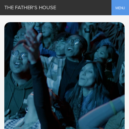
THE FATHER'S HOUSE
Toggle
MENU