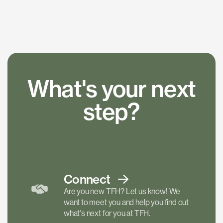
What's your next
step?
Connect
Are you new TFH? Let us know! We
want to meet you and help you find out
what's next for you at TFH.