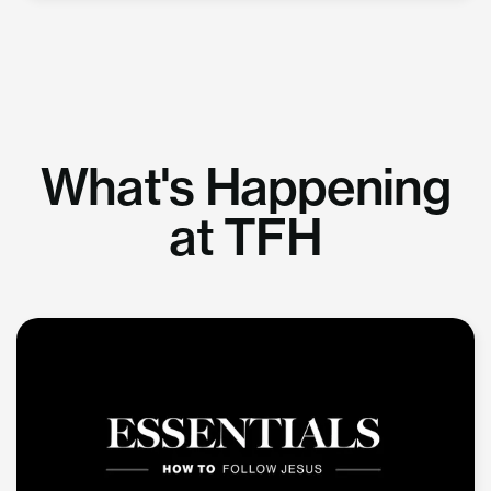
What's Happening
at TFH