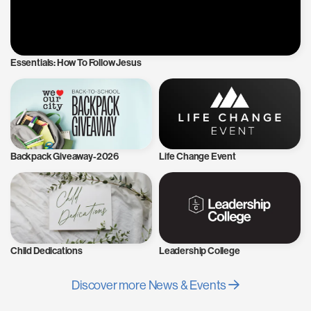
Essentials: How To Follow Jesus
Backpack Giveaway-2026
Life Change Event
Child Dedications
Leadership College
Discover more News & Events