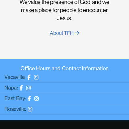
We value the presence of God, and we
make a place for people to encounter
Jesus.
About TFH
Office Hours and Contact Information
Vacaville:
Napa:
East Bay:
Roseville: