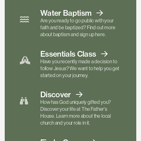
Water Baptism
Are you ready to go public with your
faith and be baptized? Find out more
about baptism and sign up here.
Essentials
Class
Have you recently made a decision to
follow Jesus? We want to help you get
started on your journey.
Discover
How has God uniquely gifted you?
Discover your life at The Father's
House. Learn more about the local
church and your role in it.