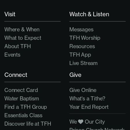
Visit
Watch & Listen
Where & When
Messages
What to Expect
TFH Worship
About TFH
Resources
Events
TFH App
Live Stream
Connect
Give
Connect Card
Give Online
Water Baptism
What's a Tithe?
Find a TFH Group
Year End Report
Essentials Class
We
Our City
Discover life at TFH
Prison Church Network