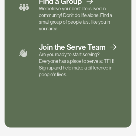
Find a
Group
We believe your best life is lived in
community! Don't do life alone. Find a
small group of people just like you in
your area.
Join the Serve
Team
Are you ready to start serving?
Everyone has a place to serve at TFH!
Sign up and help make a difference in
people's lives.