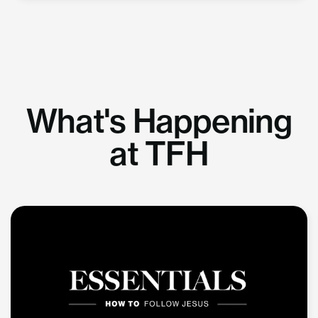
What's Happening
at TFH