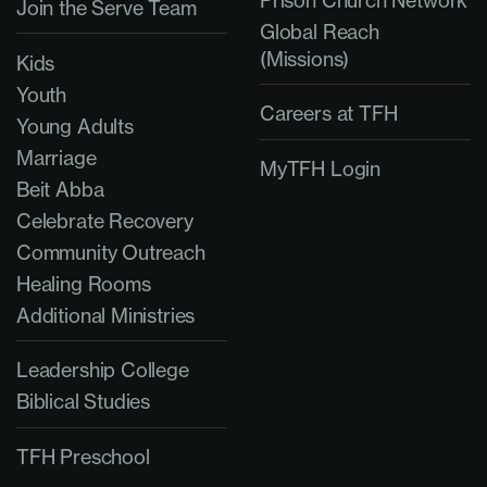
Prison Church Network
Join the Serve Team
Global Reach
(Missions)
Kids
Youth
Careers at TFH
Young Adults
Marriage
MyTFH Login
Beit Abba
Celebrate Recovery
Community Outreach
Healing Rooms
Additional Ministries
Leadership College
Biblical Studies
TFH Preschool