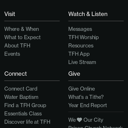
Visit
Watch & Listen
Where & When
Messages
What to Expect
TFH Worship
About TFH
Resources
Events
TFH App
Live Stream
Connect
Give
Connect Card
Give Online
Water Baptism
What's a Tithe?
Find a TFH Group
Year End Report
Essentials Class
We
Our City
Discover life at TFH