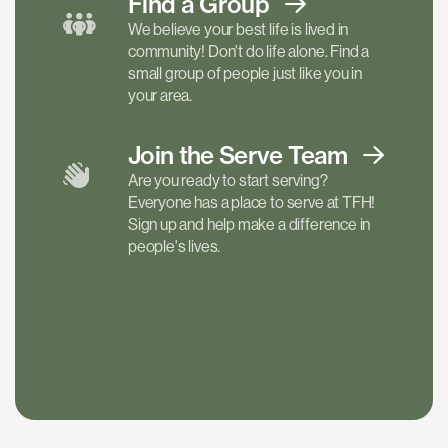
Find a
Group
We believe your best life is lived in
community! Don't do life alone. Find a
small group of people just like you in
your area.
Join the Serve
Team
Are you ready to start serving?
Everyone has a place to serve at TFH!
Sign up and help make a difference in
people's lives.