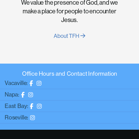
We value the presence of God, and we
make a place for people to encounter
Jesus.
About TFH
Office Hours and Contact Information
Vacaville:
Napa:
East Bay:
Roseville: