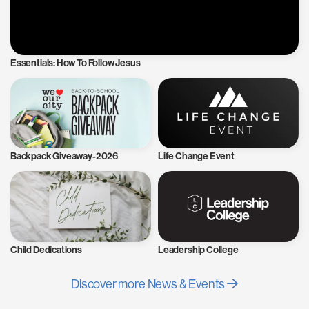
Essentials: How To Follow Jesus
Backpack Giveaway-2026
Life Change Event
Child Dedications
Leadership College
Discover more News & Events