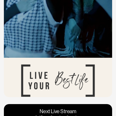
Vacaville
Napa
Next Live Stream
Roseville
Calgary