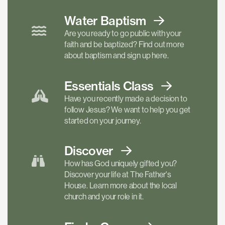
Water Baptism
Are you ready to go public with your
faith and be baptized? Find out more
about baptism and sign up here.
Essentials
Class
Have you recently made a decision to
follow Jesus? We want to help you get
started on your journey.
Discover
How has God uniquely gifted you?
Discover your life at The Father's
House. Learn more about the local
church and your role in it.