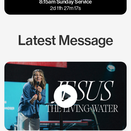
8:15am Sunday Service
East Bay
Los Gatos
2d 11h 27m 16s
Latest Message