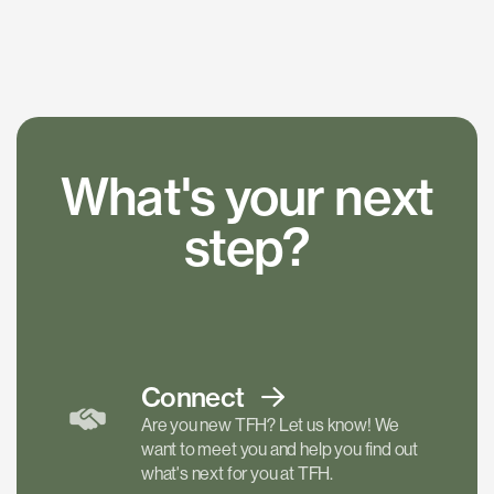
What's your next
step?
Connect
Are you new TFH? Let us know! We
want to meet you and help you find out
what's next for you at TFH.