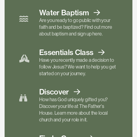
Water Baptism
Are you ready to go public with your
faith and be baptized? Find out more
about baptism and sign up here.
Essentials
Class
Have you recently made a decision to
follow Jesus? We want to help you get
started on your journey.
Discover
How has God uniquely gifted you?
Discover your life at The Father's
House. Learn more about the local
church and your role in it.