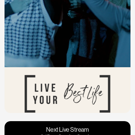
Vacaville
Napa
Next Live Stream
Roseville
Calgary