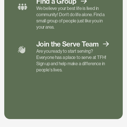
Find a
Group
We believe your best life is lived in
community! Don't do life alone. Find a
small group of people just like you in
your area.
Join the Serve
Team
Are you ready to start serving?
Everyone has a place to serve at TFH!
Sign up and help make a difference in
people's lives.