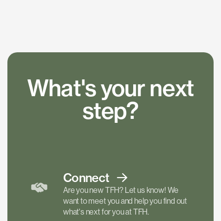
What's your next
step?
Connect
Are you new TFH? Let us know! We
want to meet you and help you find out
what's next for you at TFH.