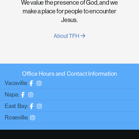
We value the presence of God, and we
make a place for people to encounter
Jesus.
About TFH
Office Hours and Contact Information
Vacaville:
Napa:
East Bay:
Roseville: