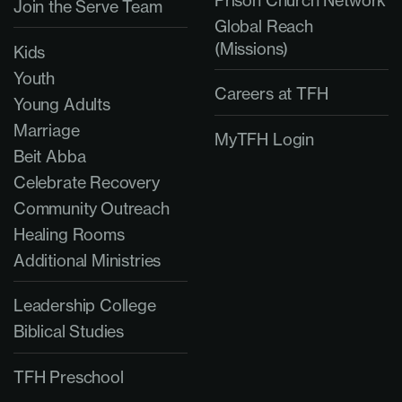
Prison Church Network
Join the Serve Team
Global Reach
(Missions)
Kids
Youth
Careers at TFH
Young Adults
Marriage
MyTFH Login
Beit Abba
Celebrate Recovery
Community Outreach
Healing Rooms
Additional Ministries
Leadership College
Biblical Studies
TFH Preschool