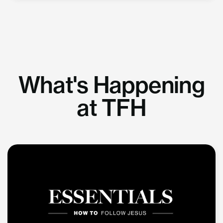
What's Happening
at TFH