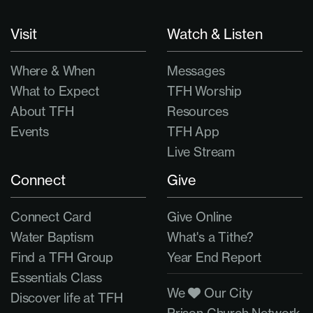
Visit
Watch & Listen
Where & When
Messages
What to Expect
TFH Worship
About TFH
Resources
Events
TFH App
Live Stream
Connect
Give
Connect Card
Give Online
Water Baptism
What's a Tithe?
Find a TFH Group
Year End Report
Essentials Class
We
Our City
Discover life at TFH