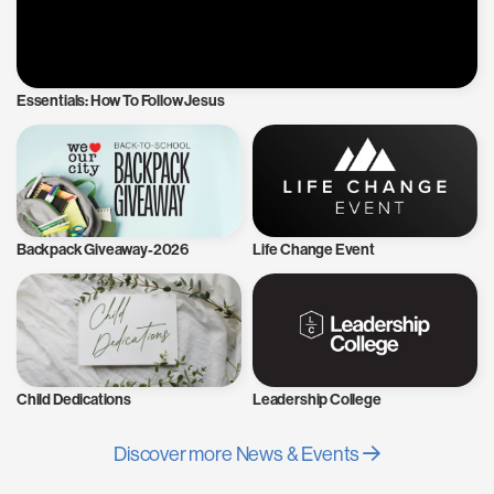
Essentials: How To Follow Jesus
Backpack Giveaway-2026
Life Change Event
Child Dedications
Leadership College
Discover more News & Events