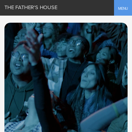
THE FATHER'S HOUSE
Toggle
MENU