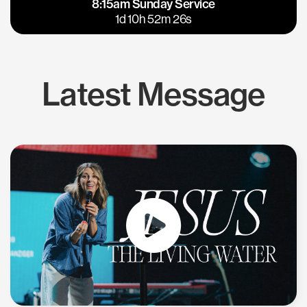
8:15am Sunday Service
East Bay
Los Gatos
1d 10h 52m 25s
Latest Message