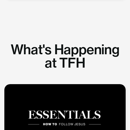
What's Happening
at TFH