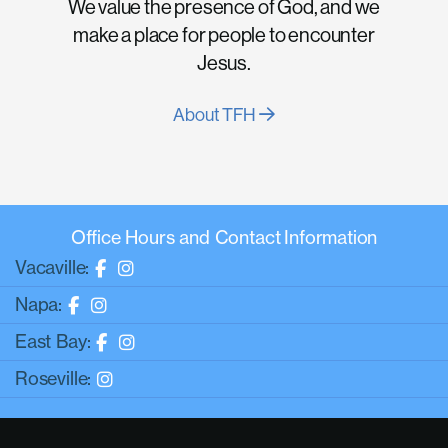
We value the presence of God, and we
make a place for people to encounter
Jesus.
About TFH
Office Hours and Contact Information
Vacaville:
Napa:
East Bay:
Roseville: