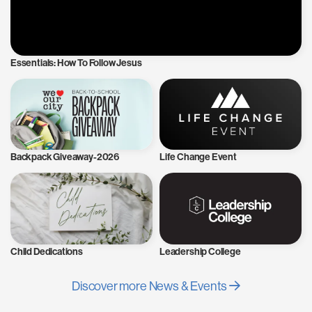
Essentials: How To Follow Jesus
Backpack Giveaway-2026
Life Change Event
Child Dedications
Leadership College
Discover more News & Events