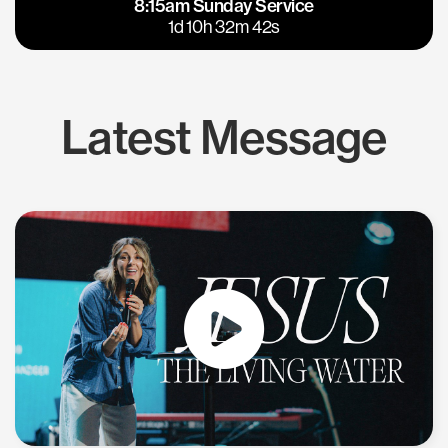
8:15am Sunday Service
East Bay
Los Gatos
1d 10h 32m 41s
Latest Message