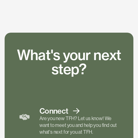
What's your next
step?
Connect
Are you new TFH? Let us know! We
want to meet you and help you find out
what's next for you at TFH.