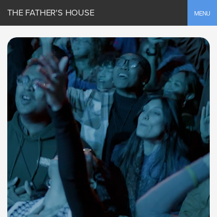
THE FATHER'S HOUSE
Toggle
MENU