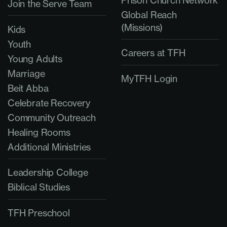
Join the Serve Team
Global Reach
(Missions)
Kids
Youth
Careers at TFH
Young Adults
Marriage
MyTFH Login
Beit Abba
Celebrate Recovery
Community Outreach
Healing Rooms
Additional Ministries
Leadership College
Biblical Studies
TFH Preschool