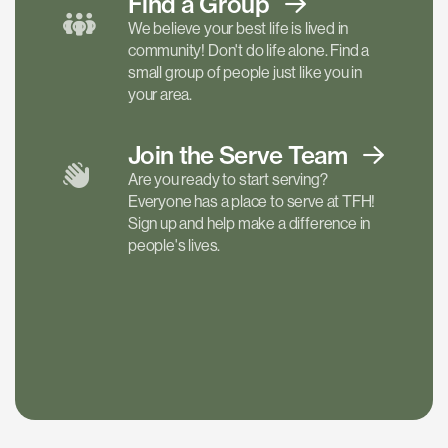
Find a
Group
We believe your best life is lived in
community! Don't do life alone. Find a
small group of people just like you in
your area.
Join the Serve
Team
Are you ready to start serving?
Everyone has a place to serve at TFH!
Sign up and help make a difference in
people's lives.