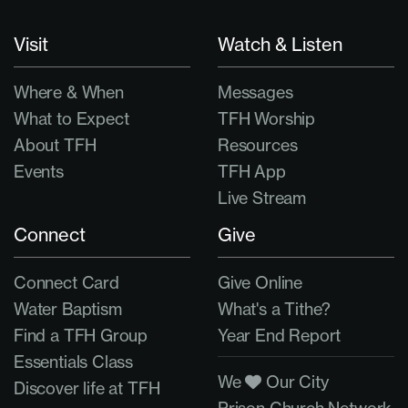
Visit
Watch & Listen
Where & When
Messages
What to Expect
TFH Worship
About TFH
Resources
Events
TFH App
Live Stream
Connect
Give
Connect Card
Give Online
Water Baptism
What's a Tithe?
Find a TFH Group
Year End Report
Essentials Class
We
Our City
Discover life at TFH
Prison Church Network