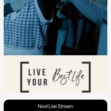
Vacaville
Napa
Next Live Stream
Roseville
Calgary