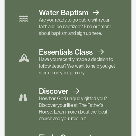
Water Baptism
Are you ready to go public with your
faith and be baptized? Find out more
about baptism and sign up here.
Essentials
Class
Have you recently made a decision to
follow Jesus? We want to help you get
started on your journey.
Discover
How has God uniquely gifted you?
Discover your life at The Father's
House. Learn more about the local
church and your role in it.