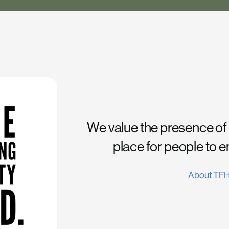
We value the presence of
place for people to 
About TF