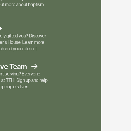
out more about baptism
ly gifted you? Discover
ther's House. Learn more
h and your role in it.
rve
Team
art serving? Everyone
e at TFH! Sign up and help
 people's lives.