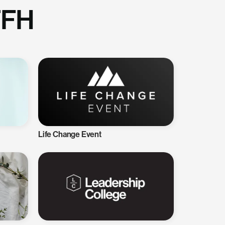
TFH
Life Change Event