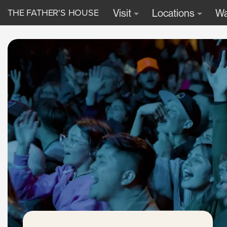
THE FATHER'S HOUSE
Visit
Locations
Wa