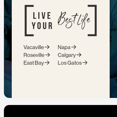
Vacaville
Napa
Roseville
Calgary
East Bay
Los Gatos