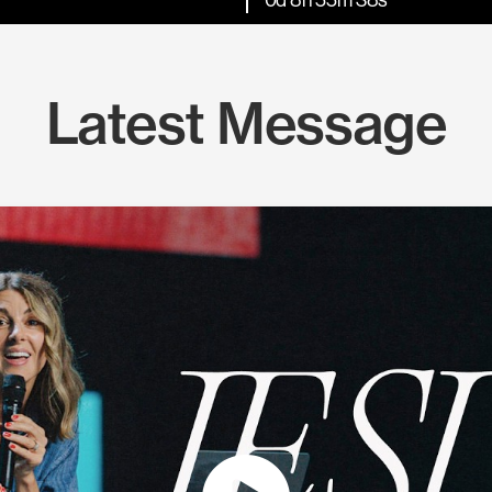
Latest Message