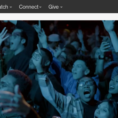
tch
Connect
Give