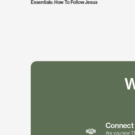
Essentials: How To Follow Jesus
W
Connec
Are you new T