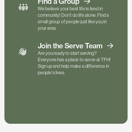
Find a
Group
We believe your best life is lived in
community! Don't do life alone. Find a
small group of people just like you in
your area.
Join the Serve
Team
Are you ready to start serving?
Everyone has a place to serve at TFH!
Sign up and help make a difference in
people's lives.