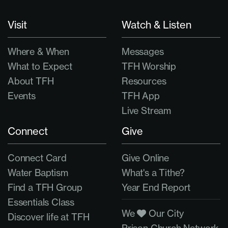
Visit
Watch & Listen
Where & When
Messages
What to Expect
TFH Worship
About TFH
Resources
Events
TFH App
Live Stream
Connect
Give
Connect Card
Give Online
Water Baptism
What's a Tithe?
Find a TFH Group
Year End Report
Essentials Class
We
Our City
Discover life at TFH