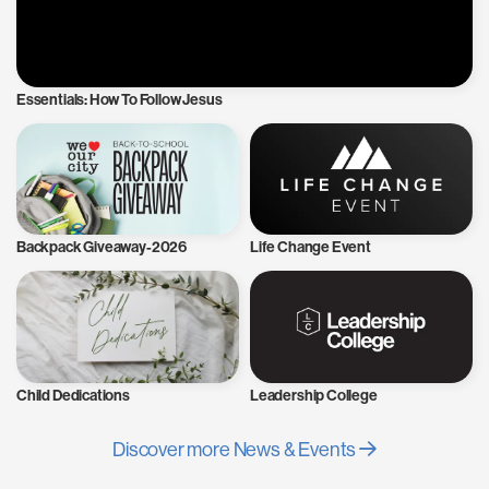
Essentials: How To Follow Jesus
Backpack Giveaway-2026
Life Change Event
Child Dedications
Leadership College
Discover more News & Events