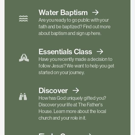
Water Baptism
Are you ready to go public with your
faith and be baptized? Find out more
about baptism and sign up here.
Essentials
Class
Have you recently made a decision to
follow Jesus? We want to help you get
started on your journey.
Discover
How has God uniquely gifted you?
Discover your life at The Father's
House. Learn more about the local
church and your role in it.