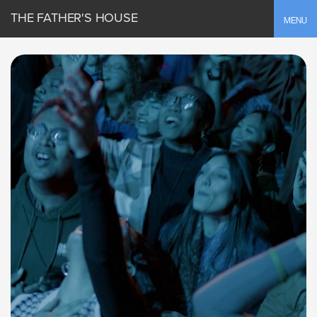
THE FATHER'S HOUSE
Toggle
MENU