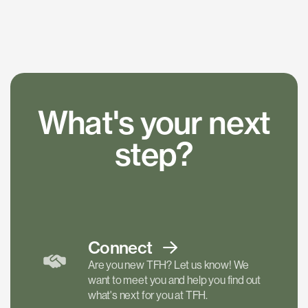
What's your next
step?
Connect
Are you new TFH? Let us know! We
want to meet you and help you find out
what's next for you at TFH.