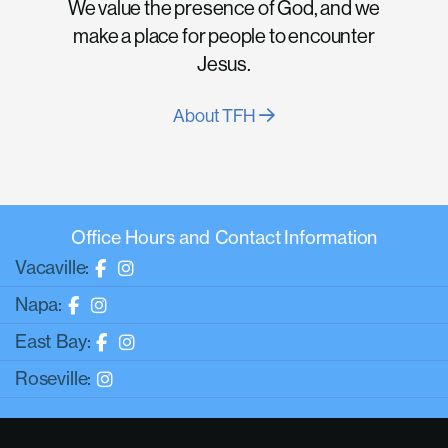
We value the presence of God, and we
make a place for people to encounter
Jesus.
About TFH
Office Hours and Contact Information
Vacaville:
Napa:
East Bay:
Roseville: