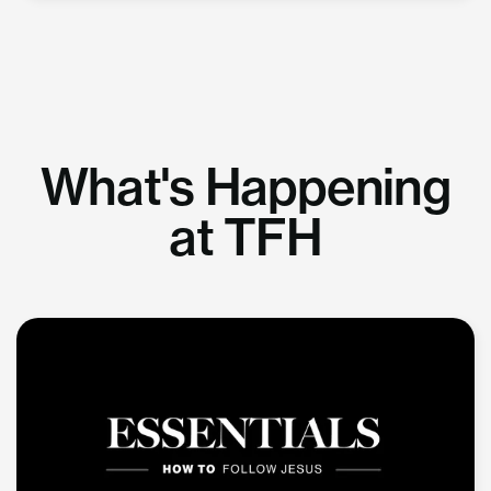
What's Happening
at TFH