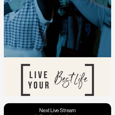
Vacaville
Napa
Next Live Stream
Roseville
Calgary