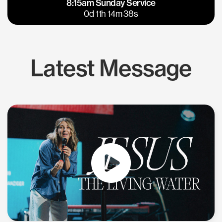
8:15am Sunday Service
East Bay
Los Gatos
0d 11h 14m 37s
Latest Message