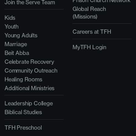
Prison Church Network
Join the Serve Team
Global Reach
(Missions)
Kids
Youth
Careers at TFH
Young Adults
Marriage
MyTFH Login
Beit Abba
Celebrate Recovery
Community Outreach
Healing Rooms
Additional Ministries
Leadership College
Biblical Studies
TFH Preschool