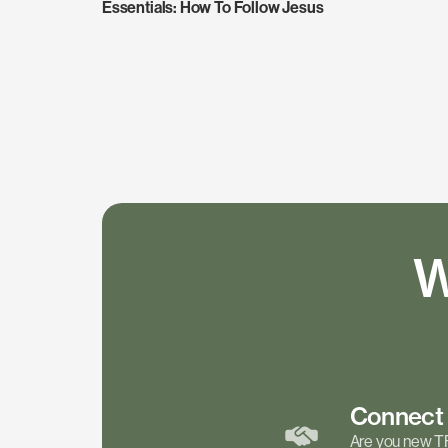
Essentials: How To Follow Jesus
W
Connec
Are you new T