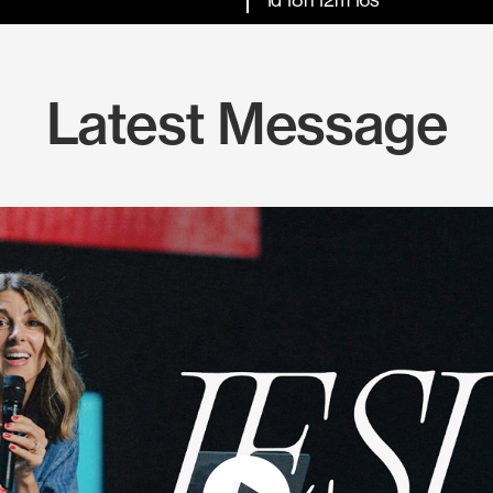
Latest Message