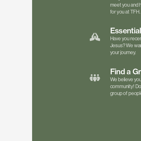
meet you and h
for you at TFH.
Essentia
Have you recen
Jesus? We want
your journey.
Find a
G
We believe your 
community! Don'
group of people 