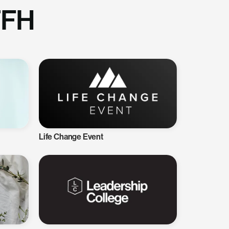
TFH
Life Change Event