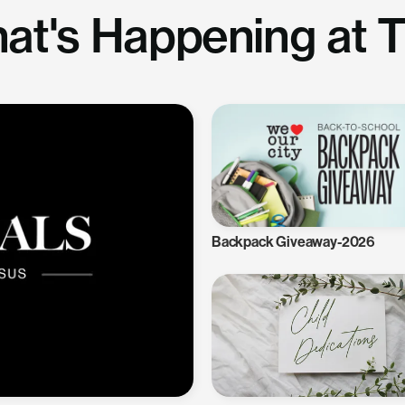
at's Happening at 
Backpack Giveaway-2026