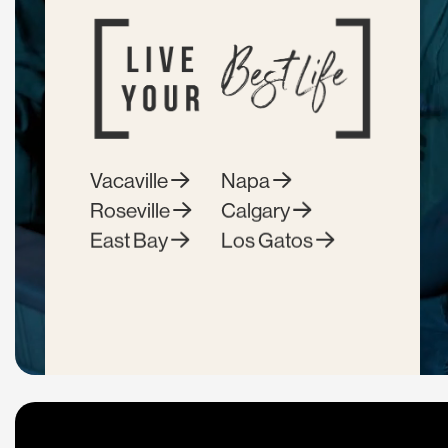
Vacaville
Napa
Roseville
Calgary
East Bay
Los Gatos