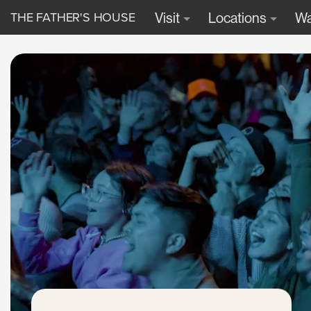
THE FATHER'S HOUSE
Visit
Locations
Wa