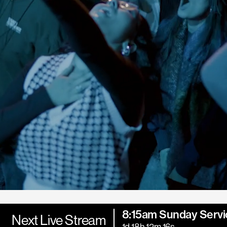
8:15am Sunday Servi
Next Live Stream
1d 18h 12m 14s