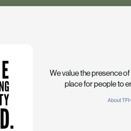
We value the presence of
place for people to 
About TF