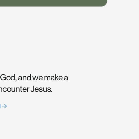
 God, and we make a
encounter Jesus.
H