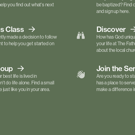
elp you find out what's next
be baptized? Find 
and sign up here.
ls
Class
Discover
tly made a decision to follow
How has God unique
 to help you get started on
your life at The Fa
about the local churc
roup
Join the Se
best life is lived in
Are you ready to st
t do life alone. Find a small
has a place to serv
just like you in your area.
make a difference in