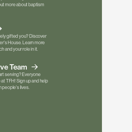
out more about baptism
ly gifted you? Discover
ther's House. Learn more
h and your role in it.
rve
Team
art serving? Everyone
e at TFH! Sign up and help
 people's lives.