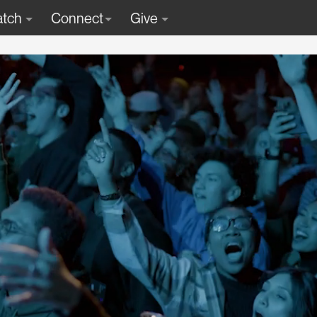
tch
Connect
Give