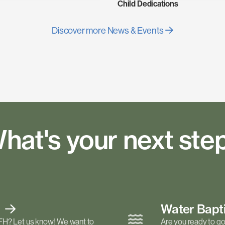
Child Dedications
Discover more News & Events
hat's your next ste
t
Water Bap
FH? Let us know! We want to
Are you ready to go 