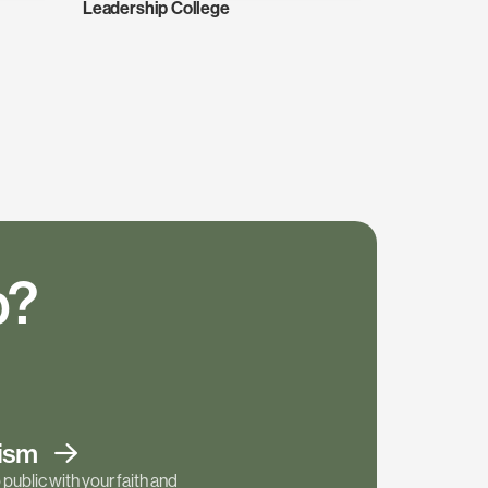
Leadership College
p?
tism
public with your faith and