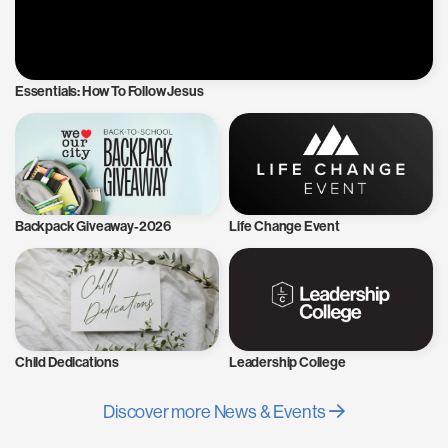
Essentials: How To Follow Jesus
Backpack Giveaway-2026
Life Change Event
Child Dedications
Leadership College
Discover more News & Events