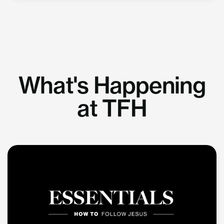
What's Happening
at TFH