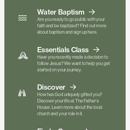
Water Baptism
Are you ready to go public with your
faith and be baptized? Find out more
about baptism and sign up here.
Essentials
Class
Have you recently made a decision to
follow Jesus? We want to help you get
started on your journey.
Discover
How has God uniquely gifted you?
Discover your life at The Father's
House. Learn more about the local
church and your role in it.