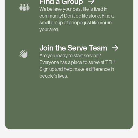
Find a
Group
We believe your best life is lived in
community! Don't do life alone. Find a
small group of people just like you in
your area.
Join the Serve
Team
Are you ready to start serving?
Everyone has a place to serve at TFH!
Sign up and help make a difference in
people's lives.