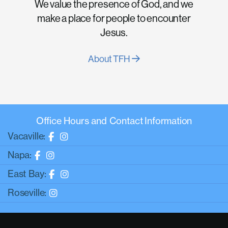
We value the presence of God, and we
make a place for people to encounter
Jesus.
About TFH
Office Hours and Contact Information
Vacaville:
Napa:
East Bay:
Roseville: