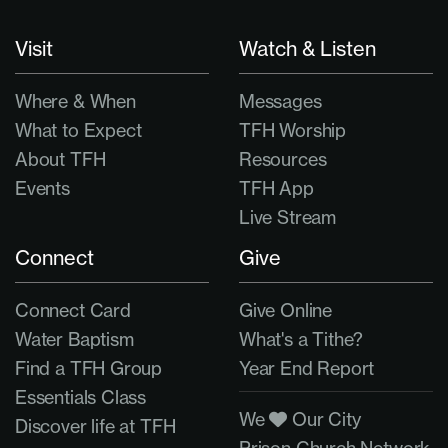
Visit
Watch & Listen
Where & When
Messages
What to Expect
TFH Worship
About TFH
Resources
Events
TFH App
Live Stream
Connect
Give
Connect Card
Give Online
Water Baptism
What's a Tithe?
Find a TFH Group
Year End Report
Essentials Class
We
Our City
Discover life at TFH