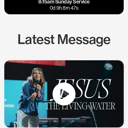
8:15am Sunday Service
East Bay
Los Gatos
0d 9h 8m 46s
Latest Message