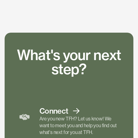
What's your next
step?
Connect
Are you new TFH? Let us know! We
want to meet you and help you find out
what's next for you at TFH.