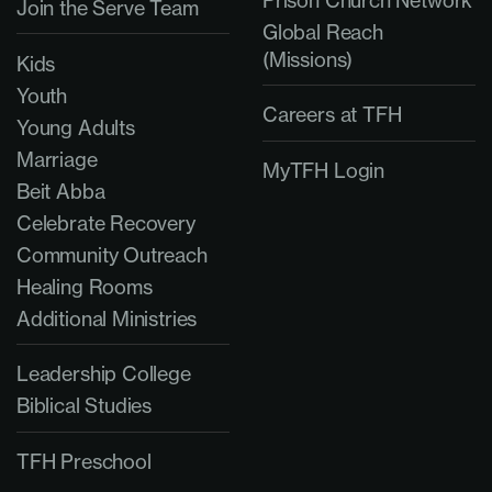
Prison Church Network
Join the Serve Team
Global Reach
(Missions)
Kids
Youth
Careers at TFH
Young Adults
Marriage
MyTFH Login
Beit Abba
Celebrate Recovery
Community Outreach
Healing Rooms
Additional Ministries
Leadership College
Biblical Studies
TFH Preschool