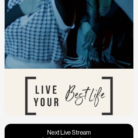
Vacaville
Napa
Next Live Stream
Roseville
Calgary