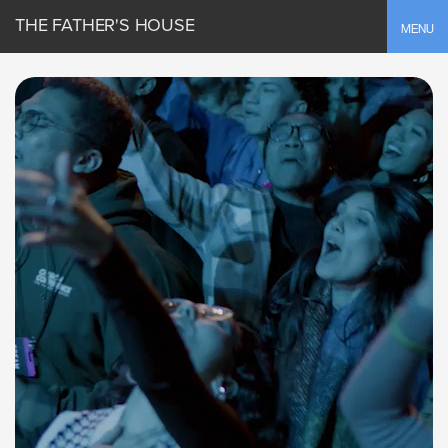
THE FATHER'S HOUSE
Toggle
MENU