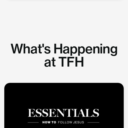
What's Happening
at TFH