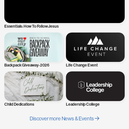
Essentials: How To Follow Jesus
Backpack Giveaway-2026
Life Change Event
Child Dedications
Leadership College
Discover more News & Events