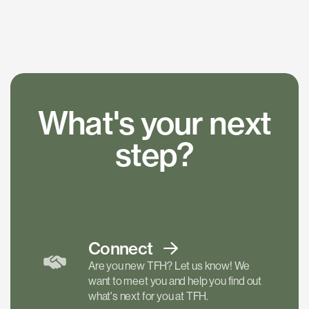
What's your next
step?
Connect
Are you new TFH? Let us know! We
want to meet you and help you find out
what's next for you at TFH.