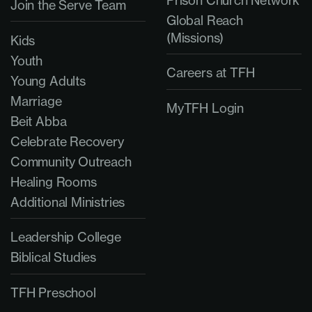
Prison Church Network
Join the Serve Team
Global Reach
(Missions)
Kids
Youth
Careers at TFH
Young Adults
Marriage
MyTFH Login
Beit Abba
Celebrate Recovery
Community Outreach
Healing Rooms
Additional Ministries
Leadership College
Biblical Studies
TFH Preschool