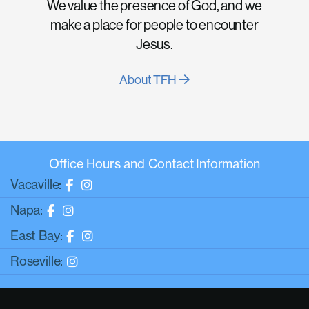
We value the presence of God, and we
make a place for people to encounter
Jesus.
About TFH
Office Hours and Contact Information
Vacaville:
Napa:
East Bay:
Roseville: