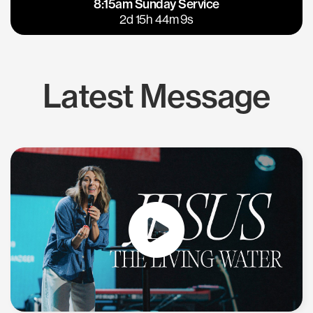
8:15am Sunday Service
East Bay
Los Gatos
2d 15h 44m 8s
Latest Message