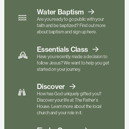
Water Baptism
Are you ready to go public with your
faith and be baptized? Find out more
about baptism and sign up here.
Essentials
Class
Have you recently made a decision to
follow Jesus? We want to help you get
started on your journey.
Discover
How has God uniquely gifted you?
Discover your life at The Father's
House. Learn more about the local
church and your role in it.