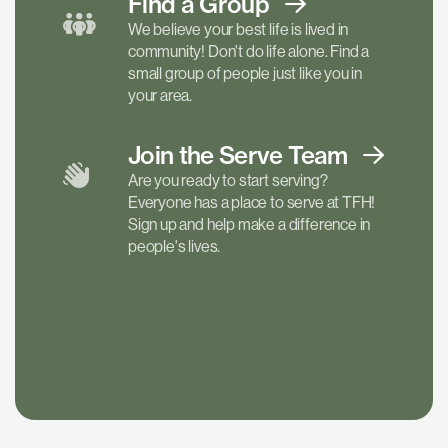
Find a
Group
We believe your best life is lived in
community! Don't do life alone. Find a
small group of people just like you in
your area.
Join the Serve
Team
Are you ready to start serving?
Everyone has a place to serve at TFH!
Sign up and help make a difference in
people's lives.