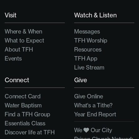
Visit
Watch & Listen
Where & When
Messages
What to Expect
TFH Worship
About TFH
Resources
Events
TFH App
Live Stream
Connect
Give
Connect Card
Give Online
Water Baptism
What's a Tithe?
Find a TFH Group
Year End Report
Essentials Class
We
Our City
Discover life at TFH