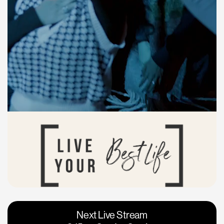
Vacaville
Napa
Next Live Stream
Roseville
Calgary