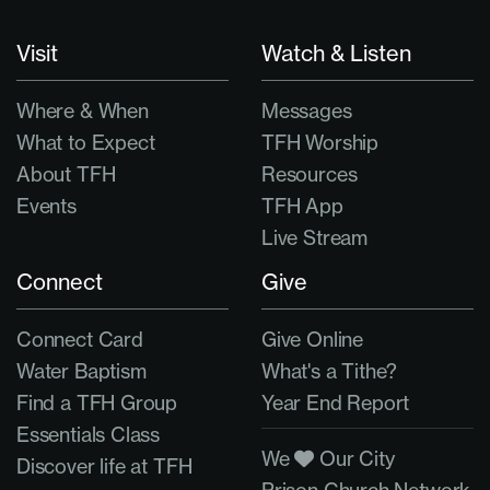
Visit
Watch & Listen
Where & When
Messages
What to Expect
TFH Worship
About TFH
Resources
Events
TFH App
Live Stream
Connect
Give
Connect Card
Give Online
Water Baptism
What's a Tithe?
Find a TFH Group
Year End Report
Essentials Class
We
Our City
Discover life at TFH