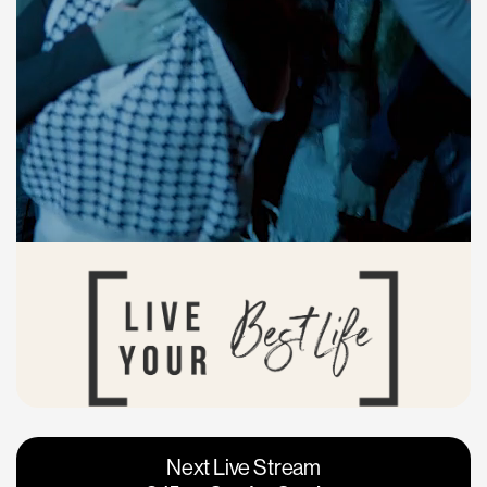
Vacaville
Napa
Next Live Stream
Roseville
Calgary