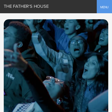
THE FATHER'S HOUSE
Toggle
MENU