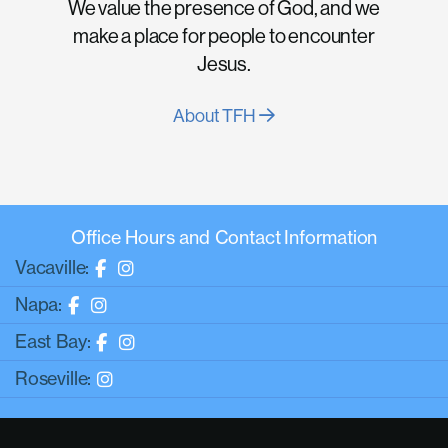
We value the presence of God, and we
make a place for people to encounter
Jesus.
About TFH
Office Hours and Contact Information
Vacaville:
Napa:
East Bay:
Roseville: