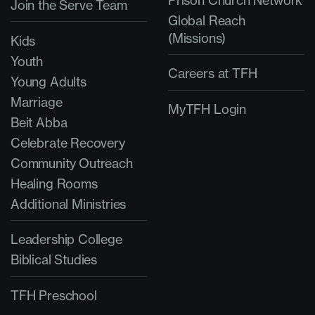
Prison Church Network
Join the Serve Team
Global Reach
(Missions)
Kids
Youth
Careers at TFH
Young Adults
Marriage
MyTFH Login
Beit Abba
Celebrate Recovery
Community Outreach
Healing Rooms
Additional Ministries
Leadership College
Biblical Studies
TFH Preschool