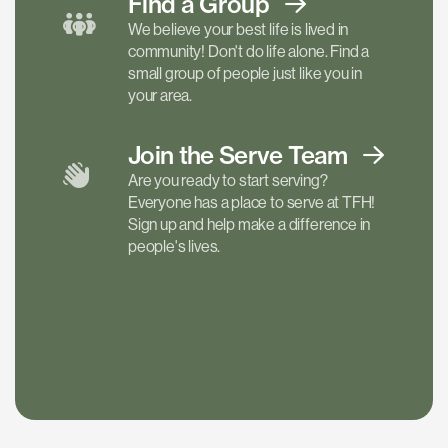
Find a
Group
We believe your best life is lived in
community! Don't do life alone. Find a
small group of people just like you in
your area.
Join the Serve
Team
Are you ready to start serving?
Everyone has a place to serve at TFH!
Sign up and help make a difference in
people's lives.