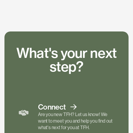
What's your next
step?
Connect
Are you new TFH? Let us know! We
want to meet you and help you find out
what's next for you at TFH.