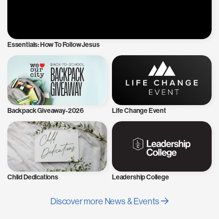
Essentials: How To Follow Jesus
Backpack Giveaway-2026
Life Change Event
Child Dedications
Leadership College
Discover more News & Events