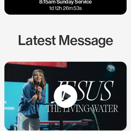
8:15am Sunday Service
East Bay
Los Gatos
1d 12h 26m 53s
Latest Message