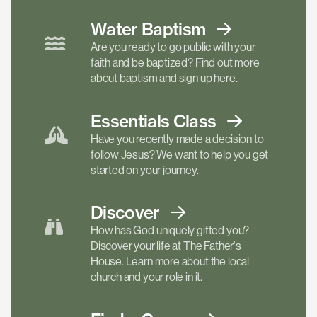
Water Baptism
Are you ready to go public with your
faith and be baptized? Find out more
about baptism and sign up here.
Essentials
Class
Have you recently made a decision to
follow Jesus? We want to help you get
started on your journey.
Discover
How has God uniquely gifted you?
Discover your life at The Father's
House. Learn more about the local
church and your role in it.