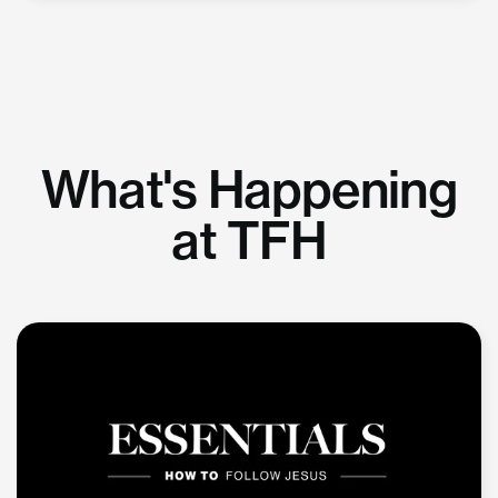
What's Happening
at TFH