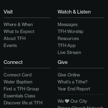
Visit
Watch & Listen
Where & When
Messages
What to Expect
TFH Worship
About TFH
Resources
Events
TFH App
Live Stream
Connect
Give
Connect Card
Give Online
Water Baptism
What's a Tithe?
Find a TFH Group
Year End Report
Essentials Class
We
Our City
Discover life at TFH
Prison Church Network