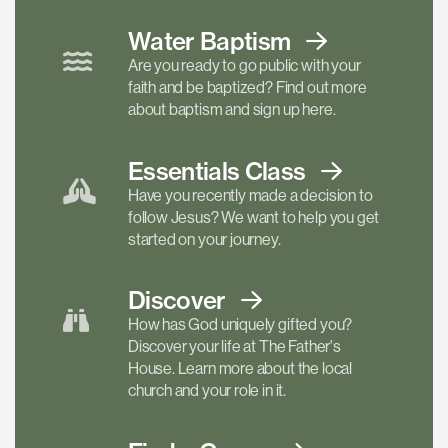
Water Baptism
Are you ready to go public with your
faith and be baptized? Find out more
about baptism and sign up here.
Essentials
Class
Have you recently made a decision to
follow Jesus? We want to help you get
started on your journey.
Discover
How has God uniquely gifted you?
Discover your life at The Father's
House. Learn more about the local
church and your role in it.