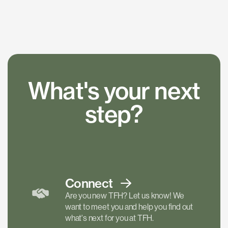
What's your next
step?
Connect
Are you new TFH? Let us know! We
want to meet you and help you find out
what's next for you at TFH.