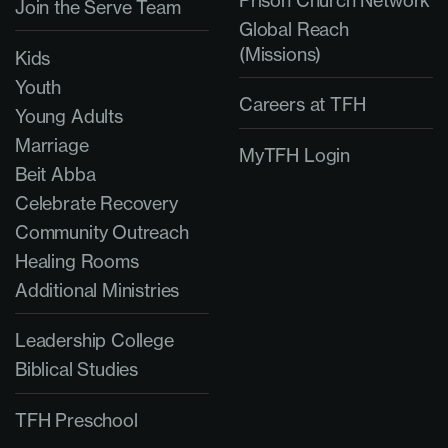
Join the Serve Team
Global Reach
(Missions)
Kids
Youth
Careers at TFH
Young Adults
Marriage
MyTFH Login
Beit Abba
Celebrate Recovery
Community Outreach
Healing Rooms
Additional Ministries
Leadership College
Biblical Studies
TFH Preschool