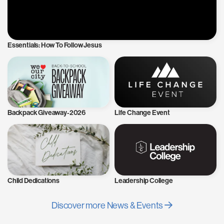
Essentials: How To Follow Jesus
Backpack Giveaway-2026
Life Change Event
Child Dedications
Leadership College
Discover more News & Events