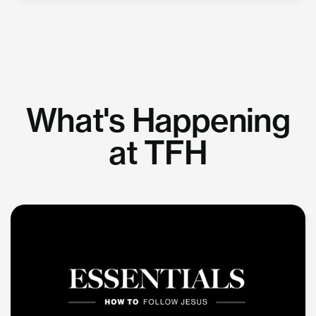
What's Happening
at TFH