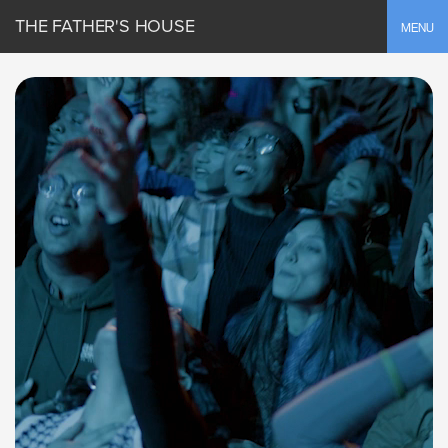
THE FATHER'S HOUSE
Toggle
MENU