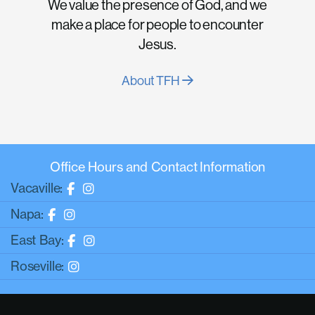
We value the presence of God, and we
make a place for people to encounter
Jesus.
About TFH
Office Hours and Contact Information
Vacaville:
Napa:
East Bay:
Roseville: