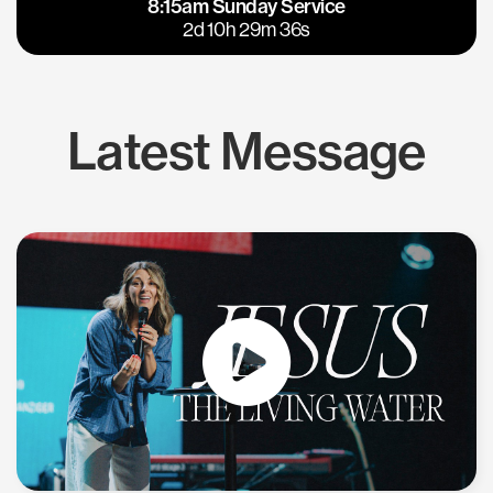
8:15am Sunday Service
East Bay
Los Gatos
2d 10h 29m 35s
Latest Message