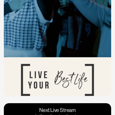
Vacaville
Napa
Next Live Stream
Roseville
Calgary