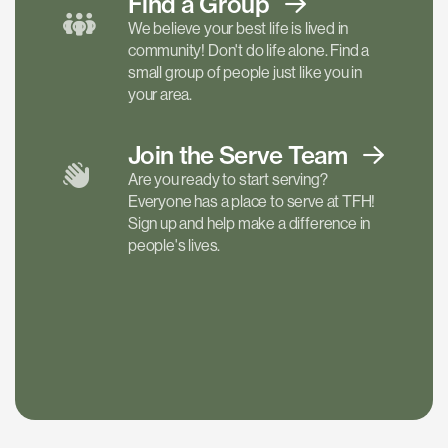
Find a
Group
We believe your best life is lived in
community! Don't do life alone. Find a
small group of people just like you in
your area.
Join the Serve
Team
Are you ready to start serving?
Everyone has a place to serve at TFH!
Sign up and help make a difference in
people's lives.