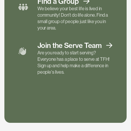
Find a
Group
We believe your best life is lived in
community! Don't do life alone. Find a
small group of people just like you in
your area.
Join the Serve
Team
Are you ready to start serving?
Everyone has a place to serve at TFH!
Sign up and help make a difference in
people's lives.