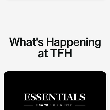
What's Happening
at TFH