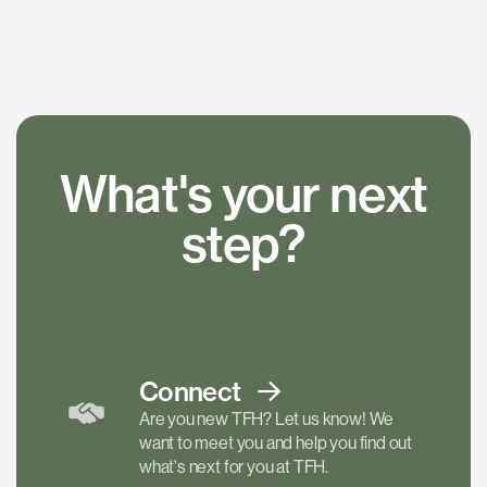
What's your next
step?
Connect
Are you new TFH? Let us know! We
want to meet you and help you find out
what's next for you at TFH.