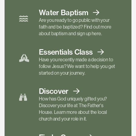
Water Baptism
Are you ready to go public with your
faith and be baptized? Find out more
about baptism and sign up here.
Essentials
Class
Have you recently made a decision to
follow Jesus? We want to help you get
started on your journey.
Discover
How has God uniquely gifted you?
Discover your life at The Father's
House. Learn more about the local
church and your role in it.