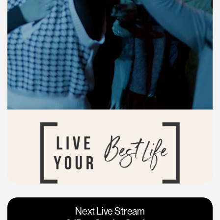
Vacaville
Napa
Next Live Stream
Roseville
Calgary