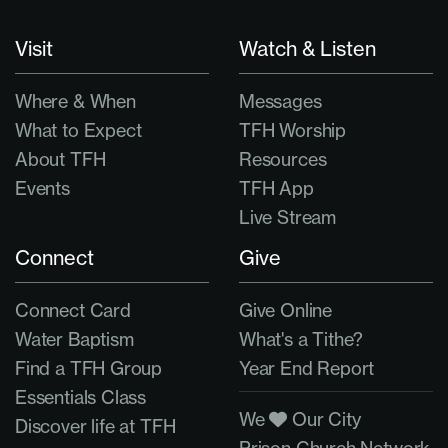
Visit
Watch & Listen
Where & When
Messages
What to Expect
TFH Worship
About TFH
Resources
Events
TFH App
Live Stream
Connect
Give
Connect Card
Give Online
Water Baptism
What's a Tithe?
Find a TFH Group
Year End Report
Essentials Class
We
Our City
Discover life at TFH