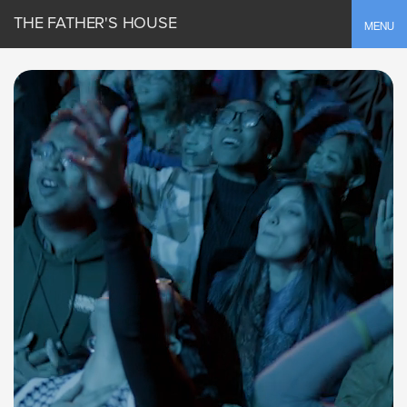
THE FATHER'S HOUSE
Toggle
MENU