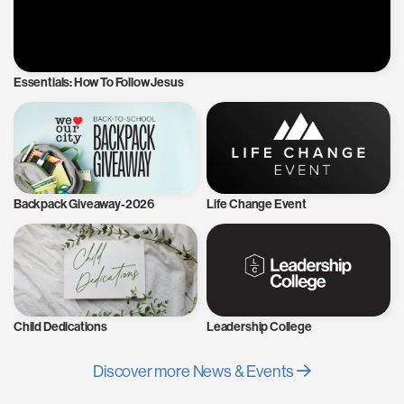
Essentials: How To Follow Jesus
Backpack Giveaway-2026
Life Change Event
Child Dedications
Leadership College
Discover more News & Events