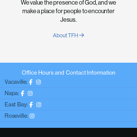
We value the presence of God, and we
make a place for people to encounter
Jesus.
About TFH
Office Hours and Contact Information
Vacaville:
Napa:
East Bay:
Roseville: