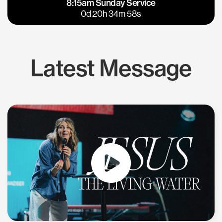
8:15am Sunday Service
East Bay
Los Gatos
0d 20h 34m 57s
Latest Message