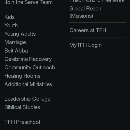
Prison Church Network
Join the Serve Team
Global Reach
(Missions)
Kids
Youth
Careers at TFH
Young Adults
Marriage
MyTFH Login
Beit Abba
Celebrate Recovery
Community Outreach
Healing Rooms
Additional Ministries
Leadership College
Biblical Studies
TFH Preschool