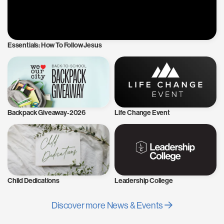
Essentials: How To Follow Jesus
Backpack Giveaway-2026
Life Change Event
Child Dedications
Leadership College
Discover more News & Events