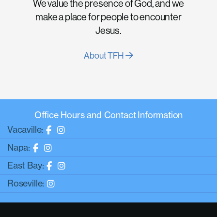
We value the presence of God, and we
make a place for people to encounter
Jesus.
About TFH
Office Hours and Contact Information
Vacaville:
Napa:
East Bay:
Roseville: