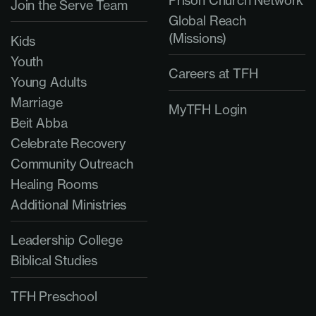
Join the Serve Team
Global Reach
(Missions)
Kids
Youth
Careers at TFH
Young Adults
Marriage
MyTFH Login
Beit Abba
Celebrate Recovery
Community Outreach
Healing Rooms
Additional Ministries
Leadership College
Biblical Studies
TFH Preschool