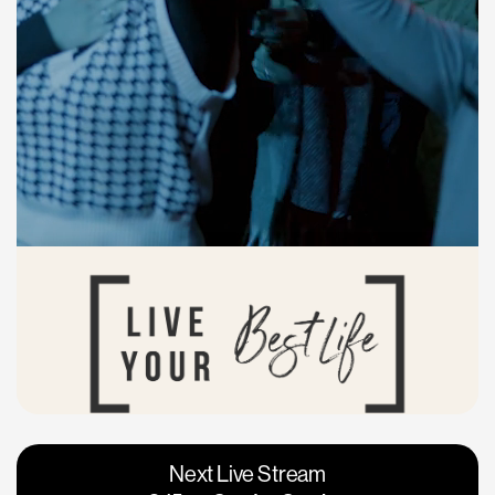
Vacaville
Napa
Next Live Stream
Roseville
Calgary