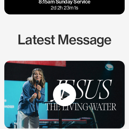
8:15am Sunday Service
East Bay
Los Gatos
2d 2h 23m 0s
Latest Message