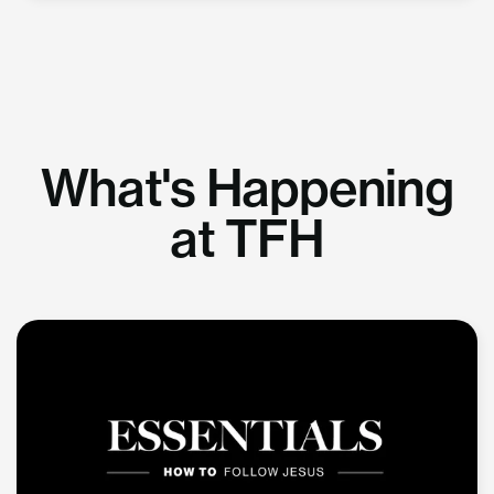
What's Happening
at TFH