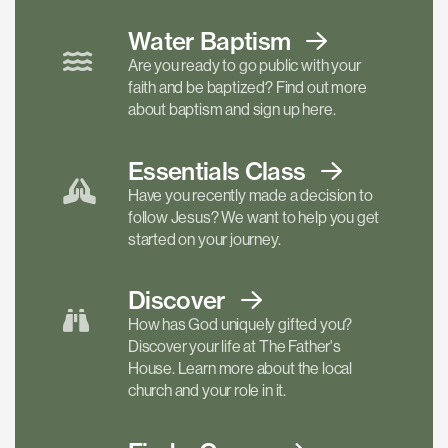
Water Baptism
Are you ready to go public with your
faith and be baptized? Find out more
about baptism and sign up here.
Essentials
Class
Have you recently made a decision to
follow Jesus? We want to help you get
started on your journey.
Discover
How has God uniquely gifted you?
Discover your life at The Father's
House. Learn more about the local
church and your role in it.