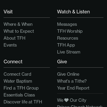
Visit
Watch & Listen
Where & When
Messages
What to Expect
TFH Worship
About TFH
Resources
Events
TFH App
Live Stream
Connect
Give
Connect Card
Give Online
Water Baptism
What's a Tithe?
Find a TFH Group
Year End Report
Essentials Class
We
Our City
Discover life at TFH
Prison Church Network