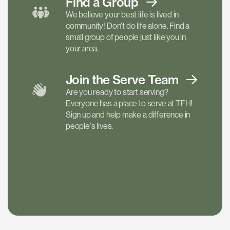
Find a
Group
We believe your best life is lived in
community! Don't do life alone. Find a
small group of people just like you in
your area.
Join the Serve
Team
Are you ready to start serving?
Everyone has a place to serve at TFH!
Sign up and help make a difference in
people's lives.