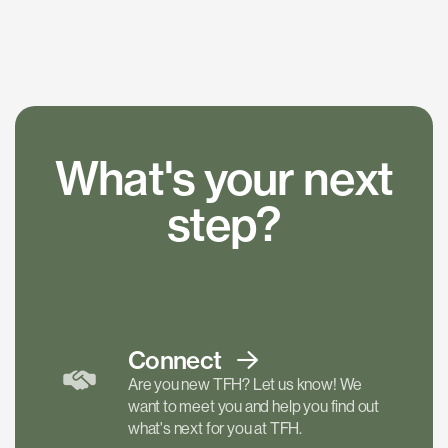
What's your next
step?
Connect
Are you new TFH? Let us know! We
want to meet you and help you find out
what's next for you at TFH.