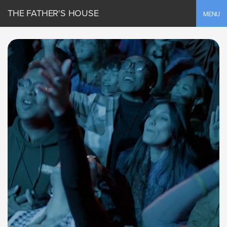
THE FATHER'S HOUSE
Toggle
MENU