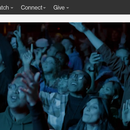
tch
Connect
Give