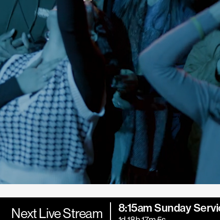
8:15am Sunday Servi
Next Live Stream
1d 18h 17m 3s