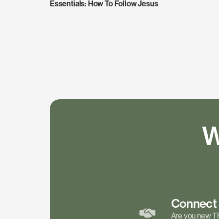
Essentials: How To Follow Jesus
W
Connec
Are you new T