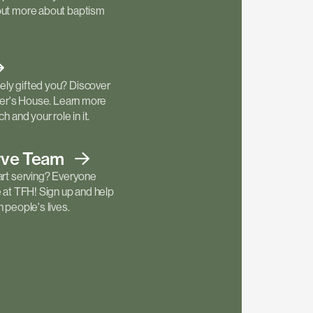
out more about baptism
ly gifted you? Discover
ther's House. Learn more
h and your role in it.
rve
Team
art serving? Everyone
e at TFH! Sign up and help
 people's lives.