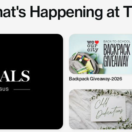
at's Happening at 
Backpack Giveaway-2026