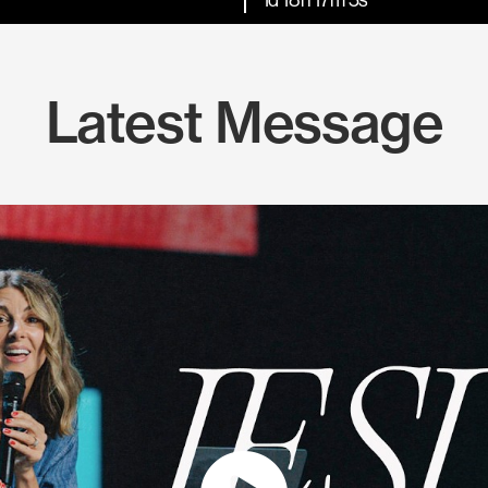
Latest Message