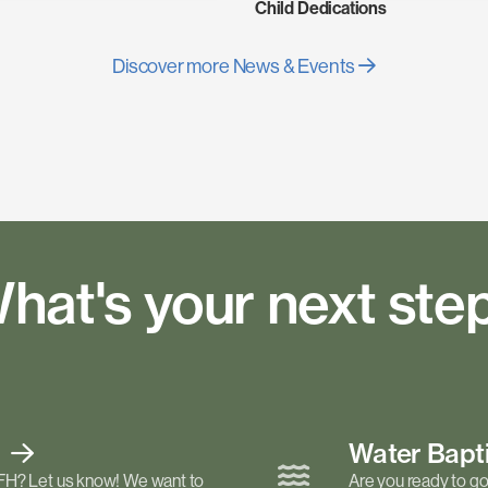
Child Dedications
Discover more News & Events
hat's your next ste
t
Water Bap
FH? Let us know! We want to
Are you ready to go 