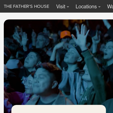
THE FATHER'S HOUSE
Visit
Locations
Wa