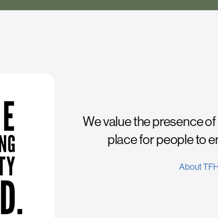
We value the presence of
place for people to 
About TF