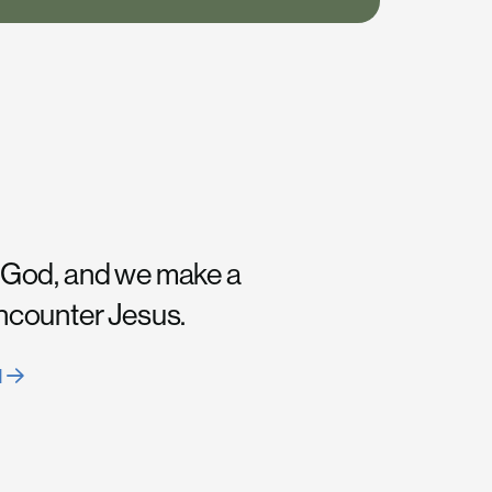
 God, and we make a
encounter Jesus.
H