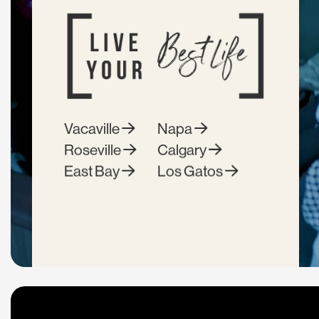
Vacaville
Napa
Roseville
Calgary
East Bay
Los Gatos