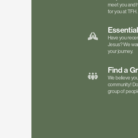
meet you and h
for you at TFH.
Essentia
Have you recen
Jesus? We want
your journey.
Find a
G
We believe your 
community! Don'
group of people 