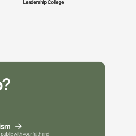
Leadership College
p?
tism
public with your faith and