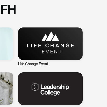
TFH
Life Change Event