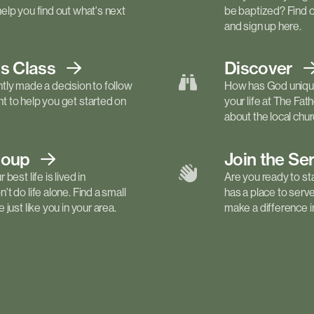
elp you find out what's next
be baptized? Find 
and sign up here.
ls
Class
Discover
tly made a decision to follow
How has God unique
 to help you get started on
your life at The Fa
about the local churc
roup
Join the Se
best life is lived in
Are you ready to st
t do life alone. Find a small
has a place to serv
just like you in your area.
make a difference in