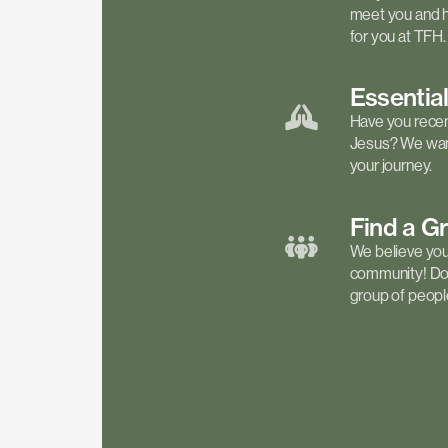
meet you and h
for you at TFH.
Essentia
Have you recen
Jesus? We want
your journey.
Find a
G
We believe your 
community! Don'
group of people 