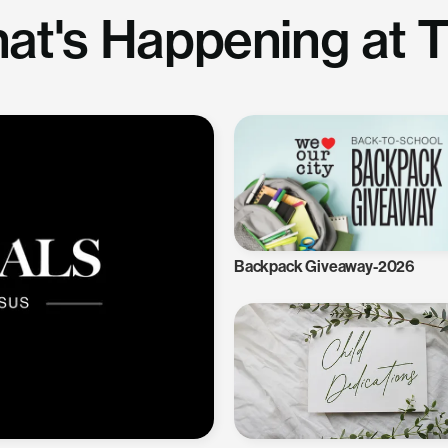
at's Happening at 
Backpack Giveaway-2026