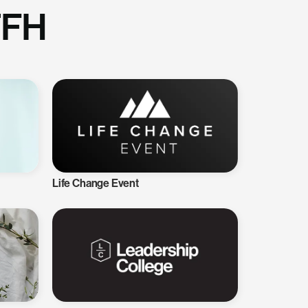
TFH
Life Change Event