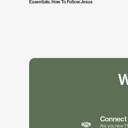
Essentials: How To Follow Jesus
W
Connec
Are you new T