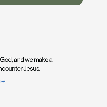
 God, and we make a
encounter Jesus.
H