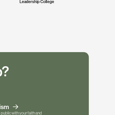
Leadership College
p?
tism
public with your faith and