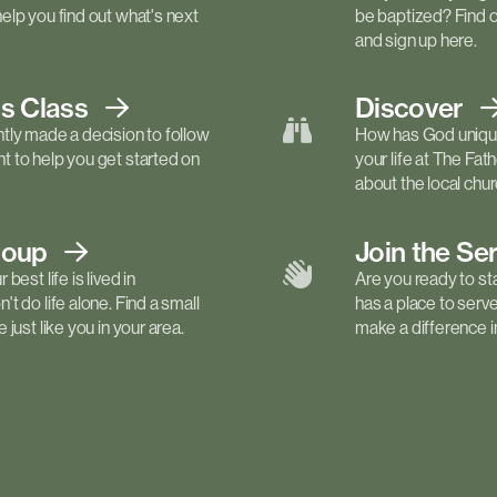
elp you find out what's next
be baptized? Find 
and sign up here.
ls
Class
Discover
tly made a decision to follow
How has God unique
 to help you get started on
your life at The Fa
about the local churc
roup
Join the Se
best life is lived in
Are you ready to st
t do life alone. Find a small
has a place to serv
just like you in your area.
make a difference in