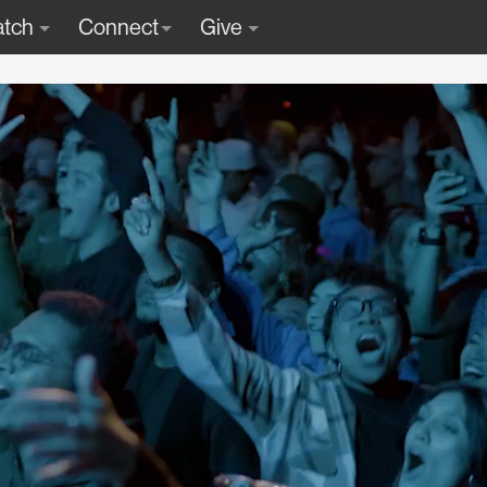
tch
Connect
Give