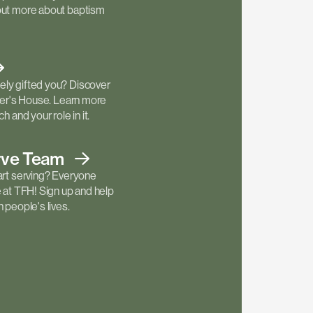
out more about baptism
ly gifted you? Discover
ther's House. Learn more
h and your role in it.
rve
Team
art serving? Everyone
e at TFH! Sign up and help
 people's lives.