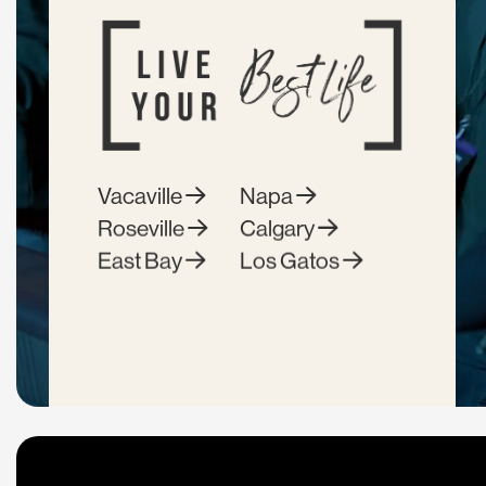
Vacaville
Napa
Roseville
Calgary
East Bay
Los Gatos