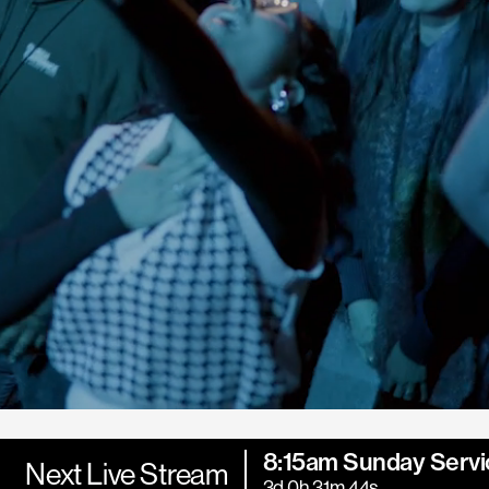
8:15am Sunday Servi
Next Live Stream
3d 0h 31m 42s