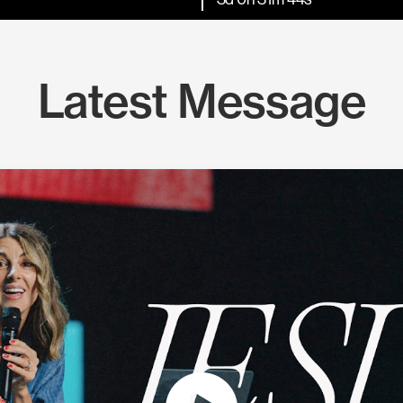
Latest Message