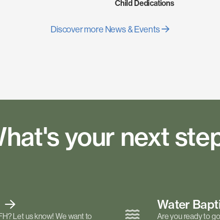
Child Dedications
Discover more News & Events
hat's your next ste
t
Water Bap
FH? Let us know! We want to
Are you ready to go 