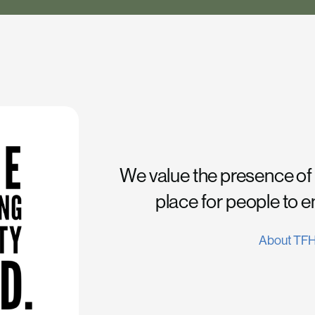
We value the presence of
place for people to 
About TF