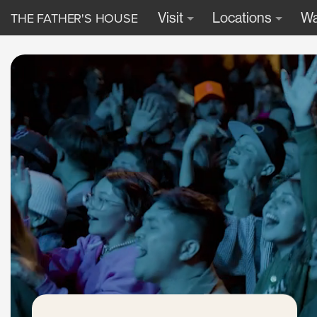
THE FATHER'S HOUSE
Visit
Locations
Wa