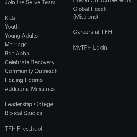
Prison Church Network
Join the Serve Team
Global Reach
(Missions)
Kids
Youth
Careers at TFH
Young Adults
Marriage
MyTFH Login
Beit Abba
Celebrate Recovery
Community Outreach
Healing Rooms
Additional Ministries
Leadership College
Biblical Studies
TFH Preschool