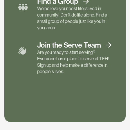
Find a
Group
We believe your best life is lived in
community! Don't do life alone. Find a
small group of people just like you in
your area.
Join the Serve
Team
Are you ready to start serving?
Everyone has a place to serve at TFH!
Sign up and help make a difference in
people's lives.