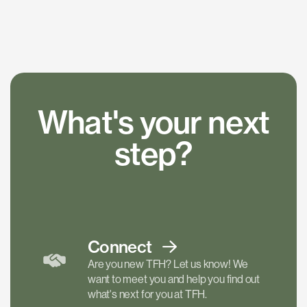
What's your next
step?
Connect
Are you new TFH? Let us know! We
want to meet you and help you find out
what's next for you at TFH.