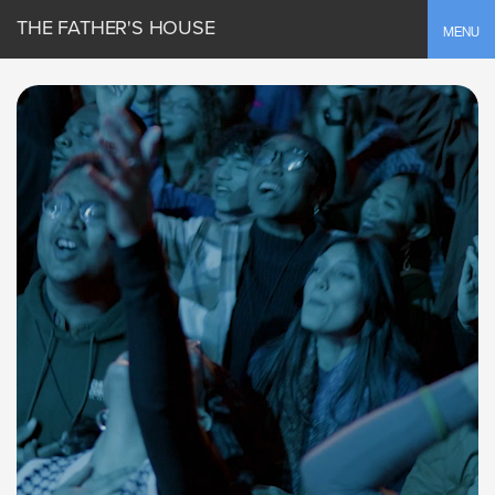
THE FATHER'S HOUSE
Toggle
MENU