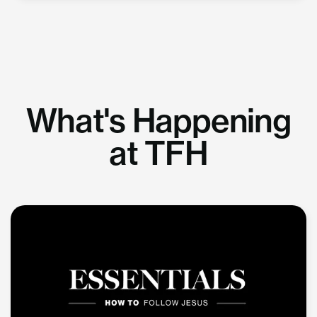
What's Happening
at TFH