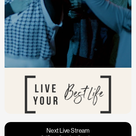
Vacaville
Napa
Next Live Stream
Roseville
Calgary