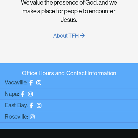
We value the presence of God, and we
make a place for people to encounter
Jesus.
About TFH
Office Hours and Contact Information
Vacaville:
Napa:
East Bay:
Roseville: