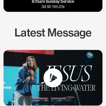
8:15am Sunday Service
East Bay
Los Gatos
3d 5h 11m 20s
Latest Message