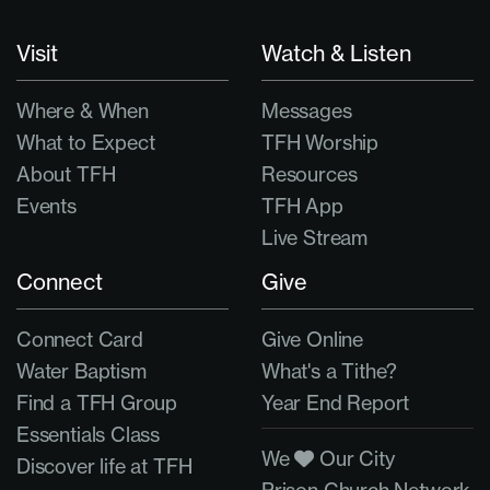
Visit
Watch & Listen
Where & When
Messages
What to Expect
TFH Worship
About TFH
Resources
Events
TFH App
Live Stream
Connect
Give
Connect Card
Give Online
Water Baptism
What's a Tithe?
Find a TFH Group
Year End Report
Essentials Class
We
Our City
Discover life at TFH