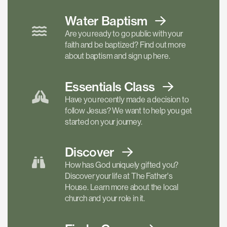
Water Baptism
Are you ready to go public with your
faith and be baptized? Find out more
about baptism and sign up here.
Essentials
Class
Have you recently made a decision to
follow Jesus? We want to help you get
started on your journey.
Discover
How has God uniquely gifted you?
Discover your life at The Father's
House. Learn more about the local
church and your role in it.