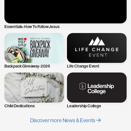
Essentials: How To Follow Jesus
Backpack Giveaway-2026
Life Change Event
Child Dedications
Leadership College
Discover more News & Events