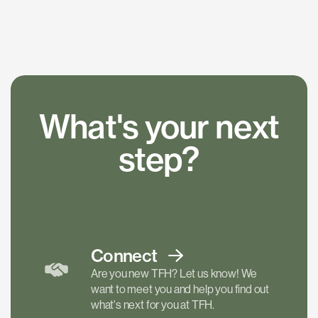
What's your next
step?
Connect
Are you new TFH? Let us know! We
want to meet you and help you find out
what's next for you at TFH.