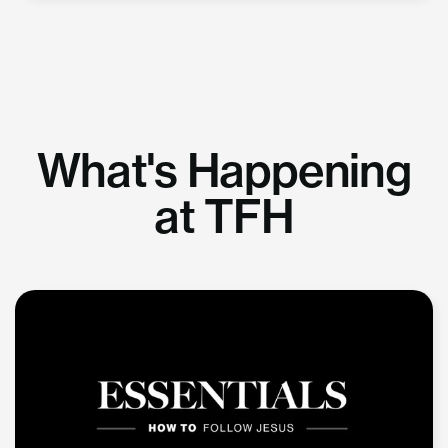
What's Happening
at TFH