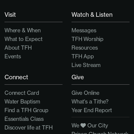
Visit
Watch & Listen
Where & When
Messages
What to Expect
TFH Worship
About TFH
Resources
Events
TFH App
Live Stream
Connect
Give
Connect Card
Give Online
Water Baptism
What's a Tithe?
Find a TFH Group
Year End Report
Essentials Class
We
Our City
Discover life at TFH