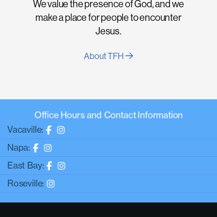
We value the presence of God, and we
make a place for people to encounter
Jesus.
About TFH
Office Hours and Contact Information
Vacaville:
Napa:
East Bay:
Roseville: