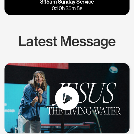
8:15am Sunday Service
East Bay
Los Gatos
0d 0h 35m 7s
Latest Message