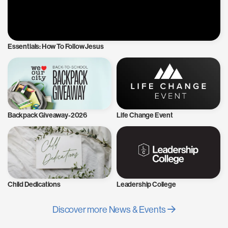
Essentials: How To Follow Jesus
Backpack Giveaway-2026
Life Change Event
Child Dedications
Leadership College
Discover more News & Events