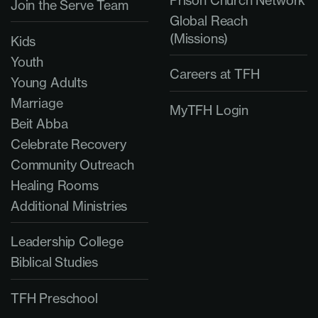
Prison Church Network
Join the Serve Team
Global Reach
(Missions)
Kids
Youth
Careers at TFH
Young Adults
Marriage
MyTFH Login
Beit Abba
Celebrate Recovery
Community Outreach
Healing Rooms
Additional Ministries
Leadership College
Biblical Studies
TFH Preschool