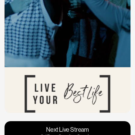
Vacaville
Napa
Next Live Stream
Roseville
Calgary