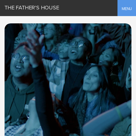
THE FATHER'S HOUSE
Toggle
MENU