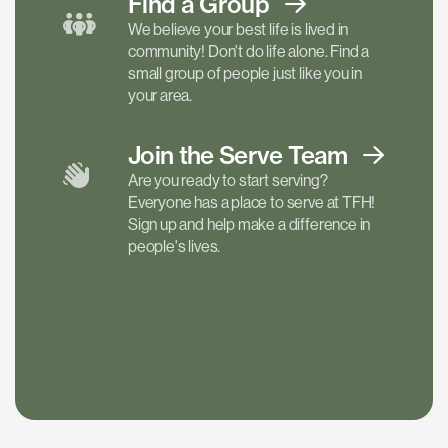
Find a
Group
We believe your best life is lived in
community! Don't do life alone. Find a
small group of people just like you in
your area.
Join the Serve
Team
Are you ready to start serving?
Everyone has a place to serve at TFH!
Sign up and help make a difference in
people's lives.