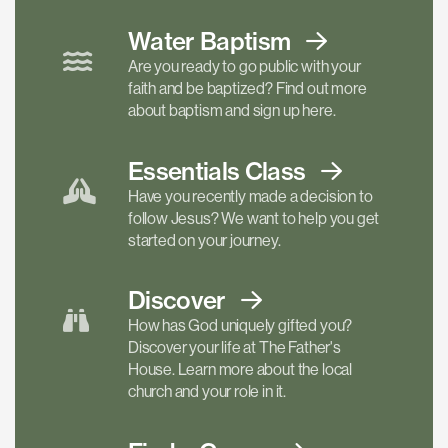
Water Baptism
Are you ready to go public with your
faith and be baptized? Find out more
about baptism and sign up here.
Essentials
Class
Have you recently made a decision to
follow Jesus? We want to help you get
started on your journey.
Discover
How has God uniquely gifted you?
Discover your life at The Father's
House. Learn more about the local
church and your role in it.