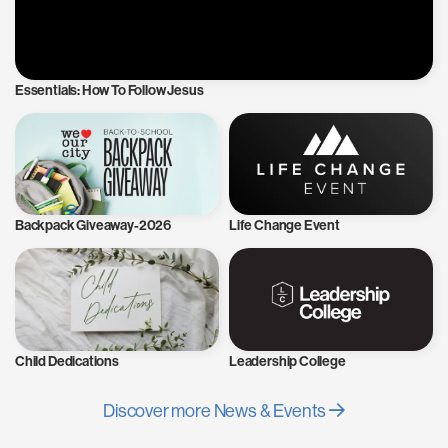
Essentials: How To Follow Jesus
Backpack Giveaway-2026
Life Change Event
Child Dedications
Leadership College
Discover more News & Events