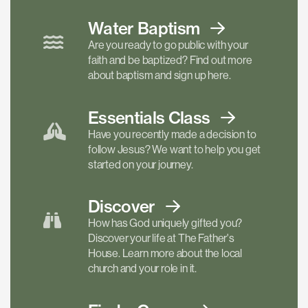
Water Baptism
Are you ready to go public with your
faith and be baptized? Find out more
about baptism and sign up here.
Essentials
Class
Have you recently made a decision to
follow Jesus? We want to help you get
started on your journey.
Discover
How has God uniquely gifted you?
Discover your life at The Father's
House. Learn more about the local
church and your role in it.