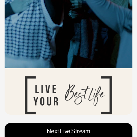
Vacaville
Napa
Next Live Stream
Roseville
Calgary