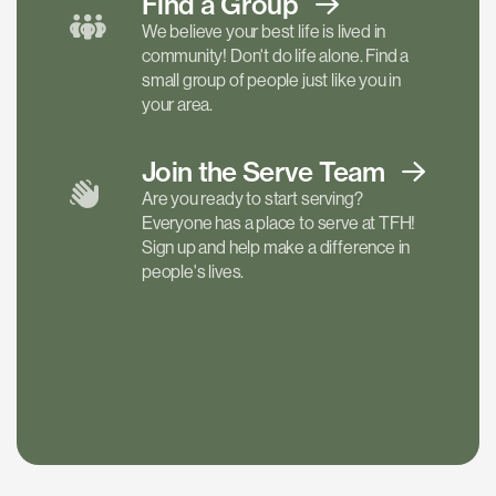
Find a
Group
We believe your best life is lived in
community! Don't do life alone. Find a
small group of people just like you in
your area.
Join the Serve
Team
Are you ready to start serving?
Everyone has a place to serve at TFH!
Sign up and help make a difference in
people's lives.