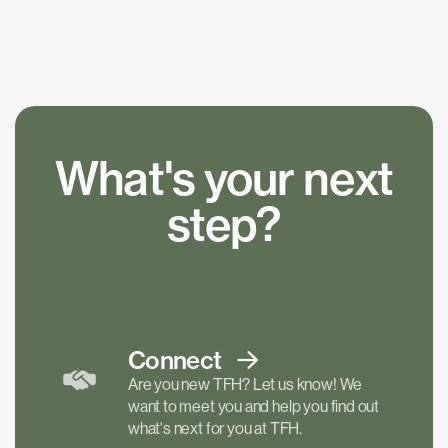
What's your next
step?
Connect
Are you new TFH? Let us know! We
want to meet you and help you find out
what's next for you at TFH.