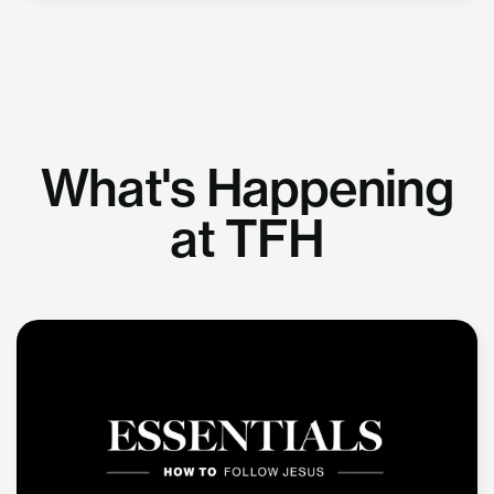
What's Happening
at TFH