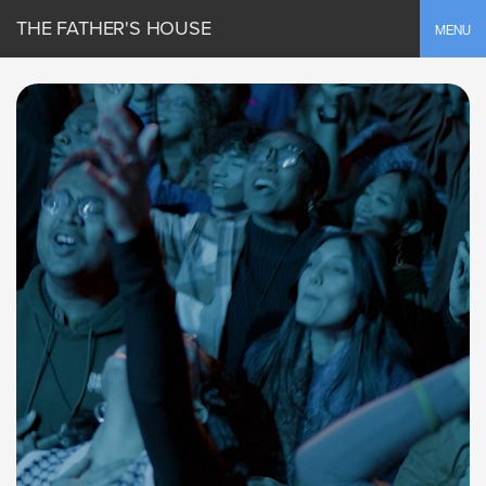
THE FATHER'S HOUSE
Toggle
MENU