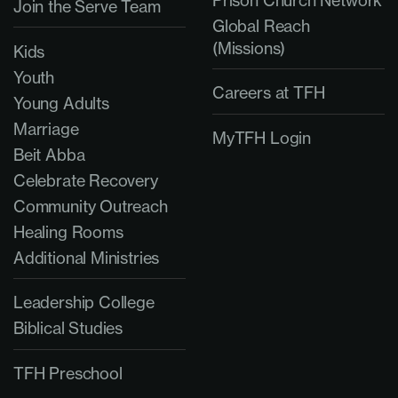
Join the Serve Team
Global Reach
(Missions)
Kids
Youth
Careers at TFH
Young Adults
Marriage
MyTFH Login
Beit Abba
Celebrate Recovery
Community Outreach
Healing Rooms
Additional Ministries
Leadership College
Biblical Studies
TFH Preschool