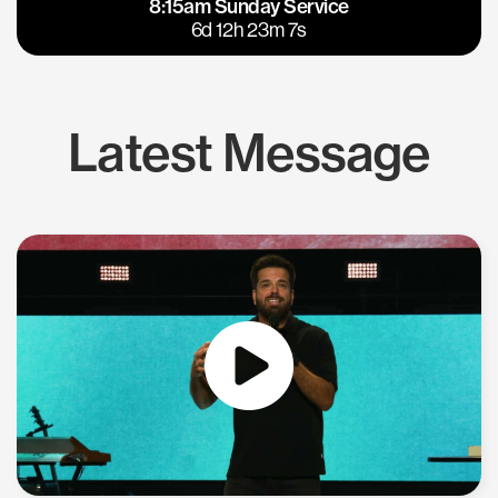
8:15am Sunday Service
East Bay
Los Gatos
6d 12h 23m 6s
Latest Message