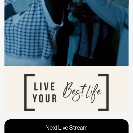
Vacaville
Napa
Next Live Stream
Roseville
Calgary