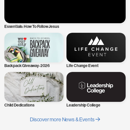
Essentials: How To Follow Jesus
Backpack Giveaway-2026
Life Change Event
Child Dedications
Leadership College
Discover more News & Events