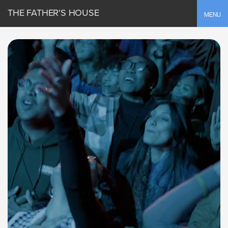
THE FATHER'S HOUSE
Toggle
MENU