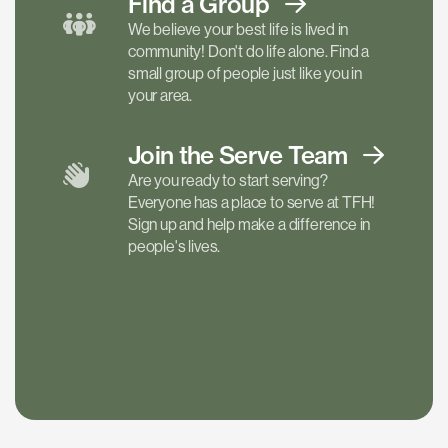
Find a
Group
We believe your best life is lived in
community! Don't do life alone. Find a
small group of people just like you in
your area.
Join the Serve
Team
Are you ready to start serving?
Everyone has a place to serve at TFH!
Sign up and help make a difference in
people's lives.