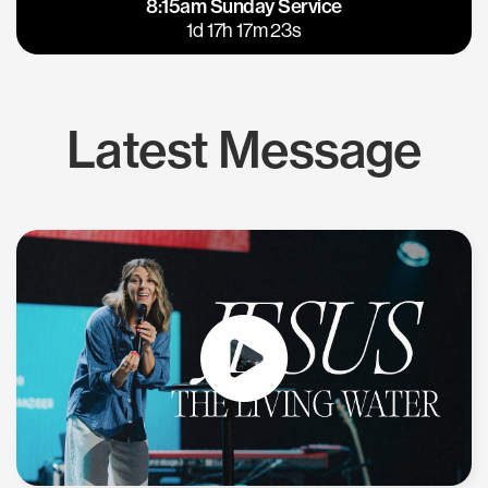
8:15am Sunday Service
East Bay
Los Gatos
1d 17h 17m 22s
Latest Message