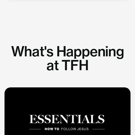
What's Happening
at TFH