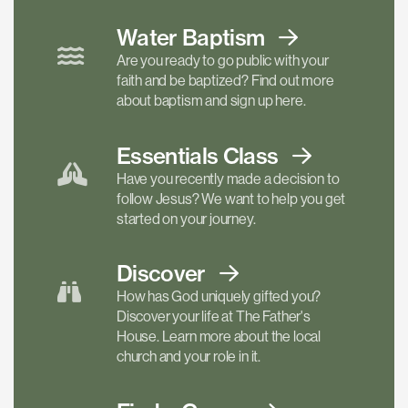
Water Baptism
Are you ready to go public with your
faith and be baptized? Find out more
about baptism and sign up here.
Essentials
Class
Have you recently made a decision to
follow Jesus? We want to help you get
started on your journey.
Discover
How has God uniquely gifted you?
Discover your life at The Father's
House. Learn more about the local
church and your role in it.