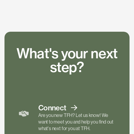
What's your next
step?
Connect
Are you new TFH? Let us know! We
want to meet you and help you find out
what's next for you at TFH.