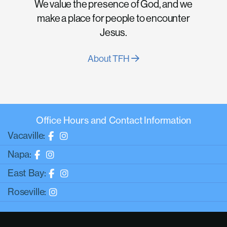
We value the presence of God, and we
make a place for people to encounter
Jesus.
About TFH
Office Hours and Contact Information
Vacaville:
Napa:
East Bay:
Roseville: