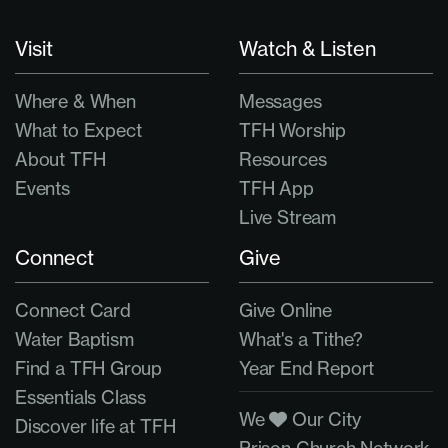
Visit
Watch & Listen
Where & When
Messages
What to Expect
TFH Worship
About TFH
Resources
Events
TFH App
Live Stream
Connect
Give
Connect Card
Give Online
Water Baptism
What's a Tithe?
Find a TFH Group
Year End Report
Essentials Class
We
Our City
Discover life at TFH