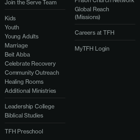
Prison Church Network
Join the Serve Team
Global Reach
(Missions)
Kids
Youth
Careers at TFH
Young Adults
Marriage
MyTFH Login
Beit Abba
Celebrate Recovery
Community Outreach
Healing Rooms
Additional Ministries
Leadership College
Biblical Studies
TFH Preschool