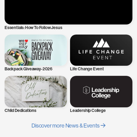
Essentials: How To Follow Jesus
Backpack Giveaway-2026
Life Change Event
Child Dedications
Leadership College
Discover more News & Events