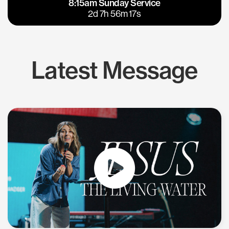
8:15am Sunday Service
East Bay
Los Gatos
2d 7h 56m 17s
Latest Message