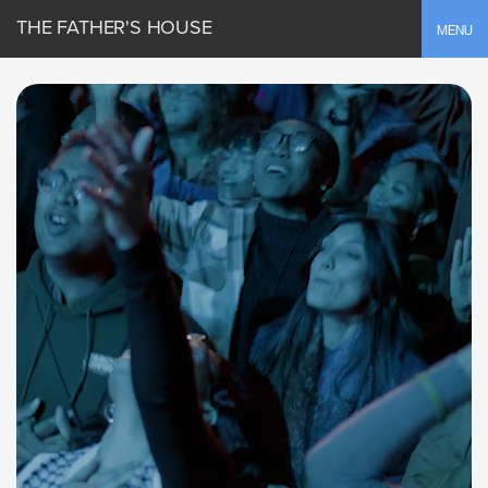
THE FATHER'S HOUSE
Toggle
MENU