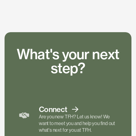
What's your next
step?
Connect
Are you new TFH? Let us know! We
want to meet you and help you find out
what's next for you at TFH.