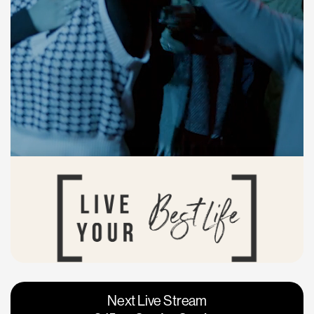
Vacaville
Napa
Next Live Stream
Roseville
Calgary