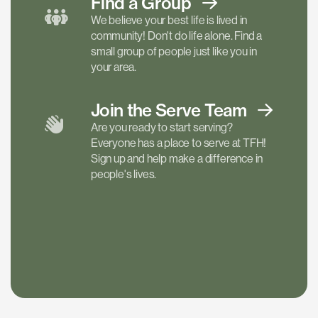
Find a
Group
We believe your best life is lived in
community! Don't do life alone. Find a
small group of people just like you in
your area.
Join the Serve
Team
Are you ready to start serving?
Everyone has a place to serve at TFH!
Sign up and help make a difference in
people's lives.