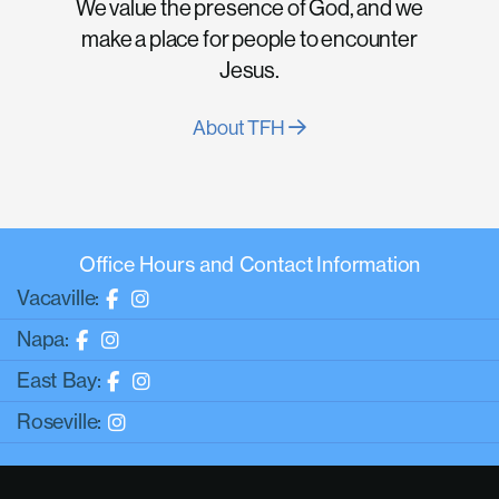
We value the presence of God, and we
make a place for people to encounter
Jesus.
About TFH
Office Hours and Contact Information
Vacaville:
Napa:
East Bay:
Roseville: