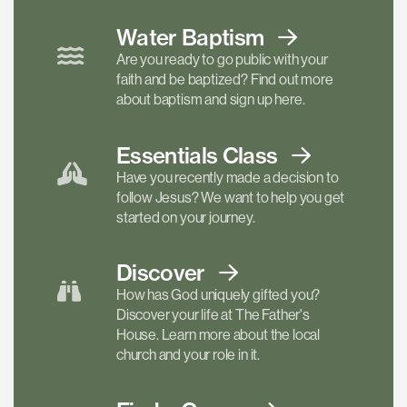
Water Baptism
Are you ready to go public with your
faith and be baptized? Find out more
about baptism and sign up here.
Essentials
Class
Have you recently made a decision to
follow Jesus? We want to help you get
started on your journey.
Discover
How has God uniquely gifted you?
Discover your life at The Father's
House. Learn more about the local
church and your role in it.