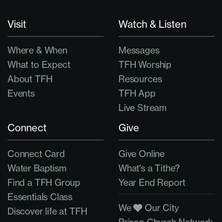
Visit
Watch & Listen
Where & When
Messages
What to Expect
TFH Worship
About TFH
Resources
Events
TFH App
Live Stream
Connect
Give
Connect Card
Give Online
Water Baptism
What's a Tithe?
Find a TFH Group
Year End Report
Essentials Class
We
Our City
Discover life at TFH
Prison Church Network