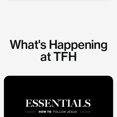
What's Happening
at TFH