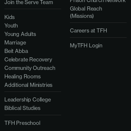
Join the Serve Team
Global Reach
(Missions)
Kids
Youth
Careers at TFH
Young Adults
Marriage
MyTFH Login
Beit Abba
Celebrate Recovery
Community Outreach
Healing Rooms
Additional Ministries
Leadership College
Biblical Studies
TFH Preschool